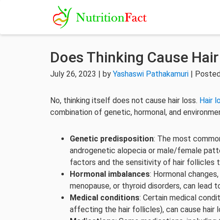
Does Thinking Cause Hair
July 26, 2023 | by
Yashaswi Pathakamuri
| Posted
No, thinking itself does not cause hair loss.
Hair l
combination of genetic, hormonal, and environmen
Genetic predisposition
: The most common c
androgenetic alopecia or male/female patter
factors and the sensitivity of hair follicles
Hormonal imbalances
: Hormonal changes, 
menopause, or thyroid disorders, can lead to
Medical conditions
: Certain medical condit
affecting the hair follicles), can cause hair l