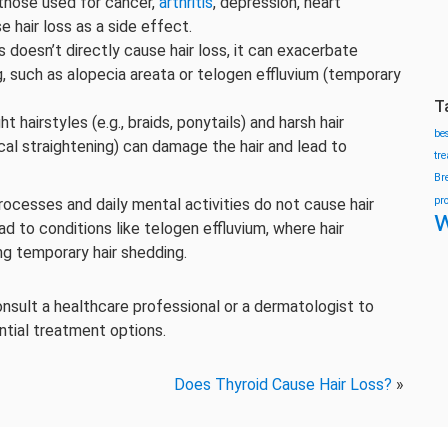
 those used for cancer,
arthritis
, depression, heart
e hair loss as a side effect.
s doesn’t directly cause hair loss, it can exacerbate
g, such as alopecia areata or telogen effluvium (temporary
T
ght hairstyles (e.g., braids, ponytails) and harsh hair
be
cal straightening) can damage the hair and lead to
tr
Br
pr
ocesses and daily mental activities do not cause hair
w
d to conditions like telogen effluvium, where hair
ing temporary hair shedding.
consult a healthcare professional or a dermatologist to
ntial treatment options.
Does Thyroid Cause Hair Loss?
»