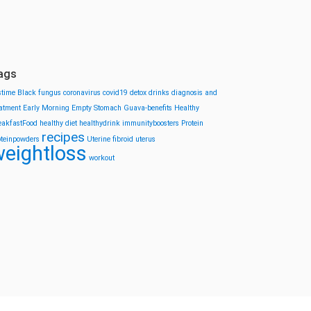
ags
stime
Black fungus
coronavirus
covid19
detox drinks
diagnosis and
eatment
Early Morning
Empty Stomach
Guava-benefits
Healthy
eakfastFood
healthy diet
healthydrink
immunityboosters
Protein
recipes
oteinpowders
Uterine fibroid
uterus
eightloss
workout