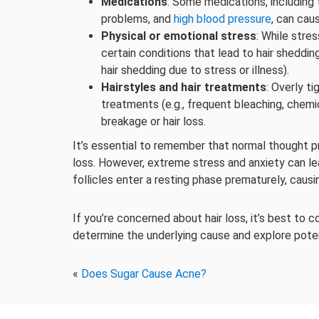
Medications
: Some medications, including
problems, and
high blood pressure
, can caus
Physical or emotional stress
: While stres
certain conditions that lead to hair sheddin
hair shedding due to stress or illness).
Hairstyles and hair treatments
: Overly ti
treatments (e.g., frequent bleaching, chemi
breakage or hair loss.
It’s essential to remember that normal thought pr
loss. However, extreme stress and anxiety can lea
follicles enter a resting phase prematurely, caus
If you’re concerned about hair loss, it’s best to 
determine the underlying cause and explore pote
«
Does Sugar Cause Acne?