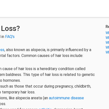
 Loss?
R
Wh
 in
FAQ's
Wh
Wh
Wh
oss
, also known as alopecia, is primarily influenced by a
Wh
tal factors. Common causes of hair loss include:
ause of hair loss is a hereditary condition called
n baldness. This type of hair loss is related to genetic
 to hormones.
such as those that occur during pregnancy, childbirth,
 temporary hair loss.
ions, like alopecia areata (an
autoimmune disease
oss.