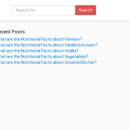
Search
ecent Posts
at are the Nutritional Facts about Venison?
at are the Nutritional Facts about Vanilla Icecream?
at are the Nutritional Facts about Vodka?
at are the Nutritional Facts about Vegetables?
at are the Nutritional Facts about Unsalted Butter?