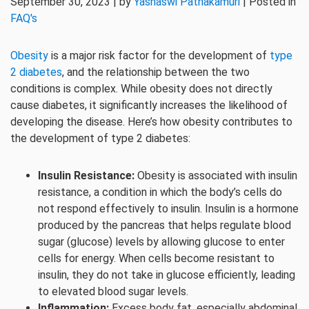
September 30, 2023 | by
Yashaswi Pathakamuri
| Posted in
FAQ's
Obesity
is a major risk factor for the development of
type
2 diabetes
, and the relationship between the two
conditions is complex. While obesity does not directly
cause diabetes, it significantly increases the likelihood of
developing the disease. Here’s how obesity contributes to
the development of type 2 diabetes:
Insulin Resistance:
Obesity is associated with insulin
resistance, a condition in which the body’s cells do
not respond effectively to insulin. Insulin is a hormone
produced by the pancreas that helps regulate blood
sugar (glucose) levels by allowing glucose to enter
cells for energy. When cells become resistant to
insulin, they do not take in glucose efficiently, leading
to elevated blood sugar levels.
Inflammation:
Excess body fat, especially abdominal