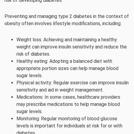
risk of developing diabetes.
Preventing and managing type 2 diabetes in the context of
obesity often involves lifestyle modifications, including:
Weight loss: Achieving and maintaining a healthy
weight can improve insulin sensitivity and reduce the
risk of diabetes.
Healthy eating: Adopting a balanced diet with
appropriate portion sizes can help manage blood
sugar levels.
Physical activity: Regular exercise can improve insulin
sensitivity and aid in weight management.
Medications: In some cases, healthcare providers
may prescribe medications to help manage blood
sugar levels.
Monitoring: Regular monitoring of blood glucose
levels is important for individuals at risk for or with
diabetes.