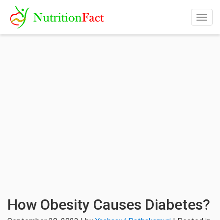
Togg
navig
How Obesity Causes Diabetes?