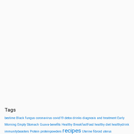
Tags
bestime
Black fungus
coronavirus
covid19
detox drinks
diagnosis and treatment
Early
Morning
Empty Stomach
Guava-benefits
Healthy BreakfastFood
healthy diet
healthydrink
recipes
immunityboosters
Protein
proteinpowders
Uterine fibroid
uterus