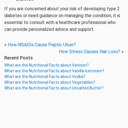
If you are concerned about your risk of developing type 2
diabetes or need guidance on managing the condition, it is
essential to consult with a healthcare professional who
can provide personalized advice and support.
«
How NSAIDs Cause Peptic Ulcer?
How Stress Causes Hair Loss?
»
Recent Posts
What are the Nutritional Facts about Venison?
What are the Nutritional Facts about Vanilla Icecream?
What are the Nutritional Facts about Vodka?
What are the Nutritional Facts about Vegetables?
What are the Nutritional Facts about Unsalted Butter?