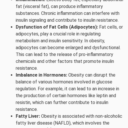
fat (visceral fat), can produce inflammatory
substances. Chronic inflammation can interfere with
insulin signaling and contribute to insulin resistance.
Dysfunction of Fat Cells (Adipocytes):
Fat cells, or
adipocytes, play a crucial role in regulating
metabolism and insulin sensitivity. In obesity,
adipocytes can become enlarged and dysfunctional.
This can lead to the release of pro-inflammatory
chemicals and other factors that promote insulin
resistance.
Imbalance in Hormones:
Obesity can disrupt the
balance of various hormones involved in glucose
regulation. For example, it can lead to an increase in
the production of certain hormones like leptin and
resistin, which can further contribute to insulin
resistance.
Fatty Liver:
Obesity is associated with non-alcoholic
fatty liver disease (NAFLD), which involves the