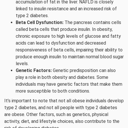
accumulation of fat in the liver. NAFLD is closely
linked to insulin resistance and an increased risk of
type 2 diabetes.
Beta Cell Dysfunction:
The pancreas contains cells
called beta cells that produce insulin. In obesity,
chronic exposure to high levels of glucose and fatty
acids can lead to dysfunction and decreased
responsiveness of beta cells, impairing their ability to
produce enough insulin to maintain normal blood sugar
levels.
Genetic Factors:
Genetic predisposition can also
play a role in both obesity and diabetes. Some
individuals may have genetic factors that make them
more susceptible to both conditions.
It’s important to note that not all obese individuals develop
type 2 diabetes, and not all people with type 2 diabetes
are obese. Other factors, such as genetics, physical
activity, diet, and lifestyle choices, also contribute to the