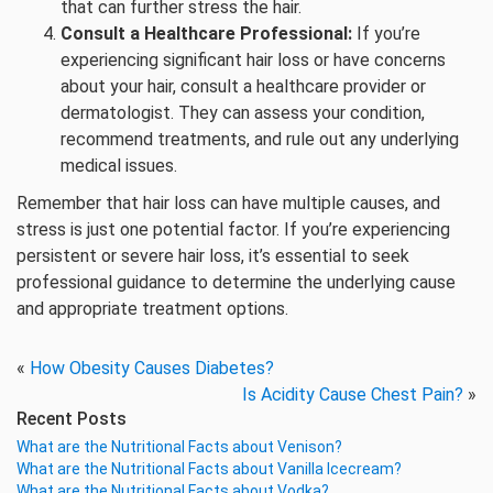
that can further stress the hair.
Consult a Healthcare Professional:
If you’re
experiencing significant hair loss or have concerns
about your hair, consult a healthcare provider or
dermatologist. They can assess your condition,
recommend treatments, and rule out any underlying
medical issues.
Remember that hair loss can have multiple causes, and
stress is just one potential factor. If you’re experiencing
persistent or severe hair loss, it’s essential to seek
professional guidance to determine the underlying cause
and appropriate treatment options.
«
How Obesity Causes Diabetes?
Is Acidity Cause Chest Pain?
»
Recent Posts
What are the Nutritional Facts about Venison?
What are the Nutritional Facts about Vanilla Icecream?
What are the Nutritional Facts about Vodka?