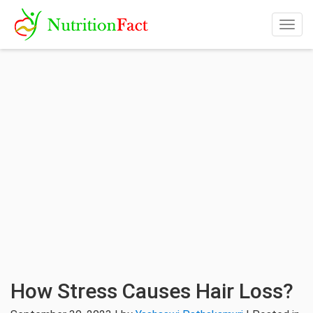
Togg
navig
How Stress Causes Hair Loss?