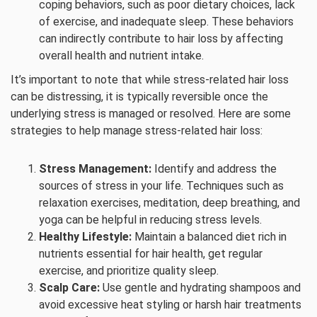
coping behaviors, such as poor dietary choices, lack
of exercise, and inadequate sleep. These behaviors
can indirectly contribute to hair loss by affecting
overall health and nutrient intake.
It’s important to note that while stress-related hair loss
can be distressing, it is typically reversible once the
underlying stress is managed or resolved. Here are some
strategies to help manage stress-related hair loss:
Stress Management:
Identify and address the
sources of stress in your life. Techniques such as
relaxation exercises, meditation, deep breathing, and
yoga can be helpful in reducing stress levels.
Healthy Lifestyle:
Maintain a balanced diet rich in
nutrients essential for hair health, get regular
exercise, and prioritize quality sleep.
Scalp Care:
Use gentle and hydrating shampoos and
avoid excessive heat styling or harsh hair treatments