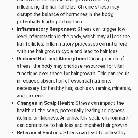
influencing the hair follicles. Chronic stress may
disrupt the balance of hormones in the body,
potentially leading to hair loss.
Inflammatory Responses:
Stress can trigger low-
level inflammation in the body, which may affect the
hair follicles. Inflammatory processes can interfere
with the hair growth cycle and lead to hair loss.
Reduced Nutrient Absorption:
During periods of
stress, the body may prioritize resources for vital
functions over those for hair growth. This can result
in reduced absorption of essential nutrients
necessary for healthy hair, such as vitamins, minerals,
and proteins.
Changes in Scalp Health:
Stress can impact the
health of the scalp, potentially leading to dryness,
itching, or flakiness. An unhealthy scalp environment
can contribute to hair loss and impaired hair growth.
Behavioral Factors:
Stress can lead to unhealthy