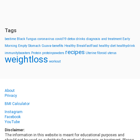
Tags
bestime
Black fungus
coronavirus
covid19
detox drinks
diagnosis and treatment
Early
Morning
Empty Stomach
Guava-benefits
Healthy BreakfastFood
healthy diet
healthydrink
recipes
immunityboosters
Protein
proteinpowders
Uterine fibroid
uterus
weightloss
workout
About
Privacy
BMI Calculator
Instagram
Facebook
YouTube
Disclaimer:
The information in this website is meant for educational purposes and