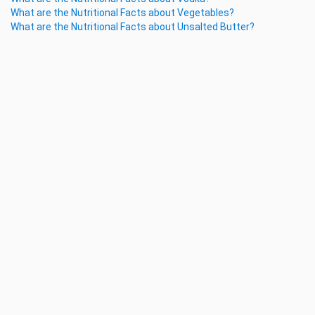
What are the Nutritional Facts about Vegetables?
What are the Nutritional Facts about Unsalted Butter?