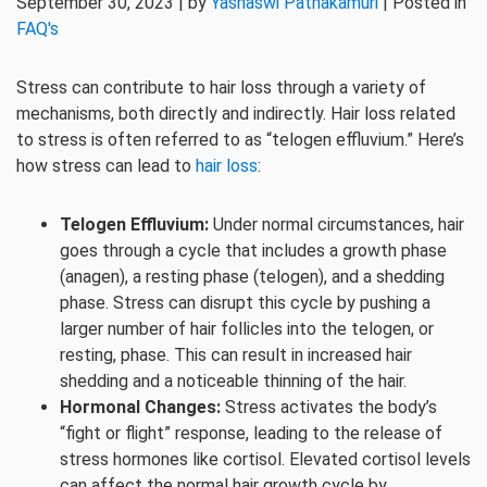
September 30, 2023 | by
Yashaswi Pathakamuri
| Posted in
FAQ's
Stress can contribute to hair loss through a variety of
mechanisms, both directly and indirectly. Hair loss related
to stress is often referred to as “telogen effluvium.” Here’s
how stress can lead to
hair loss
:
Telogen Effluvium:
Under normal circumstances, hair
goes through a cycle that includes a growth phase
(anagen), a resting phase (telogen), and a shedding
phase. Stress can disrupt this cycle by pushing a
larger number of hair follicles into the telogen, or
resting, phase. This can result in increased hair
shedding and a noticeable thinning of the hair.
Hormonal Changes:
Stress activates the body’s
“fight or flight” response, leading to the release of
stress hormones like cortisol. Elevated cortisol levels
can affect the normal hair growth cycle by