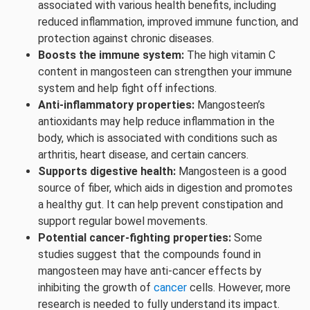
associated with various health benefits, including
reduced inflammation, improved immune function, and
protection against chronic diseases.
Boosts the immune system:
The high vitamin C
content in mangosteen can strengthen your immune
system and help fight off infections.
Anti-inflammatory properties:
Mangosteen’s
antioxidants may help reduce inflammation in the
body, which is associated with conditions such as
arthritis, heart disease, and certain cancers.
Supports digestive health:
Mangosteen is a good
source of fiber, which aids in digestion and promotes
a healthy gut. It can help prevent constipation and
support regular bowel movements.
Potential cancer-fighting properties:
Some
studies suggest that the compounds found in
mangosteen may have anti-cancer effects by
inhibiting the growth of
cancer
cells. However, more
research is needed to fully understand its impact.