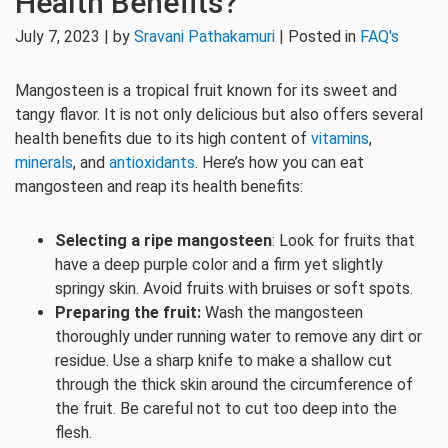
Health Benefits?
July 7, 2023 | by
Sravani Pathakamuri
| Posted in
FAQ's
Mangosteen is a tropical fruit known for its sweet and
tangy flavor. It is not only delicious but also offers several
health benefits due to its high content of
vitamins
,
minerals
, and
antioxidants
. Here’s how you can eat
mangosteen and reap its health benefits:
Selecting a ripe mangosteen
: Look for fruits that
have a deep purple color and a firm yet slightly
springy skin. Avoid fruits with bruises or soft spots.
Preparing the fruit:
Wash the mangosteen
thoroughly under running water to remove any dirt or
residue. Use a sharp knife to make a shallow cut
through the thick skin around the circumference of
the fruit. Be careful not to cut too deep into the
flesh.