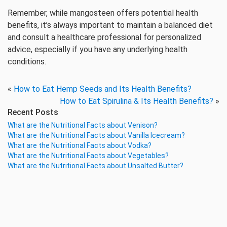
Remember, while mangosteen offers potential health
benefits, it’s always important to maintain a balanced diet
and consult a healthcare professional for personalized
advice, especially if you have any underlying health
conditions.
«
How to Eat Hemp Seeds and Its Health Benefits?
How to Eat Spirulina & Its Health Benefits?
»
Recent Posts
What are the Nutritional Facts about Venison?
What are the Nutritional Facts about Vanilla Icecream?
What are the Nutritional Facts about Vodka?
What are the Nutritional Facts about Vegetables?
What are the Nutritional Facts about Unsalted Butter?