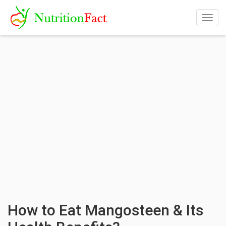
Togg
navig
How to Eat Mangosteen & Its