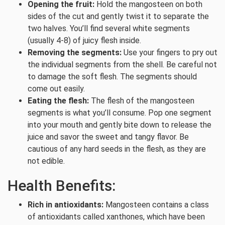
Opening the fruit:
Hold the mangosteen on both
sides of the cut and gently twist it to separate the
two halves. You’ll find several white segments
(usually 4-8) of juicy flesh inside.
Removing the segments:
Use your fingers to pry out
the individual segments from the shell. Be careful not
to damage the soft flesh. The segments should
come out easily.
Eating the flesh:
The flesh of the mangosteen
segments is what you’ll consume. Pop one segment
into your mouth and gently bite down to release the
juice and savor the sweet and tangy flavor. Be
cautious of any hard seeds in the flesh, as they are
not edible.
Health Benefits:
Rich in antioxidants:
Mangosteen contains a class
of antioxidants called xanthones, which have been