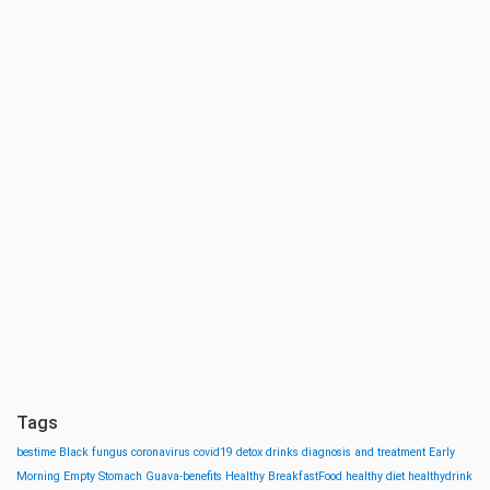
Tags
bestime
Black fungus
coronavirus
covid19
detox drinks
diagnosis and treatment
Early
Morning
Empty Stomach
Guava-benefits
Healthy BreakfastFood
healthy diet
healthydrink