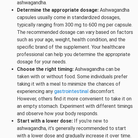
ashwagandha.
Determine the appropriate dosage:
Ashwagandha
capsules usually come in standardized dosages,
typically ranging from 300 mg to 600 mg per capsule.
The recommended dosage can vary based on factors
such as your age, weight, health condition, and the
specific brand of the supplement. Your healthcare
professional can help you determine the appropriate
dosage for your needs.
Choose the right timing:
Ashwagandha can be
taken with or without food. Some individuals prefer
taking it with a meal to minimize the chances of
experiencing any
gastrointestinal
discomfort.
However, others find it more convenient to take it on
an empty stomach. Experiment with different timings
and observe how your body responds.
Start with a lower dose:
If you’re new to
ashwagandha, it’s generally recommended to start
with a lower dose and gradually increase it over time.