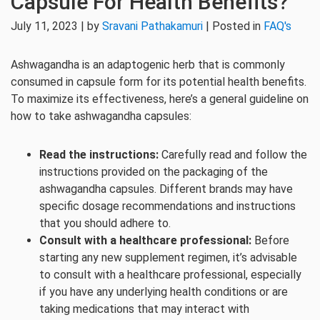
Capsule For Health Benefits?
July 11, 2023 | by
Sravani Pathakamuri
| Posted in
FAQ's
Ashwagandha is an adaptogenic herb that is commonly
consumed in capsule form for its potential health benefits.
To maximize its effectiveness, here’s a general guideline on
how to take ashwagandha capsules:
Read the instructions:
Carefully read and follow the
instructions provided on the packaging of the
ashwagandha capsules. Different brands may have
specific dosage recommendations and instructions
that you should adhere to.
Consult with a healthcare professional:
Before
starting any new supplement regimen, it’s advisable
to consult with a healthcare professional, especially
if you have any underlying health conditions or are
taking medications that may interact with