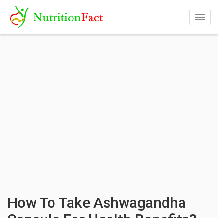
Togg
navig
How To Take Ashwagandha