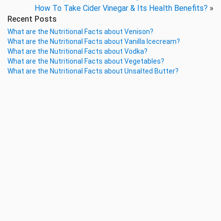
How To Take Cider Vinegar & Its Health Benefits?
»
Recent Posts
What are the Nutritional Facts about Venison?
What are the Nutritional Facts about Vanilla Icecream?
What are the Nutritional Facts about Vodka?
What are the Nutritional Facts about Vegetables?
What are the Nutritional Facts about Unsalted Butter?