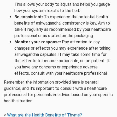
This allows your body to adjust and helps you gauge
how your system reacts to the herb.
Be consistent:
To experience the potential health
benefits of ashwagandha, consistency is key. Aim to
take it regularly as recommended by your healthcare
professional or as stated on the packaging.
Monitor your response:
Pay attention to any
changes or effects you may experience after taking
ashwagandha capsules. It may take some time for
the effects to become noticeable, so be patient. If
you have any concerns or experience adverse
effects, consult with your healthcare professional.
Remember, the information provided here is general
guidance, and it’s important to consult with a healthcare
professional for personalized advice based on your specific
health situation.
«
What are the Health Benefits of Thyme?