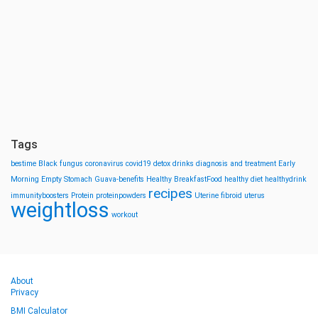
Tags
bestime
Black fungus
coronavirus
covid19
detox drinks
diagnosis and treatment
Early
Morning
Empty Stomach
Guava-benefits
Healthy BreakfastFood
healthy diet
healthydrink
recipes
immunityboosters
Protein
proteinpowders
Uterine fibroid
uterus
weightloss
workout
About
Privacy
BMI Calculator