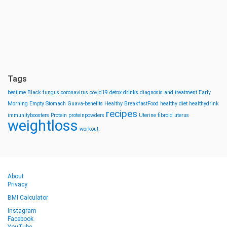
Tags
bestime
Black fungus
coronavirus
covid19
detox drinks
diagnosis and treatment
Early
Morning
Empty Stomach
Guava-benefits
Healthy BreakfastFood
healthy diet
healthydrink
recipes
immunityboosters
Protein
proteinpowders
Uterine fibroid
uterus
weightloss
workout
About
Privacy
BMI Calculator
Instagram
Facebook