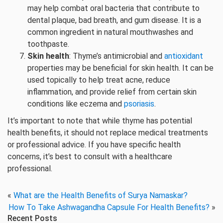
may help combat oral bacteria that contribute to
dental plaque, bad breath, and gum disease. It is a
common ingredient in natural mouthwashes and
toothpaste.
Skin health
: Thyme’s antimicrobial and
antioxidant
properties may be beneficial for skin health. It can be
used topically to help treat acne, reduce
inflammation, and provide relief from certain skin
conditions like eczema and
psoriasis
.
It’s important to note that while thyme has potential
health benefits, it should not replace medical treatments
or professional advice. If you have specific health
concerns, it’s best to consult with a healthcare
professional.
«
What are the Health Benefits of Surya Namaskar?
How To Take Ashwagandha Capsule For Health Benefits?
»
Recent Posts