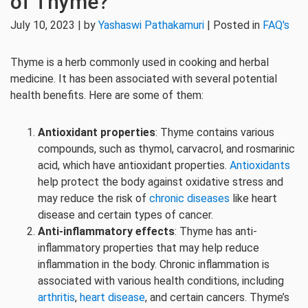
of Thyme?
July 10, 2023 | by
Yashaswi Pathakamuri
| Posted in
FAQ's
Thyme is a herb commonly used in cooking and herbal
medicine. It has been associated with several potential
health benefits. Here are some of them:
Antioxidant properties
: Thyme contains various
compounds, such as thymol, carvacrol, and rosmarinic
acid, which have antioxidant properties.
Antioxidants
help protect the body against oxidative stress and
may reduce the risk of
chronic diseases
like heart
disease and certain types of cancer.
Anti-inflammatory effects
: Thyme has anti-
inflammatory properties that may help reduce
inflammation in the body. Chronic inflammation is
associated with various health conditions, including
arthritis
,
heart disease
, and certain cancers. Thyme’s