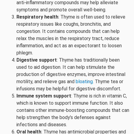
anti-inflammatory compounds may help alleviate
symptoms and promote overall well-being.
Respiratory health
: Thyme is often used to relieve
respiratory issues like coughs, bronchitis, and
congestion. It contains compounds that can help
relax the muscles in the respiratory tract, reduce
inflammation, and act as an expectorant to loosen
phlegm.
Digestive support
: Thyme has traditionally been
used to aid digestion. It can help stimulate the
production of digestive enzymes, improve intestinal
motility, and relieve gas and
bloating
. Thyme tea or
infusions may be helpful for digestive discomfort.
Immune system support
: Thyme is rich in vitamin C,
which is known to support immune function. It also
contains other immune-boosting compounds that can
help strengthen the body’s defenses against
infections and diseases.
Oral health
: Thyme has antimicrobial properties and