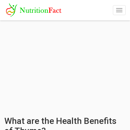
Togg
navig
What are the Health Benefits