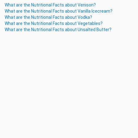
What are the Nutritional Facts about Venison?
What are the Nutritional Facts about Vanilla Icecream?
What are the Nutritional Facts about Vodka?
What are the Nutritional Facts about Vegetables?
What are the Nutritional Facts about Unsalted Butter?