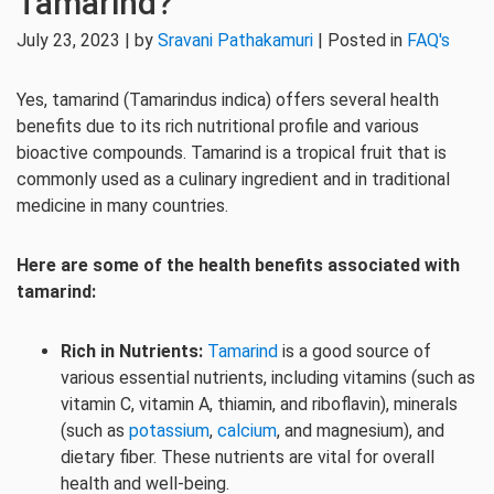
Tamarind?
July 23, 2023 | by
Sravani Pathakamuri
| Posted in
FAQ's
Yes, tamarind (Tamarindus indica) offers several health
benefits due to its rich nutritional profile and various
bioactive compounds. Tamarind is a tropical fruit that is
commonly used as a culinary ingredient and in traditional
medicine in many countries.
Here are some of the health benefits associated with
tamarind:
Rich in Nutrients:
Tamarind
is a good source of
various essential nutrients, including vitamins (such as
vitamin C, vitamin A, thiamin, and riboflavin), minerals
(such as
potassium
,
calcium
, and magnesium), and
dietary fiber. These nutrients are vital for overall
health and well-being.