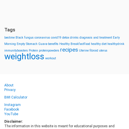
Tags
bestime
Black fungus
coronavirus
covid19
detox drinks
diagnosis and treatment
Early
Morning
Empty Stomach
Guava-benefits
Healthy BreakfastFood
healthy diet
healthydrink
recipes
immunityboosters
Protein
proteinpowders
Uterine fibroid
uterus
weightloss
workout
About
Privacy
BMI Calculator
Instagram
Facebook
YouTube
Disclaimer:
The information in this website is meant for educational purposes and