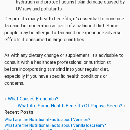
hydration and protect against skin damage caused by
UV rays and pollutants.
Despite its many health benefits, it’s essential to consume
tamarind in moderation as part of a balanced diet. Some
people may be allergic to tamarind or experience adverse
effects if consumed in large quantities.
As with any dietary change or supplement, it’s advisable to
consult with a healthcare professional or nutritionist
before incorporating tamarind into your regular diet,
especially if you have specific health conditions or
concerns.
«
What Causes Bronchitis?
What Are Some Health Benefits Of Papaya Seeds?
»
Recent Posts
What are the Nutritional Facts about Venison?
What are the Nutritional Facts about Vanilla Icecream?