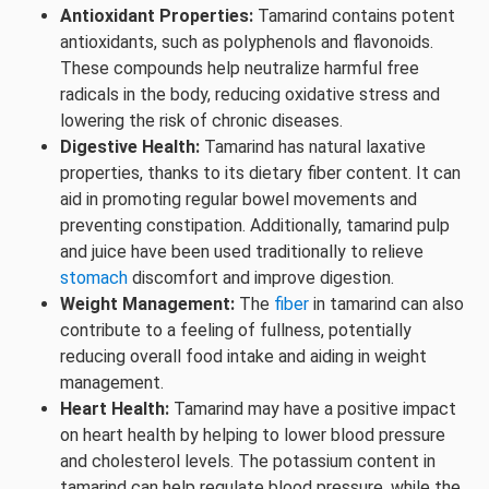
Antioxidant Properties:
Tamarind contains potent
antioxidants, such as polyphenols and flavonoids.
These compounds help neutralize harmful free
radicals in the body, reducing oxidative stress and
lowering the risk of chronic diseases.
Digestive Health:
Tamarind has natural laxative
properties, thanks to its dietary fiber content. It can
aid in promoting regular bowel movements and
preventing constipation. Additionally, tamarind pulp
and juice have been used traditionally to relieve
stomach
discomfort and improve digestion.
Weight Management:
The
fiber
in tamarind can also
contribute to a feeling of fullness, potentially
reducing overall food intake and aiding in weight
management.
Heart Health:
Tamarind may have a positive impact
on heart health by helping to lower blood pressure
and cholesterol levels. The potassium content in
tamarind can help regulate blood pressure, while the