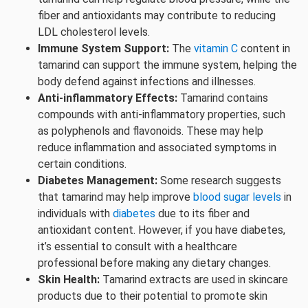
fiber and antioxidants may contribute to reducing
LDL cholesterol levels.
Immune System Support:
The
vitamin C
content in
tamarind can support the immune system, helping the
body defend against infections and illnesses.
Anti-inflammatory Effects:
Tamarind contains
compounds with anti-inflammatory properties, such
as polyphenols and flavonoids. These may help
reduce inflammation and associated symptoms in
certain conditions.
Diabetes Management:
Some research suggests
that tamarind may help improve
blood sugar levels
in
individuals with
diabetes
due to its fiber and
antioxidant content. However, if you have diabetes,
it’s essential to consult with a healthcare
professional before making any dietary changes.
Skin Health:
Tamarind extracts are used in skincare
products due to their potential to promote skin