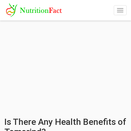
Togg
navig
Is There Any Health Benefits of