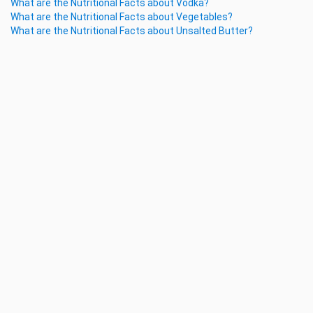
What are the Nutritional Facts about Vodka?
What are the Nutritional Facts about Vegetables?
What are the Nutritional Facts about Unsalted Butter?