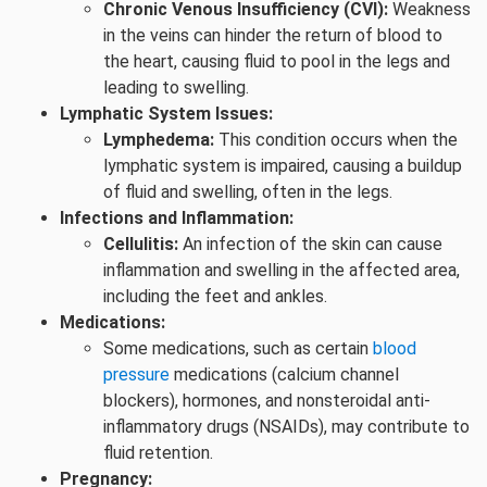
Chronic Venous Insufficiency (CVI):
Weakness
in the veins can hinder the return of blood to
the heart, causing fluid to pool in the legs and
leading to swelling.
Lymphatic System Issues:
Lymphedema:
This condition occurs when the
lymphatic system is impaired, causing a buildup
of fluid and swelling, often in the legs.
Infections and Inflammation:
Cellulitis:
An infection of the skin can cause
inflammation and swelling in the affected area,
including the feet and ankles.
Medications:
Some medications, such as certain
blood
pressure
medications (calcium channel
blockers), hormones, and nonsteroidal anti-
inflammatory drugs (NSAIDs), may contribute to
fluid retention.
Pregnancy: