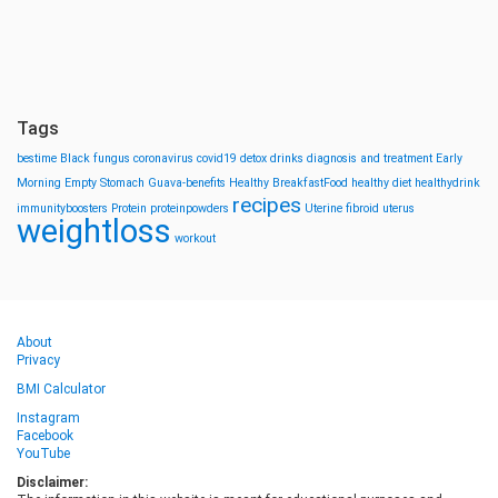
Tags
bestime
Black fungus
coronavirus
covid19
detox drinks
diagnosis and treatment
Early
Morning
Empty Stomach
Guava-benefits
Healthy BreakfastFood
healthy diet
healthydrink
recipes
immunityboosters
Protein
proteinpowders
Uterine fibroid
uterus
weightloss
workout
About
Privacy
BMI Calculator
Instagram
Facebook
YouTube
Disclaimer: