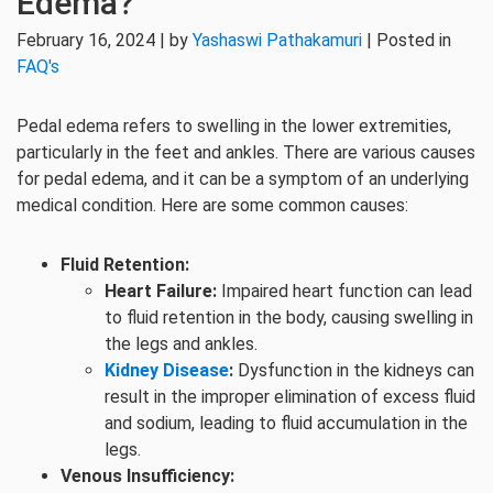
Edema?
February 16, 2024 | by
Yashaswi Pathakamuri
| Posted in
FAQ's
Pedal edema refers to swelling in the lower extremities,
particularly in the feet and ankles. There are various causes
for pedal edema, and it can be a symptom of an underlying
medical condition. Here are some common causes:
Fluid Retention:
Heart Failure:
Impaired heart function can lead
to fluid retention in the body, causing swelling in
the legs and ankles.
Kidney Disease
:
Dysfunction in the kidneys can
result in the improper elimination of excess fluid
and sodium, leading to fluid accumulation in the
legs.
Venous Insufficiency: