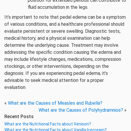
position for extended periods can contribute to
fluid accumulation in the legs.
It’s important to note that pedal edema can be a symptom
of various conditions, and a healthcare professional should
evaluate persistent or severe swelling. Diagnostic tests,
medical history, and a physical examination can help
determine the underlying cause. Treatment may involve
addressing the specific condition causing the edema and
may include lifestyle changes, medications, compression
stockings, or other interventions, depending on the
diagnosis. If you are experiencing pedal edema, it’s
advisable to seek medical attention for a proper
evaluation.
«
What are the Causes of Measles and Rubella?
What are the Causes of Polyhydramnios?
»
Recent Posts
What are the Nutritional Facts about Venison?
What are the Nutritional Facts about Vanilla Icecream?