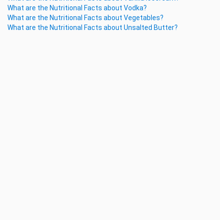
What are the Nutritional Facts about Vodka?
What are the Nutritional Facts about Vegetables?
What are the Nutritional Facts about Unsalted Butter?