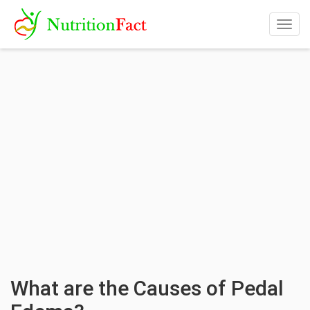
Togg
navig
What are the Causes of Pedal