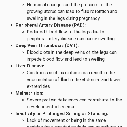
Hormonal changes and the pressure of the
growing uterus can lead to fluid retention and
swelling in the legs during pregnancy.
Peripheral Artery Disease (PAD):
Reduced blood flow to the legs due to
peripheral artery disease can cause swelling.
Deep Vein Thrombosis (DVT):
Blood clots in the deep veins of the legs can
impede blood flow and lead to swelling.
Liver Disease:
Conditions such as cirrhosis can result in the
accumulation of fluid in the abdomen and lower
extremities.
Malnutrition:
Severe protein deficiency can contribute to the
development of edema.
Inactivity or Prolonged Sitting or Standing:
Lack of movement or being in the same