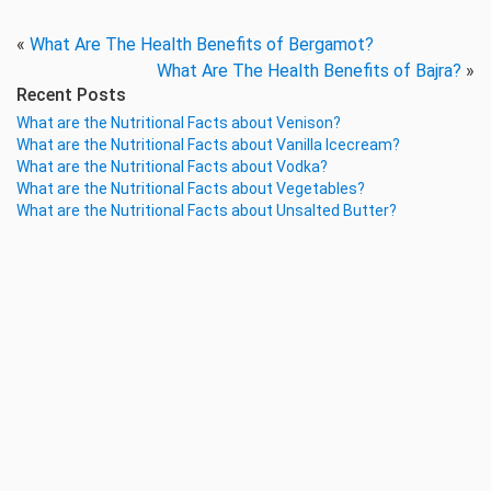
«
What Are The Health Benefits of Bergamot?
What Are The Health Benefits of Bajra?
»
Recent Posts
What are the Nutritional Facts about Venison?
What are the Nutritional Facts about Vanilla Icecream?
What are the Nutritional Facts about Vodka?
What are the Nutritional Facts about Vegetables?
What are the Nutritional Facts about Unsalted Butter?