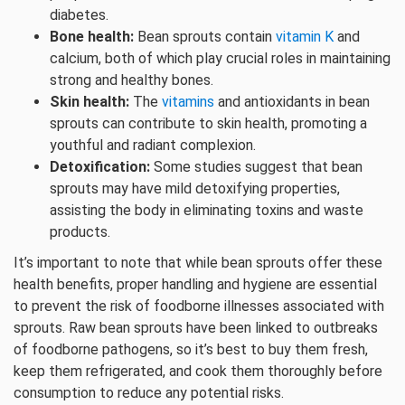
diabetes.
Bone health:
Bean sprouts contain
vitamin K
and
calcium, both of which play crucial roles in maintaining
strong and healthy bones.
Skin health:
The
vitamins
and antioxidants in bean
sprouts can contribute to skin health, promoting a
youthful and radiant complexion.
Detoxification:
Some studies suggest that bean
sprouts may have mild detoxifying properties,
assisting the body in eliminating toxins and waste
products.
It’s important to note that while bean sprouts offer these
health benefits, proper handling and hygiene are essential
to prevent the risk of foodborne illnesses associated with
sprouts. Raw bean sprouts have been linked to outbreaks
of foodborne pathogens, so it’s best to buy them fresh,
keep them refrigerated, and cook them thoroughly before
consumption to reduce any potential risks.