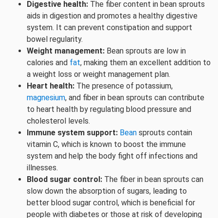
Digestive health:
The fiber content in bean sprouts
aids in digestion and promotes a healthy digestive
system. It can prevent constipation and support
bowel regularity.
Weight management:
Bean sprouts are low in
calories and
fat
, making them an excellent addition to
a weight loss or weight management plan.
Heart health:
The presence of potassium,
magnesium
, and fiber in bean sprouts can contribute
to heart health by regulating blood pressure and
cholesterol levels.
Immune system support:
Bean
sprouts contain
vitamin C, which is known to boost the immune
system and help the body fight off infections and
illnesses.
Blood sugar control:
The fiber in bean sprouts can
slow down the absorption of sugars, leading to
better blood sugar control, which is beneficial for
people with diabetes or those at risk of developing