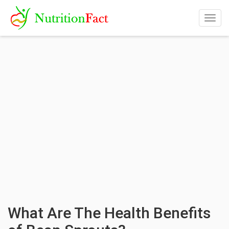
Togg
navig
What Are The Health Benefits