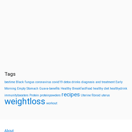
Tags
bestime
Black fungus
coronavirus
covid19
detox drinks
diagnosis and treatment
Early
Morning
Empty Stomach
Guava-benefits
Healthy BreakfastFood
healthy diet
healthydrink
recipes
immunityboosters
Protein
proteinpowders
Uterine fibroid
uterus
weightloss
workout
About