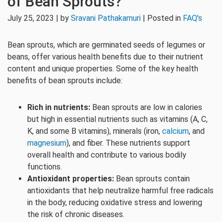
of Bean Sprouts?
July 25, 2023 | by
Sravani Pathakamuri
| Posted in
FAQ's
Bean sprouts, which are germinated seeds of legumes or
beans, offer various health benefits due to their nutrient
content and unique properties. Some of the key health
benefits of bean sprouts include:
Rich in nutrients:
Bean sprouts are low in calories
but high in essential nutrients such as vitamins (A, C,
K, and some B vitamins), minerals (iron,
calcium
, and
magnesium
), and fiber. These nutrients support
overall health and contribute to various bodily
functions.
Antioxidant properties:
Bean sprouts contain
antioxidants that help neutralize harmful free radicals
in the body, reducing oxidative stress and lowering
the risk of chronic diseases.