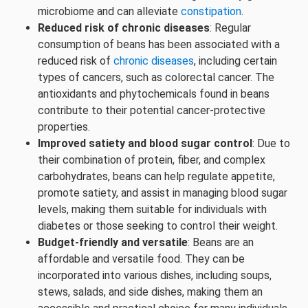
microbiome and can alleviate
constipation
.
Reduced risk of chronic diseases
: Regular
consumption of beans has been associated with a
reduced risk of
chronic diseases
, including certain
types of cancers, such as colorectal cancer. The
antioxidants and phytochemicals found in beans
contribute to their potential cancer-protective
properties.
Improved satiety and blood sugar control
: Due to
their combination of protein, fiber, and complex
carbohydrates, beans can help regulate appetite,
promote satiety, and assist in managing blood sugar
levels, making them suitable for individuals with
diabetes or those seeking to control their weight.
Budget-friendly and versatile
: Beans are an
affordable and versatile food. They can be
incorporated into various dishes, including soups,
stews, salads, and side dishes, making them an