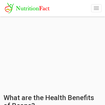
Togg
navig
What are the Health Benefits