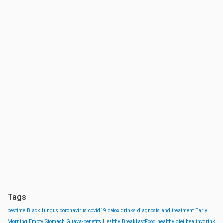
Tags
bestime
Black fungus
coronavirus
covid19
detox drinks
diagnosis and treatment
Early
Morning
Empty Stomach
Guava-benefits
Healthy BreakfastFood
healthy diet
healthydrink