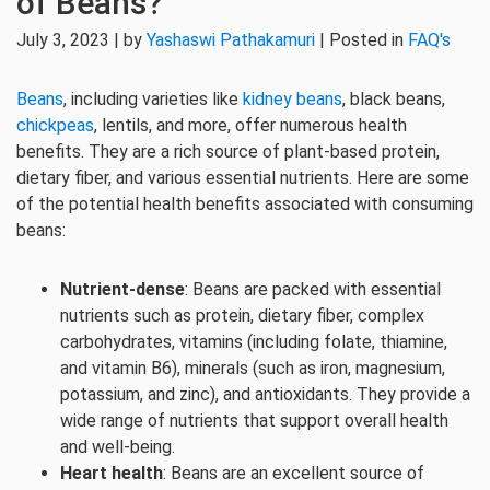
of Beans?
July 3, 2023 | by
Yashaswi Pathakamuri
| Posted in
FAQ's
Beans
, including varieties like
kidney beans
, black beans,
chickpeas
, lentils, and more, offer numerous health
benefits. They are a rich source of plant-based protein,
dietary fiber, and various essential nutrients. Here are some
of the potential health benefits associated with consuming
beans:
Nutrient-dense
: Beans are packed with essential
nutrients such as protein, dietary fiber, complex
carbohydrates, vitamins (including folate, thiamine,
and vitamin B6), minerals (such as iron, magnesium,
potassium, and zinc), and antioxidants. They provide a
wide range of nutrients that support overall health
and well-being.
Heart health
: Beans are an excellent source of