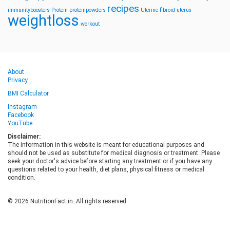
recipes
immunityboosters
Protein
proteinpowders
Uterine fibroid
uterus
weightloss
workout
About
Privacy
BMI Calculator
Instagram
Facebook
YouTube
Disclaimer:
The information in this website is meant for educational purposes and
should not be used as substitute for medical diagnosis or treatment. Please
seek your doctor's advice before starting any treatment or if you have any
questions related to your health, diet plans, physical fitness or medical
condition.
© 2026 NutritionFact.in. All rights reserved.