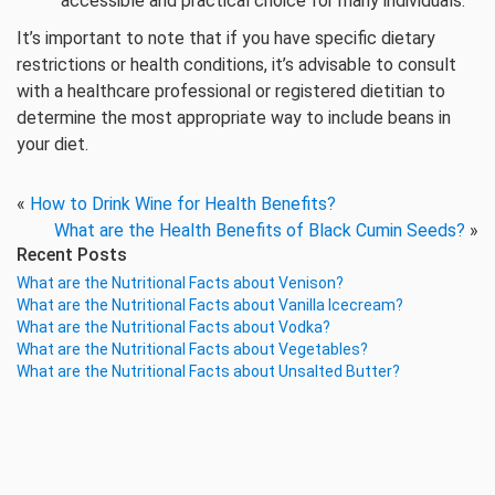
accessible and practical choice for many individuals.
It’s important to note that if you have specific dietary
restrictions or health conditions, it’s advisable to consult
with a healthcare professional or registered dietitian to
determine the most appropriate way to include beans in
your diet.
«
How to Drink Wine for Health Benefits?
What are the Health Benefits of Black Cumin Seeds?
»
Recent Posts
What are the Nutritional Facts about Venison?
What are the Nutritional Facts about Vanilla Icecream?
What are the Nutritional Facts about Vodka?
What are the Nutritional Facts about Vegetables?
What are the Nutritional Facts about Unsalted Butter?