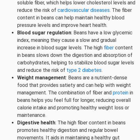
soluble fiber, which helps lower cholesterol levels and
reduce the risk of
cardiovascular diseases
. The fiber
content in beans can help maintain healthy blood
pressure levels and improve heart health.
Blood sugar regulation
: Beans have a low glycemic
index, meaning they cause a slow and gradual
increase in blood sugar levels. The high
fiber
content
in beans slows down the digestion and absorption of
carbohydrates, helping to stabilize blood sugar levels
and reduce the risk of
type 2 diabetes
.
Weight management
: Beans are a nutrient-dense
food that provides satiety and can help with weight
management. The combination of fiber and
protein
in
beans helps you feel full for longer, reducing overall
calorie intake and promoting healthy weight loss or
maintenance.
Digestive health
: The high fiber content in beans
promotes healthy digestion and regular bowel
movements. It aids in maintaining a healthy gut