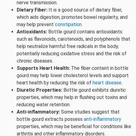
nerve transmission.
Dietary Fiber:
It is a good source of dietary fiber,
which aids digestion, promotes bowel regularity, and
may help prevent
constipation
.
Antioxidants:
Bottle gourd contains antioxidants
such as flavonoids, carotenoids, and polyphenols that
help neutralize harmful free radicals in the body,
potentially reducing oxidative stress and the risk of
chronic diseases.
Supports Heart Health:
The fiber content in bottle
gourd may help lower cholesterol levels and support
heart health by reducing the risk of
heart disease
.
Diuretic Properties:
Bottle gourd exhibits diuretic
properties, which may help in flushing out toxins and
reducing water retention.
Anti-inflammatory:
Some studies suggest that
bottle gourd extracts possess
anti-inflammatory
properties, which may be beneficial for conditions like
arthritis and other inflammatory disorders.