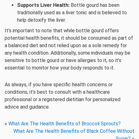
Supports Liver Health:
Bottle gourd has been
traditionally used as a liver tonic and is believed to
help detoxify the liver.
It’s important to note that while bottle gourd offers
potential health benefits, it should be consumed as part of
a balanced diet and not relied upon as a sole remedy for
any health condition. Additionally, some individuals may be
sensitive to bottle gourd or have allergies to it, so it’s
essential to monitor how your body responds to it.
As always, if you have specific health concerns or
conditions, it’s best to consult with a healthcare
professional or a registered dietitian for personalized
advice and guidance.
«
What Are The Health Benefits of Broccoli Sprouts?
What Are The Health Benefits of Black Coffee Without
Sugar?
»