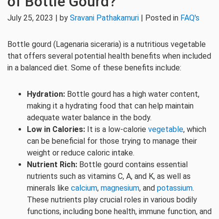
of Bottle Gourd?
July 25, 2023 | by
Sravani Pathakamuri
| Posted in
FAQ's
Bottle gourd (Lagenaria siceraria) is a nutritious vegetable
that offers several potential health benefits when included
in a balanced diet. Some of these benefits include:
Hydration:
Bottle gourd has a high water content,
making it a hydrating food that can help maintain
adequate water balance in the body.
Low in Calories:
It is a low-calorie
vegetable
, which
can be beneficial for those trying to manage their
weight or reduce caloric intake.
Nutrient Rich:
Bottle gourd contains essential
nutrients such as vitamins C, A, and K, as well as
minerals like
calcium
,
magnesium
, and
potassium
.
These nutrients play crucial roles in various bodily
functions, including bone health, immune function, and