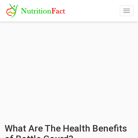
Togg
navig
What Are The Health Benefits