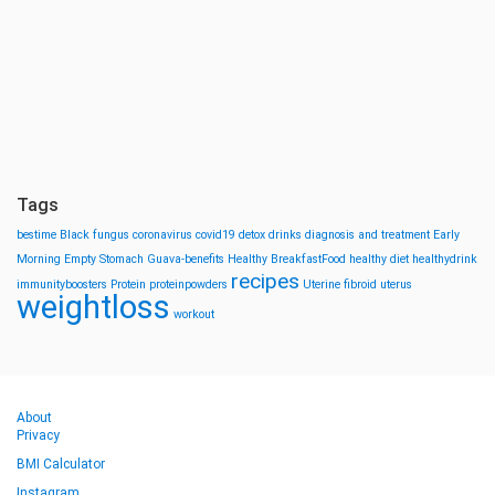
Tags
bestime
Black fungus
coronavirus
covid19
detox drinks
diagnosis and treatment
Early
Morning
Empty Stomach
Guava-benefits
Healthy BreakfastFood
healthy diet
healthydrink
recipes
immunityboosters
Protein
proteinpowders
Uterine fibroid
uterus
weightloss
workout
About
Privacy
BMI Calculator
Instagram