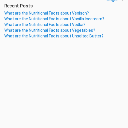
Recent Posts
What are the Nutritional Facts about Venison?
What are the Nutritional Facts about Vanilla Icecream?
What are the Nutritional Facts about Vodka?
What are the Nutritional Facts about Vegetables?
What are the Nutritional Facts about Unsalted Butter?