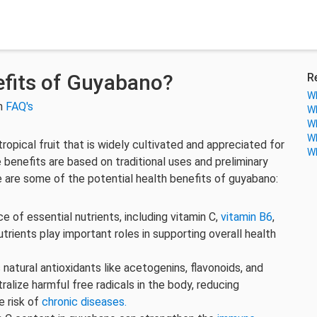
fits of Guyabano?
R
Wh
in
FAQ's
Wh
Wh
Wh
tropical fruit that is widely cultivated and appreciated for
Wh
 benefits are based on traditional uses and preliminary
ere are some of the potential health benefits of guyabano:
 of essential nutrients, including vitamin C,
vitamin B6
,
nutrients play important roles in supporting overall health
 natural antioxidants like acetogenins, flavonoids, and
ralize harmful free radicals in the body, reducing
e risk of
chronic diseases.