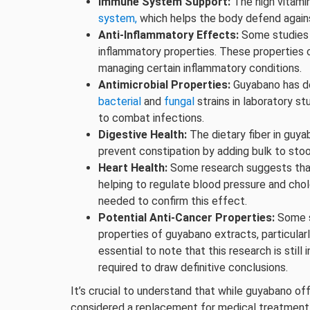
Immune System Support:
The high vitami
system,
which helps the body defend against
Anti-Inflammatory Effects:
Some studies 
inflammatory properties. These properties c
managing certain inflammatory conditions.
Antimicrobial Properties:
Guyabano has de
bacterial
and
fungal
strains in laboratory st
to combat infections.
Digestive Health:
The dietary fiber in guya
prevent constipation by adding bulk to stoo
Heart Health:
Some research suggests tha
helping to regulate blood pressure and cho
needed to confirm this effect.
Potential Anti-Cancer Properties:
Some s
properties of guyabano extracts, particular
essential to note that this research is still
required to draw definitive conclusions.
It’s crucial to understand that while guyabano off
considered a replacement for medical treatment. I