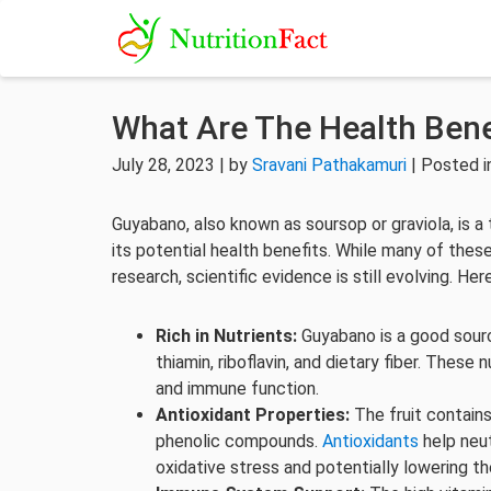
What Are The Health Bene
July 28, 2023 | by
Sravani Pathakamuri
| Posted 
Guyabano, also known as soursop or graviola, is a 
its potential health benefits. While many of these
research, scientific evidence is still evolving. H
Rich in Nutrients:
Guyabano is a good source
thiamin, riboflavin, and dietary fiber. These 
and immune function.
Antioxidant Properties:
The fruit contains
phenolic compounds.
Antioxidants
help neut
oxidative stress and potentially lowering th