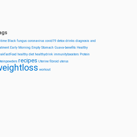
ags
stime
Black fungus
coronavirus
covid19
detox drinks
diagnosis and
eatment
Early Morning
Empty Stomach
Guava-benefits
Healthy
eakfastFood
healthy diet
healthydrink
immunityboosters
Protein
recipes
oteinpowders
Uterine fibroid
uterus
eightloss
workout