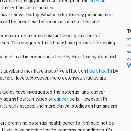
n C content in guyabano can strengthen the
immune
 infections and illnesses.
have shown that guyabano extracts may possess anti-
ould be beneficial for reducing inflammation and
T
monstrated antimicrobial activity against certain
be
udies. This suggests that it may have potential in helping
tr
Br
bano can aid in promoting a healthy digestive system and
pr
w
l.
t guyabano may have a positive effect on
heart health
by
lesterol levels. However, more extensive studies are
tudies have investigated the potential anti-cancer
ly against certain types of
cancer
cells. However, it’s
 in its early stages, and more clinical studies on humans are
ers promising potential health benefits, it should not be
f you have specific health concerns or conditions, it’s