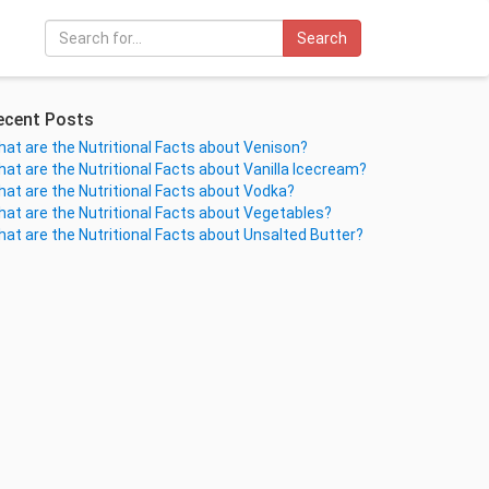
Search
ecent Posts
at are the Nutritional Facts about Venison?
at are the Nutritional Facts about Vanilla Icecream?
at are the Nutritional Facts about Vodka?
at are the Nutritional Facts about Vegetables?
at are the Nutritional Facts about Unsalted Butter?