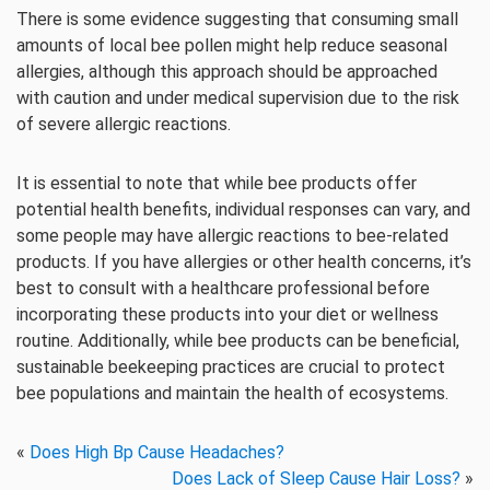
There is some evidence suggesting that consuming small
amounts of local bee pollen might help reduce seasonal
allergies, although this approach should be approached
with caution and under medical supervision due to the risk
of severe allergic reactions.
It is essential to note that while bee products offer
potential health benefits, individual responses can vary, and
some people may have allergic reactions to bee-related
products. If you have allergies or other health concerns, it’s
best to consult with a healthcare professional before
incorporating these products into your diet or wellness
routine. Additionally, while bee products can be beneficial,
sustainable beekeeping practices are crucial to protect
bee populations and maintain the health of ecosystems.
«
Does High Bp Cause Headaches?
Does Lack of Sleep Cause Hair Loss?
»