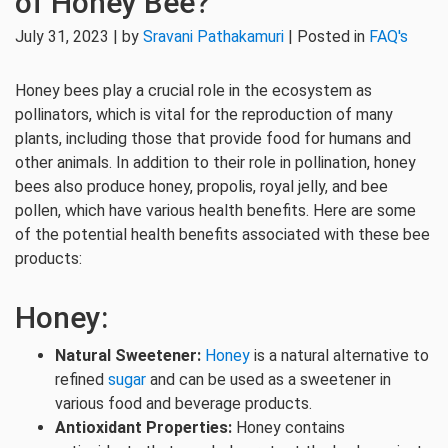
of Honey Bee?
July 31, 2023 | by
Sravani Pathakamuri
| Posted in
FAQ's
Honey bees play a crucial role in the ecosystem as
pollinators, which is vital for the reproduction of many
plants, including those that provide food for humans and
other animals. In addition to their role in pollination, honey
bees also produce honey, propolis, royal jelly, and bee
pollen, which have various health benefits. Here are some
of the potential health benefits associated with these bee
products:
Honey:
Natural Sweetener:
Honey
is a natural alternative to
refined
sugar
and can be used as a sweetener in
various food and beverage products.
Antioxidant Properties:
Honey contains