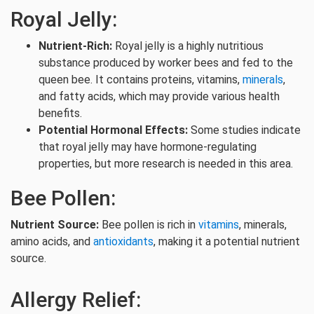
Royal Jelly:
Nutrient-Rich:
Royal jelly is a highly nutritious
substance produced by worker bees and fed to the
queen bee. It contains proteins, vitamins,
minerals
,
and fatty acids, which may provide various health
benefits.
Potential Hormonal Effects:
Some studies indicate
that royal jelly may have hormone-regulating
properties, but more research is needed in this area.
Bee Pollen:
Nutrient Source:
Bee pollen is rich in
vitamins
, minerals,
amino acids, and
antioxidants
, making it a potential nutrient
source.
Allergy Relief: