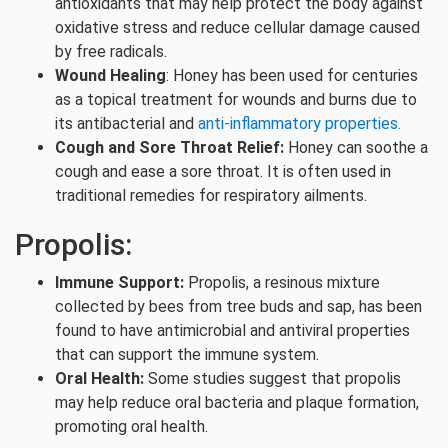
antioxidants that may help protect the body against
oxidative stress and reduce cellular damage caused
by free radicals.
Wound Healing
: Honey has been used for centuries
as a topical treatment for wounds and burns due to
its antibacterial and
anti-inflammatory properties.
Cough and Sore Throat Relief:
Honey can soothe a
cough and ease a sore throat. It is often used in
traditional remedies for respiratory ailments.
Propolis:
Immune Support:
Propolis, a resinous mixture
collected by bees from tree buds and sap, has been
found to have antimicrobial and antiviral properties
that can support the immune system.
Oral Health:
Some studies suggest that propolis
may help reduce oral bacteria and plaque formation,
promoting oral health.