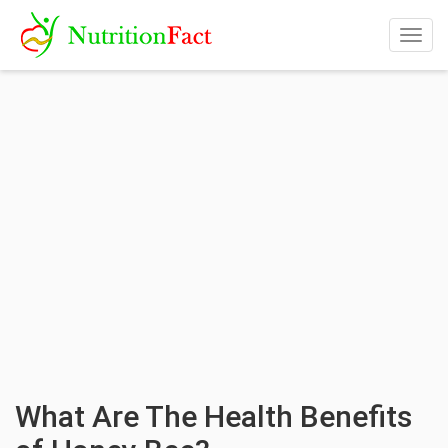
Togg
navig
What Are The Health Benefits