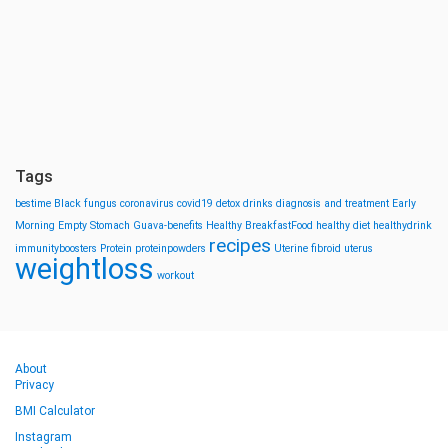
Tags
bestime
Black fungus
coronavirus
covid19
detox drinks
diagnosis and treatment
Early
Morning
Empty Stomach
Guava-benefits
Healthy BreakfastFood
healthy diet
healthydrink
recipes
immunityboosters
Protein
proteinpowders
Uterine fibroid
uterus
weightloss
workout
About
Privacy
BMI Calculator
Instagram