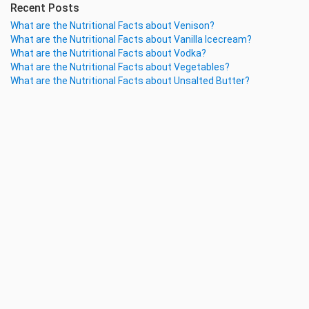
Recent Posts
What are the Nutritional Facts about Venison?
What are the Nutritional Facts about Vanilla Icecream?
What are the Nutritional Facts about Vodka?
What are the Nutritional Facts about Vegetables?
What are the Nutritional Facts about Unsalted Butter?