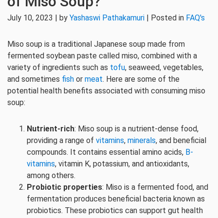
of Miso Soup?
July 10, 2023 | by
Yashaswi Pathakamuri
| Posted in
FAQ's
Miso soup is a traditional Japanese soup made from
fermented soybean paste called miso, combined with a
variety of ingredients such as
tofu
, seaweed, vegetables,
and sometimes
fish
or
meat
. Here are some of the
potential health benefits associated with consuming miso
soup:
Nutrient-rich
: Miso soup is a nutrient-dense food,
providing a range of
vitamins
,
minerals
, and beneficial
compounds. It contains essential amino acids,
B-
vitamins
, vitamin K, potassium, and antioxidants,
among others.
Probiotic properties
: Miso is a fermented food, and
fermentation produces beneficial bacteria known as
probiotics. These probiotics can support gut health