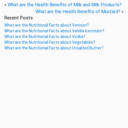
«
What are the Health Benefits of Milk and Milk Products?
What are the Health Benefits of Mustard?
»
Recent Posts
What are the Nutritional Facts about Venison?
What are the Nutritional Facts about Vanilla Icecream?
What are the Nutritional Facts about Vodka?
What are the Nutritional Facts about Vegetables?
What are the Nutritional Facts about Unsalted Butter?