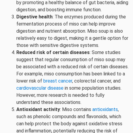
by promoting a healthy balance of gut bacteria, aiding
digestion, and boosting immune function.
Digestive health
: The enzymes produced during the
fermentation process of miso can help improve
digestion and nutrient absorption. Miso soup is also
relatively easy to digest, making it a gentle option for
those with sensitive digestive systems.
Reduced risk of certain diseases
: Some studies
suggest that regular consumption of miso soup may
be associated with a reduced risk of certain diseases.
For example, miso consumption has been linked to a
lower risk of
breast cancer
, colorectal cancer, and
cardiovascular disease
in some population studies.
However, more research is needed to fully
understand these associations.
Antioxidant activity
: Miso contains
antioxidants
,
such as phenolic compounds and flavonoids, which
can help protect the body against oxidative stress
and inflammation, potentially reducing the risk of