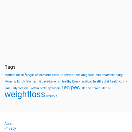
Tags
bestime
Black fungus
coronavirus
covid19
detox drinks
diagnosis and treatment
Early
Morning
Empty Stomach
Guava-benefits
Healthy BreakfastFood
healthy diet
healthydrink
recipes
immunityboosters
Protein
proteinpowders
Uterine fibroid
uterus
weightloss
workout
About
Privacy