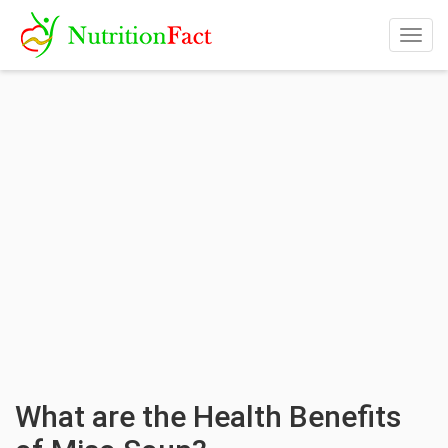
Togg
navig
What are the Health Benefits