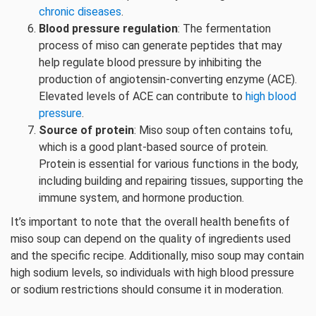
chronic diseases
.
Blood pressure regulation
: The fermentation
process of miso can generate peptides that may
help regulate blood pressure by inhibiting the
production of angiotensin-converting enzyme (ACE).
Elevated levels of ACE can contribute to
high blood
pressure
.
Source of protein
: Miso soup often contains tofu,
which is a good plant-based source of protein.
Protein is essential for various functions in the body,
including building and repairing tissues, supporting the
immune system, and hormone production.
It’s important to note that the overall health benefits of
miso soup can depend on the quality of ingredients used
and the specific recipe. Additionally, miso soup may contain
high sodium levels, so individuals with high blood pressure
or sodium restrictions should consume it in moderation.