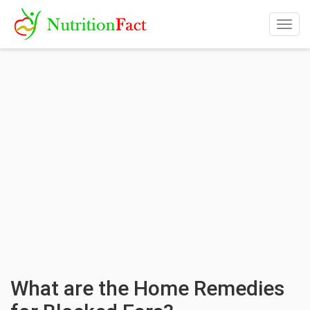
Togg
navig
What are the Home Remedies