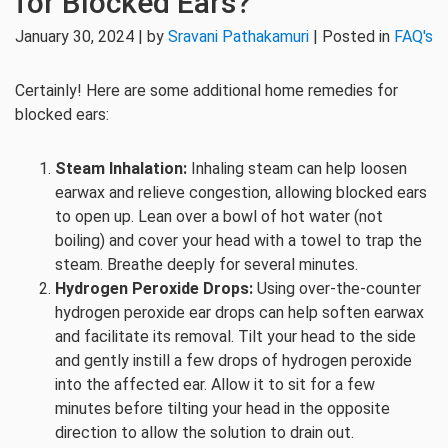
for Blocked Ears?
January 30, 2024 | by
Sravani Pathakamuri
| Posted in
FAQ's
Certainly! Here are some additional home remedies for
blocked ears:
Steam Inhalation:
Inhaling steam can help loosen
earwax and relieve congestion, allowing blocked ears
to open up. Lean over a bowl of hot water (not
boiling) and cover your head with a towel to trap the
steam. Breathe deeply for several minutes.
Hydrogen Peroxide Drops:
Using over-the-counter
hydrogen peroxide ear drops can help soften earwax
and facilitate its removal. Tilt your head to the side
and gently instill a few drops of hydrogen peroxide
into the affected ear. Allow it to sit for a few
minutes before tilting your head in the opposite
direction to allow the solution to drain out.