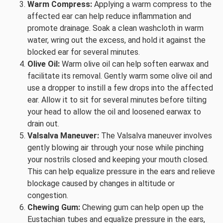
Warm Compress:
Applying a warm compress to the
affected ear can help reduce inflammation and
promote drainage. Soak a clean washcloth in warm
water, wring out the excess, and hold it against the
blocked ear for several minutes.
Olive Oil:
Warm olive oil can help soften earwax and
facilitate its removal. Gently warm some olive oil and
use a dropper to instill a few drops into the affected
ear. Allow it to sit for several minutes before tilting
your head to allow the oil and loosened earwax to
drain out.
Valsalva Maneuver:
The Valsalva maneuver involves
gently blowing air through your nose while pinching
your nostrils closed and keeping your mouth closed.
This can help equalize pressure in the ears and relieve
blockage caused by changes in altitude or
congestion.
Chewing Gum:
Chewing gum can help open up the
Eustachian tubes and equalize pressure in the ears,