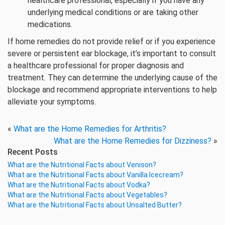
healthcare professional, especially if you have any
underlying medical conditions or are taking other
medications.
If home remedies do not provide relief or if you experience
severe or persistent ear blockage, it’s important to consult
a healthcare professional for proper diagnosis and
treatment. They can determine the underlying cause of the
blockage and recommend appropriate interventions to help
alleviate your symptoms.
«
What are the Home Remedies for Arthritis?
What are the Home Remedies for Dizziness?
»
Recent Posts
What are the Nutritional Facts about Venison?
What are the Nutritional Facts about Vanilla Icecream?
What are the Nutritional Facts about Vodka?
What are the Nutritional Facts about Vegetables?
What are the Nutritional Facts about Unsalted Butter?