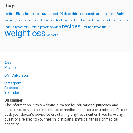
Tags
bestime
Black fungus
coronavirus
covid19
detox drinks
diagnosis and treatment
Early
Morning
Empty Stomach
Guava-benefits
Healthy BreakfastFood
healthy diet
healthydrink
recipes
immunityboosters
Protein
proteinpowders
Uterine fibroid
uterus
weightloss
workout
About
Privacy
BMI Calculator
Instagram
Facebook
YouTube
Disclaimer:
The information in this website is meant for educational purposes and
should not be used as substitute for medical diagnosis or treatment. Please
seek your doctor's advice before starting any treatment or if you have any
questions related to your health, diet plans, physical fitness or medical
condition.