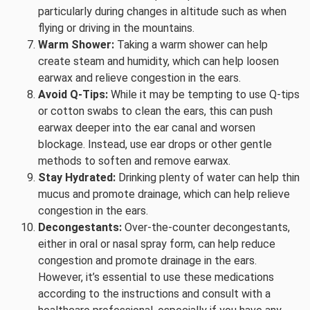
particularly during changes in altitude such as when
flying or driving in the mountains.
Warm Shower:
Taking a warm shower can help
create steam and humidity, which can help loosen
earwax and relieve congestion in the ears.
Avoid Q-Tips:
While it may be tempting to use Q-tips
or cotton swabs to clean the ears, this can push
earwax deeper into the ear canal and worsen
blockage. Instead, use ear drops or other gentle
methods to soften and remove earwax.
Stay Hydrated:
Drinking plenty of water can help thin
mucus and promote drainage, which can help relieve
congestion in the ears.
Decongestants:
Over-the-counter decongestants,
either in oral or nasal spray form, can help reduce
congestion and promote drainage in the ears.
However, it’s essential to use these medications
according to the instructions and consult with a