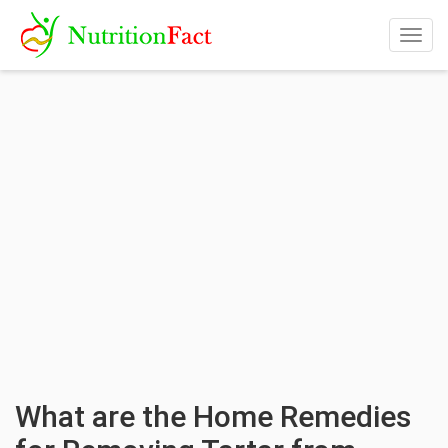
Togg
navig
What are the Home Remedies