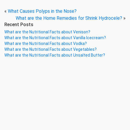
«
What Causes Polyps in the Nose?
What are the Home Remedies for Shrink Hydrocele?
»
Recent Posts
What are the Nutritional Facts about Venison?
What are the Nutritional Facts about Vanilla Icecream?
What are the Nutritional Facts about Vodka?
What are the Nutritional Facts about Vegetables?
What are the Nutritional Facts about Unsalted Butter?