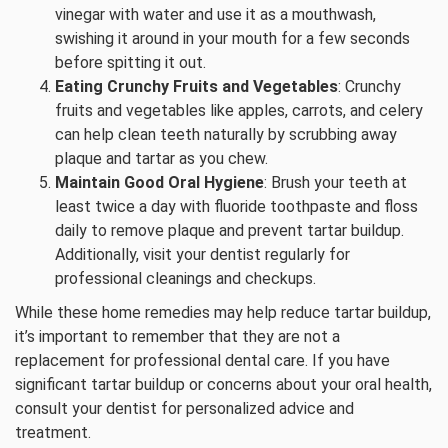
vinegar with water and use it as a mouthwash,
swishing it around in your mouth for a few seconds
before spitting it out.
Eating Crunchy Fruits and Vegetables
: Crunchy
fruits and vegetables like apples, carrots, and celery
can help clean teeth naturally by scrubbing away
plaque and tartar as you chew.
Maintain Good Oral Hygiene
: Brush your teeth at
least twice a day with fluoride toothpaste and floss
daily to remove plaque and prevent tartar buildup.
Additionally, visit your dentist regularly for
professional cleanings and checkups.
While these home remedies may help reduce tartar buildup,
it’s important to remember that they are not a
replacement for professional dental care. If you have
significant tartar buildup or concerns about your oral health,
consult your dentist for personalized advice and
treatment.