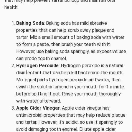
that may help prevent tartar buildup and maintain oral
health:
Baking Soda
: Baking soda has mild abrasive
properties that can help scrub away plaque and
tartar. Mix a small amount of baking soda with water
to form a paste, then brush your teeth with it.
However, use baking soda sparingly, as excessive use
can erode tooth enamel.
Hydrogen Peroxide
: Hydrogen peroxide is a natural
disinfectant that can help kill bacteria in the mouth.
Mix equal parts hydrogen peroxide and water, then
swish the solution around in your mouth for 1 minute
before spitting it out. Rinse your mouth thoroughly
with water afterward.
Apple Cider Vinegar
: Apple cider vinegar has
antimicrobial properties that may help reduce plaque
and tartar. However, it’s acidic, so use it sparingly to
avoid damaging tooth enamel. Dilute apple cider