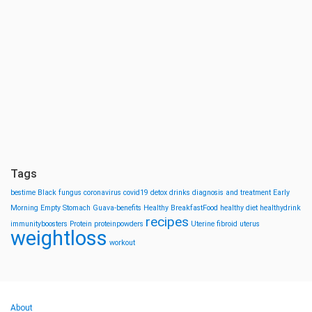
Tags
bestime
Black fungus
coronavirus
covid19
detox drinks
diagnosis and treatment
Early
Morning
Empty Stomach
Guava-benefits
Healthy BreakfastFood
healthy diet
healthydrink
recipes
immunityboosters
Protein
proteinpowders
Uterine fibroid
uterus
weightloss
workout
About