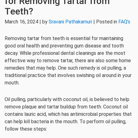
for Removing Tartar from
Teeth?
March 16, 2024 | by
Sravani Pathakamuri
| Posted in
FAQ's
Removing tartar from teeth is essential for maintaining
good oral health and preventing gum disease and tooth
decay. While professional dental cleanings are the most
effective way to remove tartar, there are also some home
remedies that may help. One such remedy is oil pulling, a
traditional practice that involves swishing oil around in your
mouth.
Oil pulling, particularly with coconut oil, is believed to help
remove plaque and tartar buildup from teeth. Coconut oil
contains lauric acid, which has antimicrobial properties that
can help kill bacteria in the mouth. To perform oil pulling,
follow these steps: