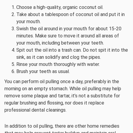
Choose a high-quality, organic coconut oil.
Take about a tablespoon of coconut oil and put it in
your mouth.
Swish the oil around in your mouth for about 15-20
minutes. Make sure to move it around all areas of
your mouth, including between your teeth.
Spit out the oil into a trash can. Do not spit it into the
sink, as it can solidify and clog the pipes.
Rinse your mouth thoroughly with water.
Brush your teeth as usual.
You can perform oil pulling once a day, preferably in the
morning on an empty stomach. While oil pulling may help
remove some plaque and tartar, it’s not a substitute for
regular brushing and flossing, nor does it replace
professional dental cleanings.
In addition to oil pulling, there are other home remedies