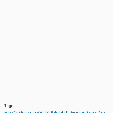
Tags
bestime
Black fungus
coronavirus
covid19
detox drinks
diagnosis and treatment
Early