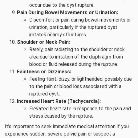
occur due to the cyst rupture.
Pain During Bowel Movements or Urination:
Discomfort or pain during bowel movements or
urination, particularly if the ruptured cyst
irritates nearby structures.
Shoulder or Neck Pain:
Rarely, pain radiating to the shoulder or neck
area due to irritation of the diaphragm from
blood or fluid released during the rupture.
Faintness or Dizziness:
Feeling faint, dizzy, or lightheaded, possibly due
to the pain or blood loss associated with a
ruptured cyst.
Increased Heart Rate (Tachycardia):
Elevated heart rate in response to the pain and
stress caused by the rupture.
It’s important to seek immediate medical attention if you
experience sudden, severe pelvic pain or suspect a