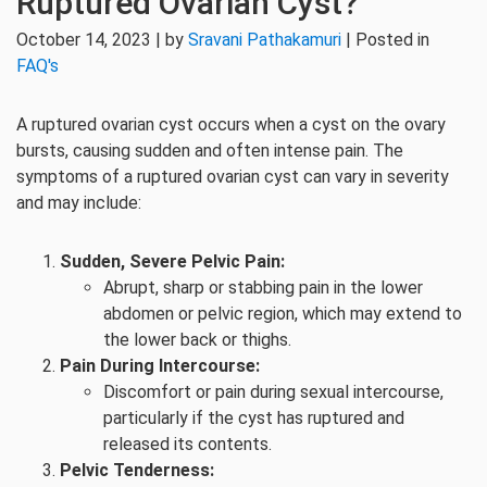
Ruptured Ovarian Cyst?
October 14, 2023 | by
Sravani Pathakamuri
| Posted in
FAQ's
A ruptured ovarian cyst occurs when a cyst on the ovary
bursts, causing sudden and often intense pain. The
symptoms of a ruptured ovarian cyst can vary in severity
and may include:
Sudden, Severe Pelvic Pain:
Abrupt, sharp or stabbing pain in the lower
abdomen or pelvic region, which may extend to
the lower back or thighs.
Pain During Intercourse:
Discomfort or pain during sexual intercourse,
particularly if the cyst has ruptured and
released its contents.
Pelvic Tenderness: