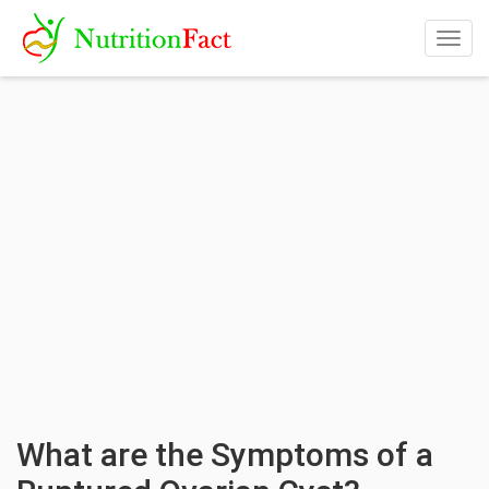
Togg
navig
What are the Symptoms of a