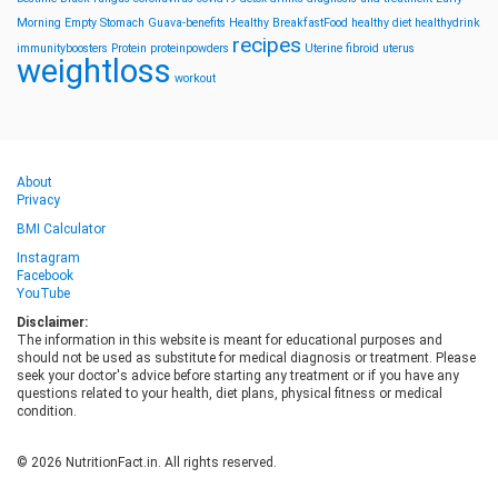
Morning
Empty Stomach
Guava-benefits
Healthy BreakfastFood
healthy diet
healthydrink
recipes
immunityboosters
Protein
proteinpowders
Uterine fibroid
uterus
weightloss
workout
About
Privacy
BMI Calculator
Instagram
Facebook
YouTube
Disclaimer:
The information in this website is meant for educational purposes and
should not be used as substitute for medical diagnosis or treatment. Please
seek your doctor's advice before starting any treatment or if you have any
questions related to your health, diet plans, physical fitness or medical
condition.
© 2026 NutritionFact.in. All rights reserved.