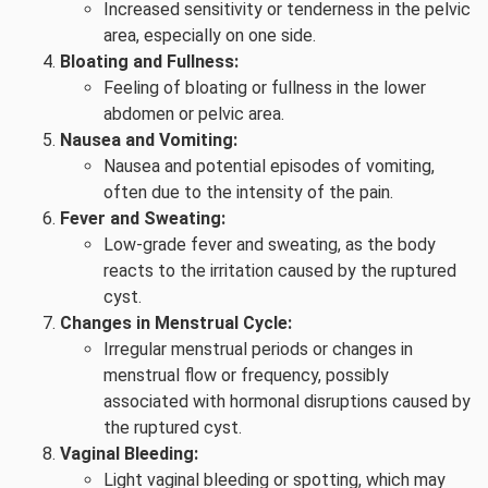
Increased sensitivity or tenderness in the pelvic
area, especially on one side.
Bloating and Fullness:
Feeling of bloating or fullness in the lower
abdomen or pelvic area.
Nausea and Vomiting:
Nausea and potential episodes of vomiting,
often due to the intensity of the pain.
Fever and Sweating:
Low-grade fever and sweating, as the body
reacts to the irritation caused by the ruptured
cyst.
Changes in Menstrual Cycle:
Irregular menstrual periods or changes in
menstrual flow or frequency, possibly
associated with hormonal disruptions caused by
the ruptured cyst.
Vaginal Bleeding:
Light vaginal bleeding or spotting, which may