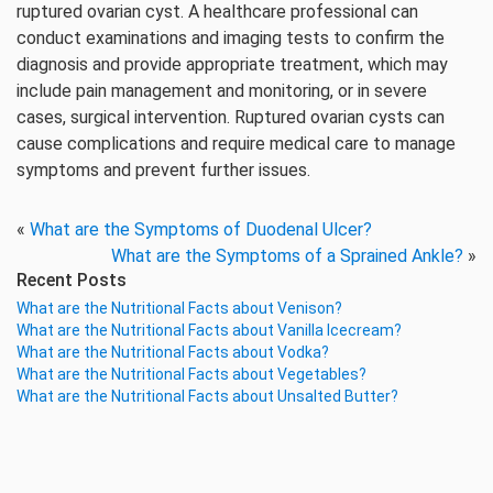
ruptured ovarian cyst. A healthcare professional can
conduct examinations and imaging tests to confirm the
diagnosis and provide appropriate treatment, which may
include pain management and monitoring, or in severe
cases, surgical intervention. Ruptured ovarian cysts can
cause complications and require medical care to manage
symptoms and prevent further issues.
«
What are the Symptoms of Duodenal Ulcer?
What are the Symptoms of a Sprained Ankle?
»
Recent Posts
What are the Nutritional Facts about Venison?
What are the Nutritional Facts about Vanilla Icecream?
What are the Nutritional Facts about Vodka?
What are the Nutritional Facts about Vegetables?
What are the Nutritional Facts about Unsalted Butter?