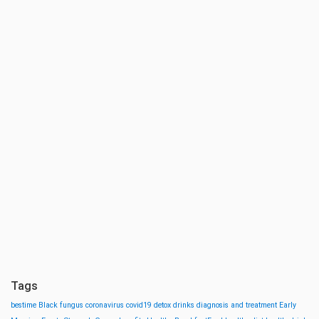
Tags
bestime
Black fungus
coronavirus
covid19
detox drinks
diagnosis and treatment
Early