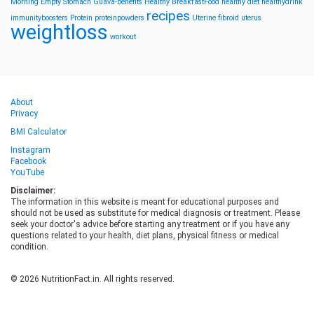
Morning
Empty Stomach
Guava-benefits
Healthy BreakfastFood
healthy diet
healthydrink
recipes
immunityboosters
Protein
proteinpowders
Uterine fibroid
uterus
weightloss
workout
About
Privacy
BMI Calculator
Instagram
Facebook
YouTube
Disclaimer:
The information in this website is meant for educational purposes and
should not be used as substitute for medical diagnosis or treatment. Please
seek your doctor's advice before starting any treatment or if you have any
questions related to your health, diet plans, physical fitness or medical
condition.
© 2026 NutritionFact.in. All rights reserved.