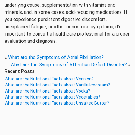
underlying cause, supplementation with vitamins and
minerals, and, in some cases, acid-reducing medications. If
you experience persistent digestive discomfort,
unexplained fatigue, or other concerning symptoms, it’s
important to consult a healthcare professional for a proper
evaluation and diagnosis.
«
What are the Symptoms of Atrial Fibrillation?
What are the Symptoms of Attention Deficit Disorder?
»
Recent Posts
What are the Nutritional Facts about Venison?
What are the Nutritional Facts about Vanilla Icecream?
What are the Nutritional Facts about Vodka?
What are the Nutritional Facts about Vegetables?
What are the Nutritional Facts about Unsalted Butter?