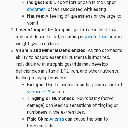
Indigestion:
Discomfort or pain in the upper
abdomen
, often associated with eating.
Nausea:
A feeling of queasiness or the urge to
vomit.
Loss of Appetite:
Atrophic gastritis can lead to a
reduced desire to eat, resulting in
weight loss
or poor
weight gain in children.
Vitamin and Mineral Deficiencies:
As the stomach’s
ability to absorb essential nutrients is impaired,
individuals with atrophic gastritis may develop
deficiencies in vitamin B12, iron, and other nutrients,
leading to symptoms like:
Fatigue:
Due to anemia resulting from a lack of
vitamin B12
or
iron
.
Tingling or Numbness:
Neuropathy (nerve
damage) can lead to sensations of tingling or
numbness in the extremities.
Pale Skin:
Anemia
can cause the skin to
become pale.