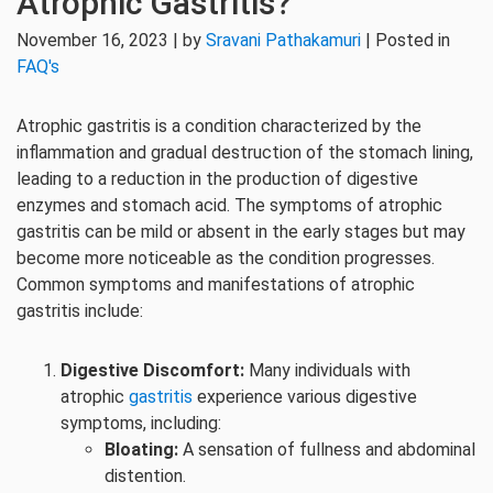
Atrophic Gastritis?
November 16, 2023 | by
Sravani Pathakamuri
| Posted in
FAQ's
Atrophic gastritis is a condition characterized by the
inflammation and gradual destruction of the stomach lining,
leading to a reduction in the production of digestive
enzymes and stomach acid. The symptoms of atrophic
gastritis can be mild or absent in the early stages but may
become more noticeable as the condition progresses.
Common symptoms and manifestations of atrophic
gastritis include:
Digestive Discomfort:
Many individuals with
atrophic
gastritis
experience various digestive
symptoms, including:
Bloating:
A sensation of fullness and abdominal
distention.