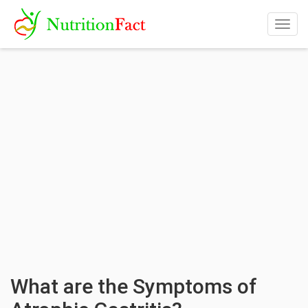
Togg
navig
What are the Symptoms of