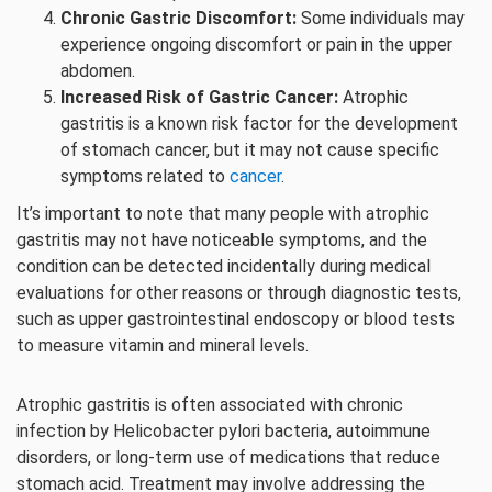
Chronic Gastric Discomfort:
Some individuals may
experience ongoing discomfort or pain in the upper
abdomen.
Increased Risk of Gastric Cancer:
Atrophic
gastritis is a known risk factor for the development
of stomach cancer, but it may not cause specific
symptoms related to
cancer
.
It’s important to note that many people with atrophic
gastritis may not have noticeable symptoms, and the
condition can be detected incidentally during medical
evaluations for other reasons or through diagnostic tests,
such as upper gastrointestinal endoscopy or blood tests
to measure vitamin and mineral levels.
Atrophic gastritis is often associated with chronic
infection by Helicobacter pylori bacteria, autoimmune
disorders, or long-term use of medications that reduce
stomach acid. Treatment may involve addressing the