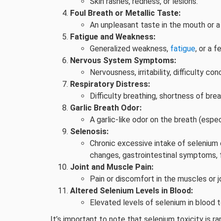
Skin rashes, redness, or lesions.
Foul Breath or Metallic Taste:
An unpleasant taste in the mouth or a 
Fatigue and Weakness:
Generalized weakness,
fatigue
, or a f
Nervous System Symptoms:
Nervousness, irritability, difficulty con
Respiratory Distress:
Difficulty breathing, shortness of brea
Garlic Breath Odor:
A garlic-like odor on the breath (espe
Selenosis:
Chronic excessive intake of selenium c
changes, gastrointestinal symptoms, fat
Joint and Muscle Pain:
Pain or discomfort in the muscles or jo
Altered Selenium Levels in Blood:
Elevated levels of selenium in blood 
It’s important to note that selenium toxicity is 