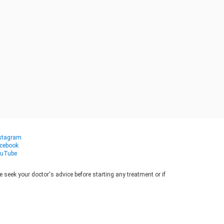
stagram
cebook
uTube
seek your doctor's advice before starting any treatment or if