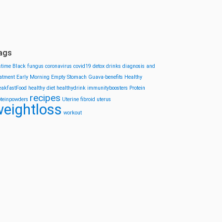
ags
stime
Black fungus
coronavirus
covid19
detox drinks
diagnosis and
eatment
Early Morning
Empty Stomach
Guava-benefits
Healthy
eakfastFood
healthy diet
healthydrink
immunityboosters
Protein
recipes
oteinpowders
Uterine fibroid
uterus
eightloss
workout