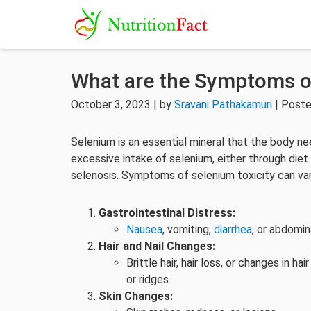
What are the Symptoms of
October 3, 2023 | by
Sravani Pathakamuri
| Poste
Selenium is an essential mineral that the body n
excessive intake of selenium, either through diet
selenosis. Symptoms of selenium toxicity can var
Gastrointestinal Distress:
Nausea
, vomiting,
diarrhea
, or abdomin
Hair and Nail Changes:
Brittle hair, hair loss, or changes in 
or ridges.
Skin Changes: