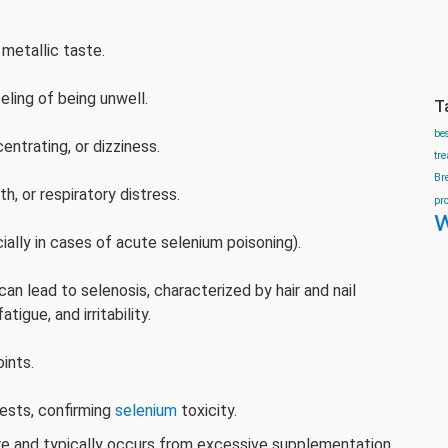
metallic taste.
eeling of being unwell.
T
be
centrating, or dizziness.
tr
Br
th, or respiratory distress.
pr
w
cially in cases of acute selenium poisoning).
an lead to selenosis, characterized by hair and nail
igue, and irritability.
ints.
tests, confirming
selenium
toxicity.
rare and typically occurs from excessive supplementation