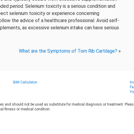
ded period. Selenium toxicity is a serious condition and
pect selenium toxicity or experience concerning
ollow the advice of a healthcare professional. Avoid self-
pplements, as excessive selenium intake can have serious
What are the Symptoms of Torn Rib Cartilage?
»
BMI Calculator
In
Fa
Yo
es and should not be used as substitute for medical diagnosis or treatment. Please 
al fitness or medical condition.