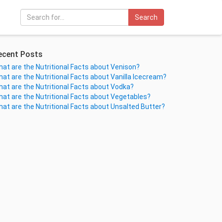
Search
ecent Posts
at are the Nutritional Facts about Venison?
at are the Nutritional Facts about Vanilla Icecream?
at are the Nutritional Facts about Vodka?
at are the Nutritional Facts about Vegetables?
at are the Nutritional Facts about Unsalted Butter?