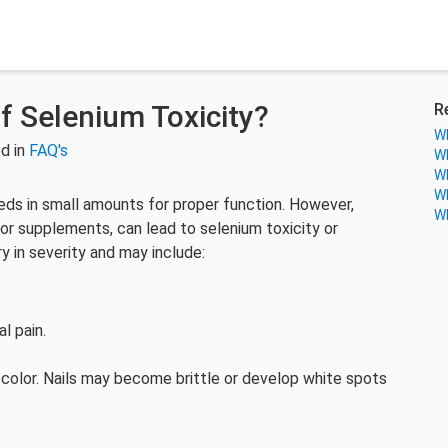
 Selenium Toxicity?
R
Wh
d in
FAQ's
Wh
Wh
Wh
eeds in small amounts for proper function. However,
Wh
 or supplements, can lead to selenium toxicity or
y in severity and may include:
al pain.
hair color. Nails may become brittle or develop white spots