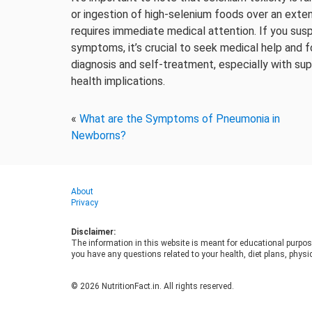
or ingestion of high-selenium foods over an exten
requires immediate medical attention. If you sus
symptoms, it’s crucial to seek medical help and f
diagnosis and self-treatment, especially with su
health implications.
«
What are the Symptoms of Pneumonia in
Newborns?
About
Privacy
Disclaimer:
The information in this website is meant for educational purpos
you have any questions related to your health, diet plans, physic
© 2026 NutritionFact.in. All rights reserved.