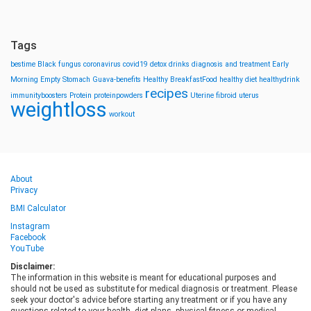
Tags
bestime
Black fungus
coronavirus
covid19
detox drinks
diagnosis and treatment
Early
Morning
Empty Stomach
Guava-benefits
Healthy BreakfastFood
healthy diet
healthydrink
recipes
immunityboosters
Protein
proteinpowders
Uterine fibroid
uterus
weightloss
workout
About
Privacy
BMI Calculator
Instagram
Facebook
YouTube
Disclaimer:
The information in this website is meant for educational purposes and
should not be used as substitute for medical diagnosis or treatment. Please
seek your doctor's advice before starting any treatment or if you have any