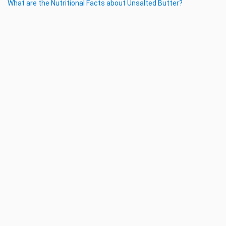
What are the Nutritional Facts about Unsalted Butter?