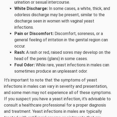
urination or sexual intercourse.
White Discharge:
In some cases, a white, thick, and
odorless discharge may be present, similar to the
discharge seen in women with vaginal yeast
infections.
Pain or Discomfort:
Discomfort, soreness, or a
general feeling of irritation in the genital region can
occur.
Rash:
A rash or red, raised sores may develop on the
head of the penis (glans) in some cases.
Foul Odor:
While rare, yeast infections in males can
sometimes produce an unpleasant odor.
It’s important to note that the symptoms of yeast
infections in males can vary in severity and presentation,
and some men may not experience all of these symptoms.
If you suspect you have a yeast infection, it’s advisable to
consult a healthcare professional for a proper diagnosis
and treatment. Yeast infections in males are typically