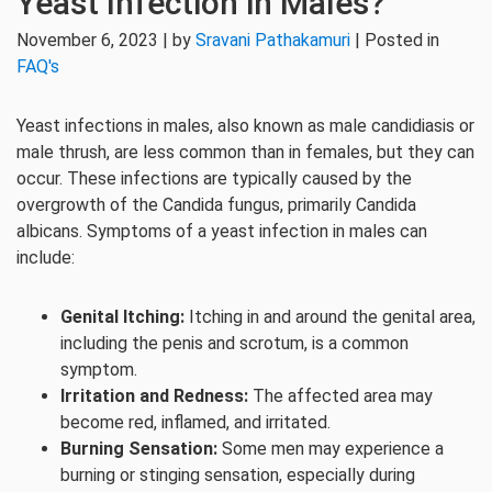
Yeast Infection in Males?
November 6, 2023 | by
Sravani Pathakamuri
| Posted in
FAQ's
Yeast infections in males, also known as male candidiasis or
male thrush, are less common than in females, but they can
occur. These infections are typically caused by the
overgrowth of the Candida fungus, primarily Candida
albicans. Symptoms of a yeast infection in males can
include:
Genital Itching:
Itching in and around the genital area,
including the penis and scrotum, is a common
symptom.
Irritation and Redness:
The affected area may
become red, inflamed, and irritated.
Burning Sensation:
Some men may experience a
burning or stinging sensation, especially during