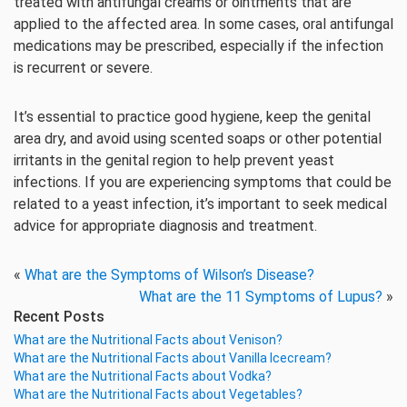
treated with antifungal creams or ointments that are
applied to the affected area. In some cases, oral antifungal
medications may be prescribed, especially if the infection
is recurrent or severe.
It’s essential to practice good hygiene, keep the genital
area dry, and avoid using scented soaps or other potential
irritants in the genital region to help prevent yeast
infections. If you are experiencing symptoms that could be
related to a yeast infection, it’s important to seek medical
advice for appropriate diagnosis and treatment.
«
What are the Symptoms of Wilson’s Disease?
What are the 11 Symptoms of Lupus?
»
Recent Posts
What are the Nutritional Facts about Venison?
What are the Nutritional Facts about Vanilla Icecream?
What are the Nutritional Facts about Vodka?
What are the Nutritional Facts about Vegetables?