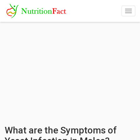
Togg
navig
What are the Symptoms of