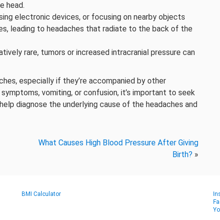
he head.
sing electronic devices, or focusing on nearby objects
es, leading to headaches that radiate to the back of the
atively rare, tumors or increased intracranial pressure can
ches, especially if they’re accompanied by other
 symptoms, vomiting, or confusion, it’s important to seek
 help diagnose the underlying cause of the headaches and
What Causes High Blood Pressure After Giving
Birth?
»
BMI Calculator
In
Fa
Yo