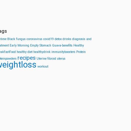
ags
stime
Black fungus
coronavirus
covid19
detox drinks
diagnosis and
eatment
Early Morning
Empty Stomach
Guava-benefits
Healthy
eakfastFood
healthy diet
healthydrink
immunityboosters
Protein
recipes
oteinpowders
Uterine fibroid
uterus
eightloss
workout