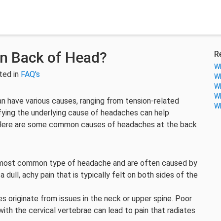
n Back of Head?
R
Wh
ted in
FAQ's
Wh
Wh
Wh
n have various causes, ranging from tension-related
Wh
ifying the underlying cause of headaches can help
 Here are some common causes of headaches at the back
most common type of headache and are often caused by
dull, achy pain that is typically felt on both sides of the
originate from issues in the neck or upper spine. Poor
th the cervical vertebrae can lead to pain that radiates