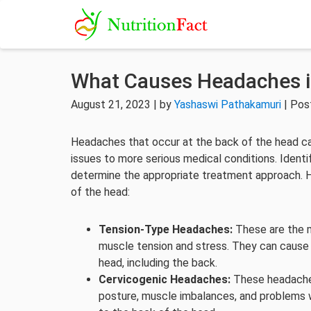
What Causes Headaches i
August 21, 2023 | by
Yashaswi Pathakamuri
| Pos
Headaches that occur at the back of the head ca
issues to more serious medical conditions. Ident
determine the appropriate treatment approach.
of the head:
Tension-Type Headaches:
These are the 
muscle tension and stress. They can cause a 
head, including the back.
Cervicogenic Headaches:
These headaches 
posture, muscle imbalances, and problems wi