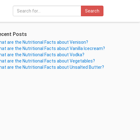
Search
ecent Posts
at are the Nutritional Facts about Venison?
at are the Nutritional Facts about Vanilla Icecream?
at are the Nutritional Facts about Vodka?
at are the Nutritional Facts about Vegetables?
at are the Nutritional Facts about Unsalted Butter?