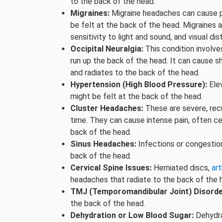
to the back of the head.
Migraines:
Migraine headaches can cause p
be felt at the back of the head. Migraine
sensitivity to light and sound, and visual di
Occipital Neuralgia:
This condition involves
run up the back of the head. It can cause sh
and radiates to the back of the head.
Hypertension (High Blood Pressure):
Ele
might be felt at the back of the head.
Cluster Headaches:
These are severe, recu
time. They can cause intense pain, often ce
back of the head.
Sinus Headaches:
Infections or congestion
back of the head.
Cervical Spine Issues:
Herniated discs,
art
headaches that radiate to the back of the 
TMJ (Temporomandibular Joint) Disorde
the back of the head.
Dehydration or Low Blood Sugar:
Dehydra