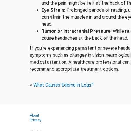
and the pain might be felt at the back of t
Eye Strain:
Prolonged periods of reading, u
can strain the muscles in and around the ey
head.
Tumor or Intracranial Pressure:
While rel
cause headaches at the back of the head.
If you’re experiencing persistent or severe heada
symptoms such as changes in vision, neurological
medical attention. A healthcare professional can
recommend appropriate treatment options.
«
What Causes Edema in Legs?
About
Privacy