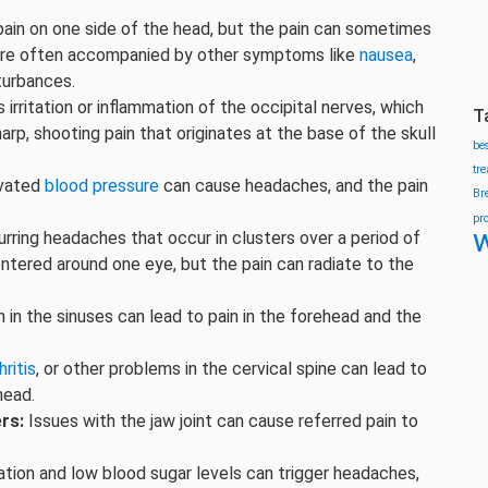
ain on one side of the head, but the pain can sometimes
s are often accompanied by other symptoms like
nausea
,
sturbances.
 irritation or inflammation of the occipital nerves, which
T
arp, shooting pain that originates at the base of the skull
be
tr
vated
blood pressure
can cause headaches, and the pain
Br
pr
w
rring headaches that occur in clusters over a period of
ntered around one eye, but the pain can radiate to the
 in the sinuses can lead to pain in the forehead and the
hritis
, or other problems in the cervical spine can lead to
head.
rs:
Issues with the jaw joint can cause referred pain to
tion and low blood sugar levels can trigger headaches,