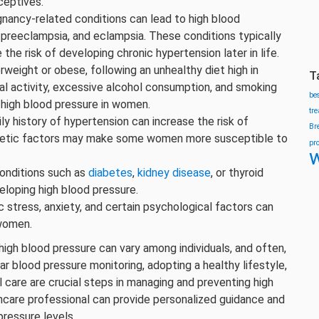
eptives.
nancy-related conditions can lead to high blood
 preeclampsia, and eclampsia. These conditions typically
 the risk of developing chronic hypertension later in life.
erweight or obese, following an unhealthy diet high in
T
al activity, excessive alcohol consumption, and smoking
be
o high blood pressure in women.
tr
ily history of hypertension can increase the risk of
Br
genetic factors may make some women more susceptible to
pr
w
onditions such as
diabetes
,
kidney disease
, or thyroid
eloping high blood pressure.
ic stress, anxiety, and certain psychological factors can
 women.
 high blood pressure can vary among individuals, and often,
ar blood pressure monitoring, adopting a healthy lifestyle,
 care are crucial steps in managing and preventing high
hcare professional can provide personalized guidance and
pressure levels.