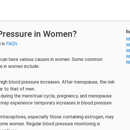
Pressure in Women?
R
Wh
 in
FAQ's
Wh
Wh
Wh
n, can have various causes in women. Some common
Wh
re in women include:
high blood pressure increases. After menopause, the risk
ar to that of men.
s during the menstrual cycle, pregnancy, and menopause
may experience temporary increases in blood pressure
ontraceptives, especially those containing estrogen, may
 some women. Regular blood pressure monitoring is