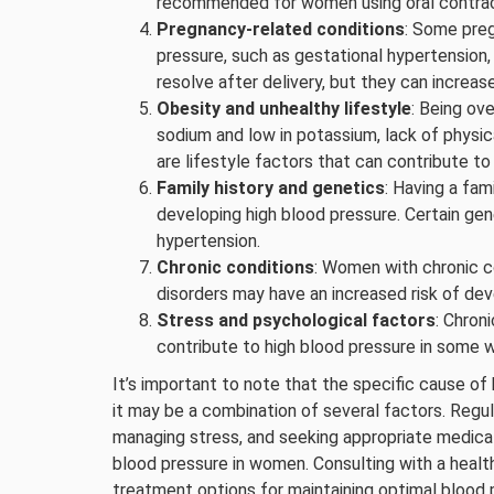
recommended for women using oral contrac
Pregnancy-related conditions
: Some preg
pressure, such as gestational hypertension,
resolve after delivery, but they can increase
Obesity and unhealthy lifestyle
: Being ov
sodium and low in potassium, lack of physic
are lifestyle factors that can contribute t
Family history and genetics
: Having a fam
developing high blood pressure. Certain 
hypertension.
Chronic conditions
: Women with chronic c
disorders may have an increased risk of dev
Stress and psychological factors
: Chron
contribute to high blood pressure in some
It’s important to note that the specific cause of
it may be a combination of several factors. Regul
managing stress, and seeking appropriate medical
blood pressure in women. Consulting with a healt
treatment options for maintaining optimal blood 