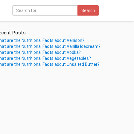
Search
ecent Posts
at are the Nutritional Facts about Venison?
at are the Nutritional Facts about Vanilla Icecream?
at are the Nutritional Facts about Vodka?
at are the Nutritional Facts about Vegetables?
at are the Nutritional Facts about Unsalted Butter?