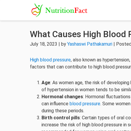
What Causes High Blood 
July 18, 2023 | by
Yashaswi Pathakamuri
| Posted
High blood pressure
, also known as hypertensio
factors that can contribute to high blood pressu
Age
: As women age, the risk of developing 
of hypertension in women tends to be simil
Hormonal changes
: Hormonal fluctuation
can influence
blood pressure
. Some women 
during these periods.
Birth control pills
: Certain types of oral c
increase the risk of high blood pressure in