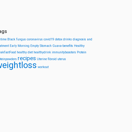
ags
stime
Black fungus
coronavirus
covid19
detox drinks
diagnosis and
eatment
Early Morning
Empty Stomach
Guava-benefits
Healthy
eakfastFood
healthy diet
healthydrink
immunityboosters
Protein
recipes
oteinpowders
Uterine fibroid
uterus
eightloss
workout