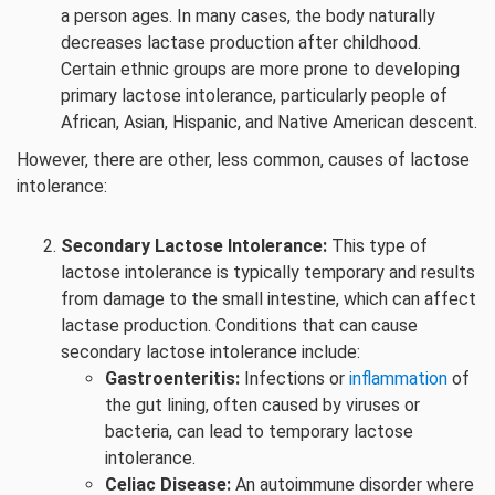
a person ages. In many cases, the body naturally
decreases lactase production after childhood.
Certain ethnic groups are more prone to developing
primary lactose intolerance, particularly people of
African, Asian, Hispanic, and Native American descent.
However, there are other, less common, causes of lactose
intolerance:
Secondary Lactose Intolerance:
This type of
lactose intolerance is typically temporary and results
from damage to the small intestine, which can affect
lactase production. Conditions that can cause
secondary lactose intolerance include:
Gastroenteritis:
Infections or
inflammation
of
the gut lining, often caused by viruses or
bacteria, can lead to temporary lactose
intolerance.
Celiac Disease:
An autoimmune disorder where