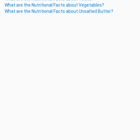
What are the Nutritional Facts about Vegetables?
What are the Nutritional Facts about Unsalted Butter?