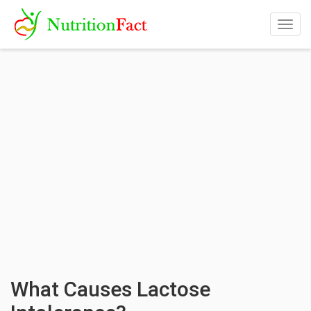
Togg
navig
What Causes Lactose