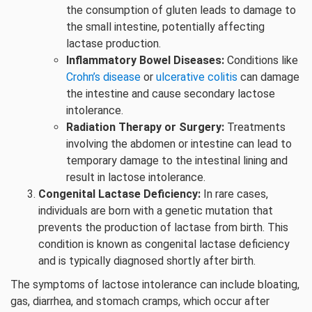
the consumption of gluten leads to damage to
the small intestine, potentially affecting
lactase production.
Inflammatory Bowel Diseases:
Conditions like
Crohn’s disease
or
ulcerative colitis
can damage
the intestine and cause secondary lactose
intolerance.
Radiation Therapy or Surgery:
Treatments
involving the abdomen or intestine can lead to
temporary damage to the intestinal lining and
result in lactose intolerance.
Congenital Lactase Deficiency:
In rare cases,
individuals are born with a genetic mutation that
prevents the production of lactase from birth. This
condition is known as congenital lactase deficiency
and is typically diagnosed shortly after birth.
The symptoms of lactose intolerance can include bloating,
gas, diarrhea, and stomach cramps, which occur after