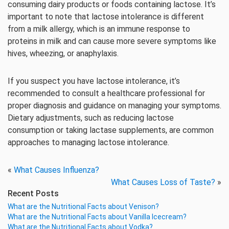
consuming dairy products or foods containing lactose. It’s
important to note that lactose intolerance is different
from a milk allergy, which is an immune response to
proteins in milk and can cause more severe symptoms like
hives, wheezing, or anaphylaxis.
If you suspect you have lactose intolerance, it’s
recommended to consult a healthcare professional for
proper diagnosis and guidance on managing your symptoms.
Dietary adjustments, such as reducing lactose
consumption or taking lactase supplements, are common
approaches to managing lactose intolerance.
«
What Causes Influenza?
What Causes Loss of Taste?
»
Recent Posts
What are the Nutritional Facts about Venison?
What are the Nutritional Facts about Vanilla Icecream?
What are the Nutritional Facts about Vodka?