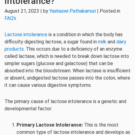
Intolerance?
August 21, 2023 | by
Yashaswi Pathakamuri
| Posted in
FAQ's
Lactose intolerance
is a condition in which the body has
difficulty digesting lactose, a sugar found in
milk
and
dairy
products
. This occurs due to a deficiency of an enzyme
called lactase, which is needed to break down lactose into
simpler sugars (glucose and galactose) that can be
absorbed into the bloodstream. When lactase is insufficient
or absent, undigested lactose passes into the colon, where
it can cause various digestive symptoms.
The primary cause of lactose intolerance is a genetic and
developmental factor:
Primary Lactose Intolerance:
This is the most
common type of lactose intolerance and develops as