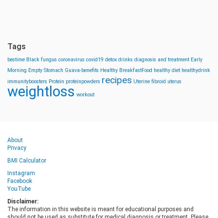
Tags
bestime
Black fungus
coronavirus
covid19
detox drinks
diagnosis and treatment
Early
Morning
Empty Stomach
Guava-benefits
Healthy BreakfastFood
healthy diet
healthydrink
recipes
immunityboosters
Protein
proteinpowders
Uterine fibroid
uterus
weightloss
workout
About
Privacy
BMI Calculator
Instagram
Facebook
YouTube
Disclaimer:
The information in this website is meant for educational purposes and
should not be used as substitute for medical diagnosis or treatment. Please