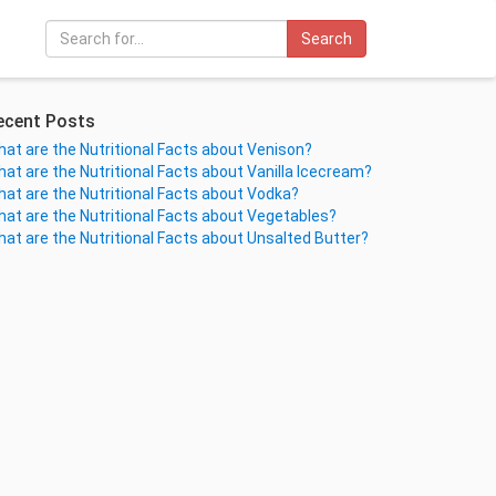
Search
ecent Posts
at are the Nutritional Facts about Venison?
at are the Nutritional Facts about Vanilla Icecream?
at are the Nutritional Facts about Vodka?
at are the Nutritional Facts about Vegetables?
at are the Nutritional Facts about Unsalted Butter?