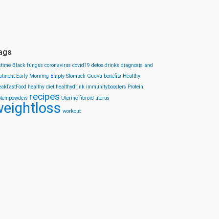
ags
stime
Black fungus
coronavirus
covid19
detox drinks
diagnosis and
eatment
Early Morning
Empty Stomach
Guava-benefits
Healthy
eakfastFood
healthy diet
healthydrink
immunityboosters
Protein
recipes
oteinpowders
Uterine fibroid
uterus
eightloss
workout