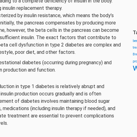
eading to a complete deficiency of insulin in the body.
g insulin replacement therapy.
cterized by insulin resistance, which means the body’s
. Initially, the pancreas compensates by producing more
ime, however, the beta cells in the pancreas can become
T
sufficient insulin. The exact factors that contribute to
be
beta cell dysfunction in type 2 diabetes are complex and
tr
estyle, poor diet, and other factors.
Br
pr
stational diabetes (occurring during pregnancy) and
w
in production and function.
duction in type 1 diabetes is relatively abrupt and
 insulin production occurs gradually and is often
ement of diabetes involves maintaining blood sugar
 medications (including insulin therapy if needed), and
iate treatment are essential to prevent complications
els.