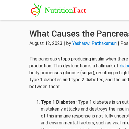
What Causes the Pancreas
August 12, 2023 | by
Yashaswi Pathakamuri
| Pos
The pancreas stops producing insulin when there is
production. This dysfunction is a hallmark of
diab
body processes glucose (sugar), resulting in high
type 1 diabetes and type 2 diabetes, and the unde
between them:
Type 1 Diabetes:
Type 1 diabetes is an au
mistakenly attacks and destroys the insuli
of this immune response is not fully underst
and environmental factors, such as viral inf