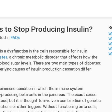
 to Stop Producing Insulin?
R
Wh
ted in
FAQ's
Wh
Wh
Wh
 a dysfunction in the cells responsible for insulin
Wh
etes
, a chronic metabolic disorder that affects how the
 blood sugar levels. There are two main types of diabetes:
rlying causes of insulin production cessation differ
toimmune condition in which the immune system
n-producing beta cells in the pancreas. The exact cause
ood, but it is thought to involve a combination of genetic
ections or other triggers. Without functioning beta cells,