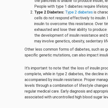
the pancreas is unable to produce insulin, l
People with type 1 diabetes require lifelon
Type 2 Diabetes:
Type 2 diabetes
is chara
cells do not respond effectively to insulin
insulin to overcome this resistance. Over t
exhausted and lose their ability to produce 
the development of insulin resistance and 
may involve genetics, obesity, sedentary lif
Other less common forms of diabetes, such as ge
specific genetic mutations, can also impact insul
It’s important to note that the loss of insulin pro
complete, while in type 2 diabetes, the decline in
accompanied by insulin resistance. Proper manag
levels through a combination of lifestyle changes,
regular medical care. Early diagnosis and appropr
associated with uncontrolled high blood sugar lev