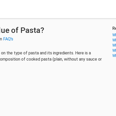
lue of Pasta?
R
Wh
in
FAQ's
Wh
Wh
Wh
on the type of pasta and its ingredients. Here is a
Wh
composition of cooked pasta (plain, without any sauce or