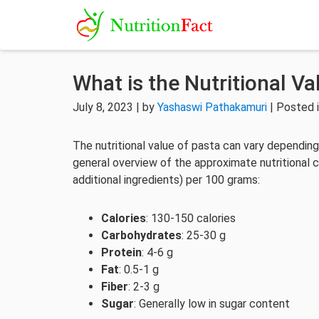
What is the Nutritional Va
July 8, 2023 | by
Yashaswi Pathakamuri
| Posted 
The nutritional value of pasta can vary depending 
general overview of the approximate nutritional 
additional ingredients) per 100 grams:
Calories
: 130-150 calories
Carbohydrates
: 25-30 g
Protein
: 4-6 g
Fat
: 0.5-1 g
Fiber
: 2-3 g
Sugar
: Generally low in sugar content