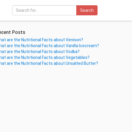
Search
ecent Posts
at are the Nutritional Facts about Venison?
at are the Nutritional Facts about Vanilla Icecream?
at are the Nutritional Facts about Vodka?
at are the Nutritional Facts about Vegetables?
at are the Nutritional Facts about Unsalted Butter?