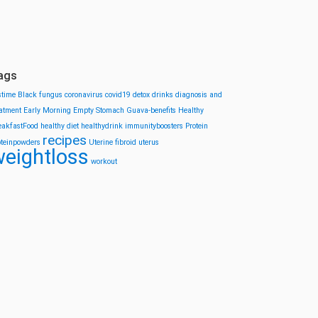
ags
stime
Black fungus
coronavirus
covid19
detox drinks
diagnosis and
eatment
Early Morning
Empty Stomach
Guava-benefits
Healthy
eakfastFood
healthy diet
healthydrink
immunityboosters
Protein
recipes
oteinpowders
Uterine fibroid
uterus
eightloss
workout