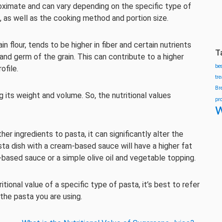
roximate and can vary depending on the specific type of
, as well as the cooking method and portion size.
flour, tends to be higher in fiber and certain nutrients
T
and germ of the grain. This can contribute to a higher
be
ofile.
tr
Br
 its weight and volume. So, the nutritional values
pr
w
er ingredients to pasta, it can significantly alter the
asta dish with a cream-based sauce will have a higher fat
ased sauce or a simple olive oil and vegetable topping.
ional value of a specific type of pasta, it’s best to refer
 the pasta you are using.