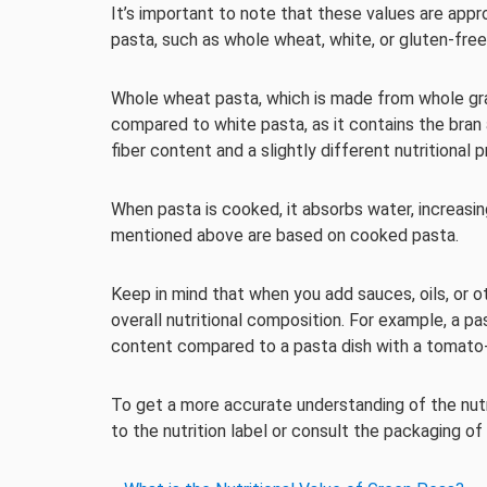
It’s important to note that these values are app
pasta, such as whole wheat, white, or gluten-free
Whole wheat pasta, which is made from whole grain 
compared to white pasta, as it contains the bran 
fiber content and a slightly different nutritional pr
When pasta is cooked, it absorbs water, increasing
mentioned above are based on cooked pasta.
Keep in mind that when you add sauces, oils, or oth
overall nutritional composition. For example, a p
content compared to a pasta dish with a tomato-b
To get a more accurate understanding of the nutrit
to the nutrition label or consult the packaging of