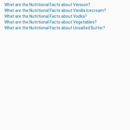
What are the Nutritional Facts about Venison?
What are the Nutritional Facts about Vanilla Icecream?
What are the Nutritional Facts about Vodka?
What are the Nutritional Facts about Vegetables?
What are the Nutritional Facts about Unsalted Butter?