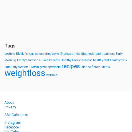
Tags
bestime
Black fungus
coronavirus
covid19
detox drinks
diagnosis and treatment
Early
Morning
Empty Stomach
Guava-benefits
Healthy BreakfastFood
healthy diet
healthydrink
recipes
immunityboosters
Protein
proteinpowders
Uterine fibroid
uterus
weightloss
workout
About
Privacy
BMI Calculator
Instagram
Facebook