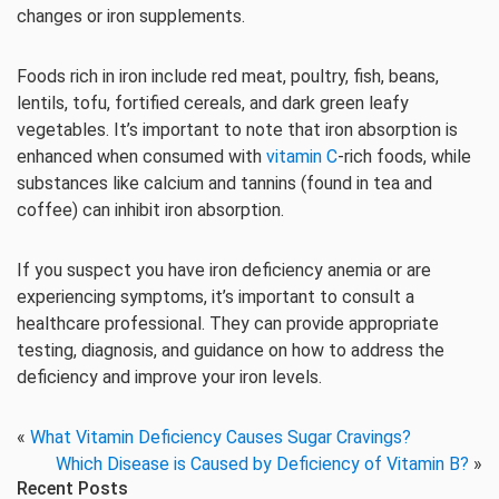
changes or iron supplements.
Foods rich in iron include red meat, poultry, fish, beans,
lentils, tofu, fortified cereals, and dark green leafy
vegetables. It’s important to note that iron absorption is
enhanced when consumed with
vitamin C
-rich foods, while
substances like calcium and tannins (found in tea and
coffee) can inhibit iron absorption.
If you suspect you have iron deficiency anemia or are
experiencing symptoms, it’s important to consult a
healthcare professional. They can provide appropriate
testing, diagnosis, and guidance on how to address the
deficiency and improve your iron levels.
«
What Vitamin Deficiency Causes Sugar Cravings?
Which Disease is Caused by Deficiency of Vitamin B?
»
Recent Posts