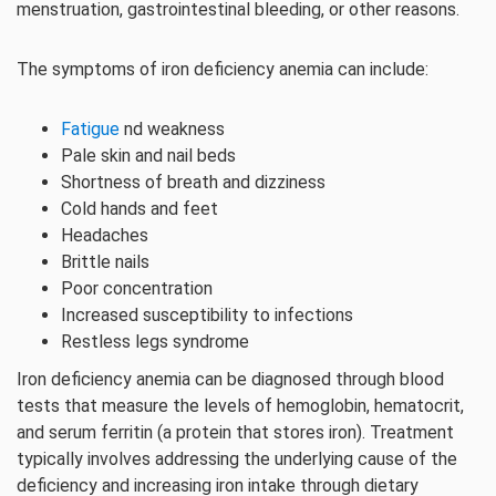
menstruation, gastrointestinal bleeding, or other reasons.
The symptoms of iron deficiency anemia can include:
Fatigue
nd weakness
Pale skin and nail beds
Shortness of breath and dizziness
Cold hands and feet
Headaches
Brittle nails
Poor concentration
Increased susceptibility to infections
Restless legs syndrome
Iron deficiency anemia can be diagnosed through blood
tests that measure the levels of hemoglobin, hematocrit,
and serum ferritin (a protein that stores iron). Treatment
typically involves addressing the underlying cause of the
deficiency and increasing iron intake through dietary