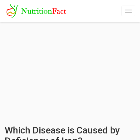
Togg
navig
Which Disease is Caused by