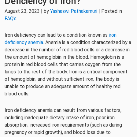
Deficiency of Iron?
August 23, 2023 | by
Yashaswi Pathakamuri
| Posted in
FAQ's
Iron deficiency can lead to a condition known as
iron
deficiency anemia
. Anemia is a condition characterized by a
decrease in the number of red blood cells or a decrease in
the amount of hemoglobin in the blood. Hemoglobin is a
protein in red blood cells that carries oxygen from the
lungs to the rest of the body. Iron is a critical component
of hemoglobin, and without sufficient iron, the body is
unable to produce an adequate amount of healthy red
blood cells.
Iron deficiency anemia can result from various factors,
including inadequate dietary intake of iron, poor iron
absorption, increased iron requirements (such as during
pregnancy or rapid growth), and blood loss due to