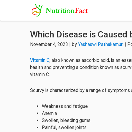
Which Disease is Caused 
November 4, 2023 | by
Yashaswi Pathakamuri
| P
Vitamin C
, also known as ascorbic acid, is an essen
health and preventing a condition known as scurvy
vitamin C.
Scurvy is characterized by a range of symptoms an
Weakness and fatigue
Anemia
Swollen, bleeding gums
Painful, swollen joints