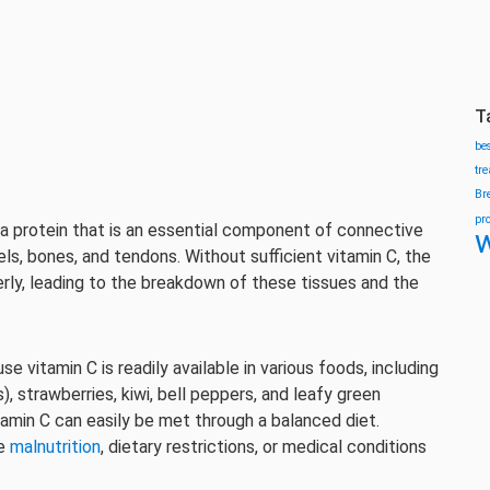
T
be
tr
Br
pr
, a protein that is an essential component of connective
w
sels, bones, and tendons. Without sufficient vitamin C, the
rly, leading to the breakdown of these tissues and the
e vitamin C is readily available in various foods, including
s), strawberries, kiwi, bell peppers, and leafy green
amin C can easily be met through a balanced diet.
re
malnutrition
, dietary restrictions, or medical conditions