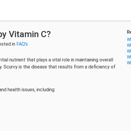
by Vitamin C?
R
Wh
osted in
FAQ's
Wh
Wh
Wh
tial nutrient that plays a vital role in maintaining overall
Wh
. Scurvy is the disease that results from a deficiency of
d health issues, including: