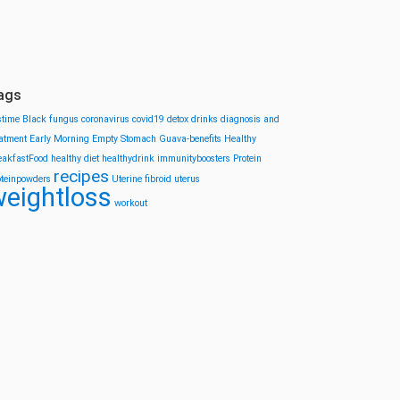
ags
stime
Black fungus
coronavirus
covid19
detox drinks
diagnosis and
eatment
Early Morning
Empty Stomach
Guava-benefits
Healthy
eakfastFood
healthy diet
healthydrink
immunityboosters
Protein
recipes
oteinpowders
Uterine fibroid
uterus
eightloss
workout