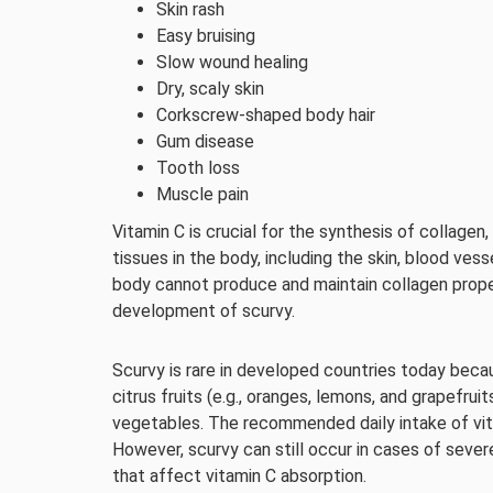
Skin rash
Easy bruising
Slow wound healing
Dry, scaly skin
Corkscrew-shaped body hair
Gum disease
Tooth loss
Muscle pain
Vitamin C is crucial for the synthesis of collagen
tissues in the body, including the skin, blood ves
body cannot produce and maintain collagen prope
development of scurvy.
Scurvy is rare in developed countries today becaus
citrus fruits (e.g., oranges, lemons, and grapefruit
vegetables. The recommended daily intake of vit
However, scurvy can still occur in cases of seve
that affect vitamin C absorption.