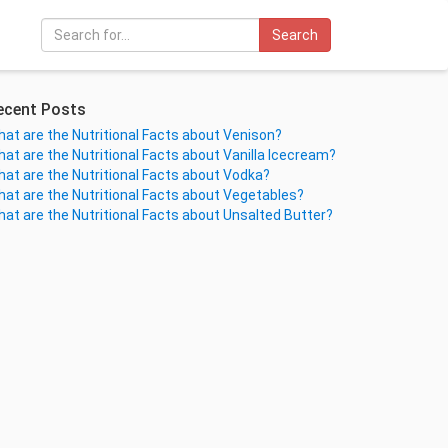
Search
ecent Posts
at are the Nutritional Facts about Venison?
at are the Nutritional Facts about Vanilla Icecream?
at are the Nutritional Facts about Vodka?
at are the Nutritional Facts about Vegetables?
at are the Nutritional Facts about Unsalted Butter?