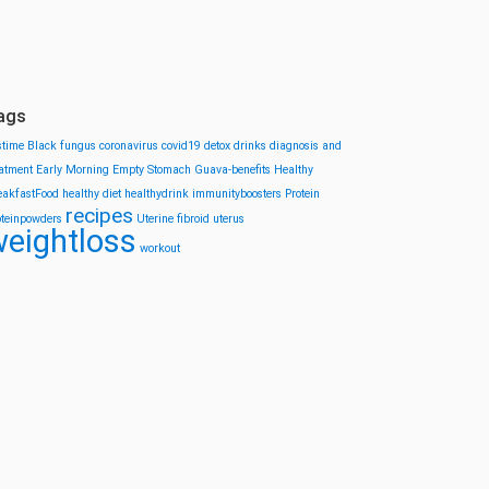
ags
stime
Black fungus
coronavirus
covid19
detox drinks
diagnosis and
eatment
Early Morning
Empty Stomach
Guava-benefits
Healthy
eakfastFood
healthy diet
healthydrink
immunityboosters
Protein
recipes
oteinpowders
Uterine fibroid
uterus
eightloss
workout