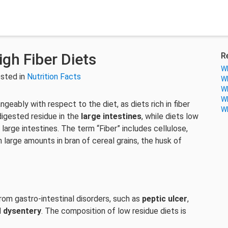
igh Fiber Diets
R
Wh
sted in
Nutrition Facts
Wh
Wh
Wh
ngeably with respect to the diet, as diets rich in fiber
Wh
digested residue in the
large intestines
, while diets low
 large intestines. The term “Fiber” includes cellulose,
 large amounts in bran of cereal grains, the husk of
om gastro-intestinal disorders, such as
peptic ulcer
,
d
dysentery
. The composition of low residue diets is