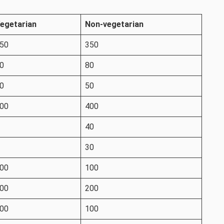
egetarian
Non-vegetarian
50
350
0
80
0
50
00
400
40
30
00
100
00
200
00
100