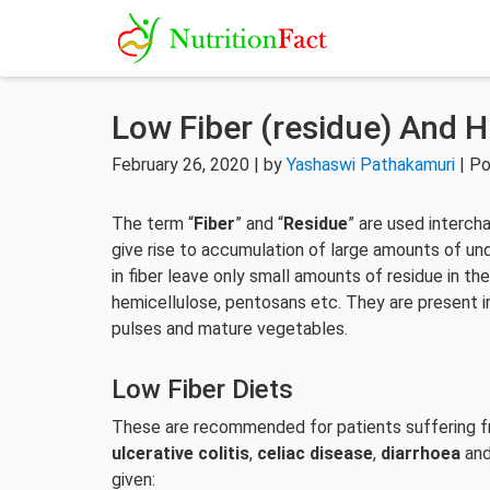
Low Fiber (residue) And H
February 26, 2020 | by
Yashaswi Pathakamuri
| Po
The term “
Fiber
” and “
Residue
” are used intercha
give rise to accumulation of large amounts of un
in fiber leave only small amounts of residue in the
hemicellulose, pentosans etc. They are present in
pulses and mature vegetables.
Low Fiber Diets
These are recommended for patients suffering fr
ulcerative colitis
,
celiac disease
,
diarrhoea
an
given: