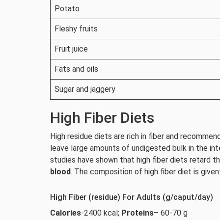
Potato
Fleshy fruits
Fruit juice
Fats and oils
Sugar and jaggery
High Fiber Diets
High residue diets are rich in fiber and recomme
leave large amounts of undigested bulk in the int
studies have shown that high fiber diets retard t
blood
. The composition of high fiber diet is given
High Fiber (residue) For Adults (g/caput/day)
Calories
-2400 kcal;
Proteins
– 60-70 g