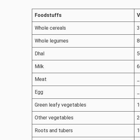
Foodstuffs
V
Whole cereals
3
Whole legumes
8
Dhal
5
Milk
6
Meat
_
Egg
_
Green leafy vegetables
1
Other vegetables
2
Roots and tubers
1