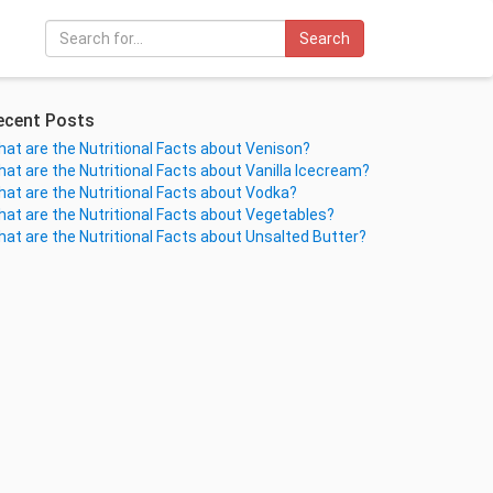
Search
ecent Posts
at are the Nutritional Facts about Venison?
at are the Nutritional Facts about Vanilla Icecream?
at are the Nutritional Facts about Vodka?
at are the Nutritional Facts about Vegetables?
at are the Nutritional Facts about Unsalted Butter?