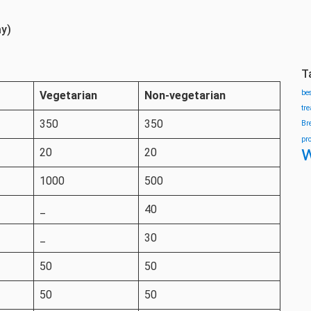
ay)
T
be
Vegetarian
Non-vegetarian
tr
350
350
Br
pr
w
20
20
1000
500
_
40
_
30
50
50
50
50