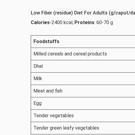
Low Fiber (residue) Diet For Adults (g/caput/d
Calories
-2400 kcal;
Proteins
: 60-70 g
Foodstuffs
Milled cereals and cereal products
Dhal
Milk
Meat and fish
Egg
Tender vegetables
Tender green leafy vegetables