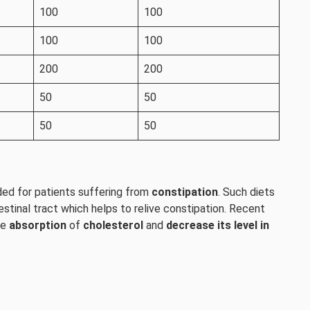
100
100
100
100
200
200
50
50
50
50
nded for patients suffering from
constipation
. Such diets
estinal tract which helps to relive constipation. Recent
he
absorption
of
cholesterol
and
decrease its level in
: