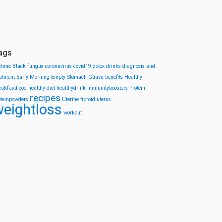
ags
stime
Black fungus
coronavirus
covid19
detox drinks
diagnosis and
eatment
Early Morning
Empty Stomach
Guava-benefits
Healthy
eakfastFood
healthy diet
healthydrink
immunityboosters
Protein
recipes
oteinpowders
Uterine fibroid
uterus
eightloss
workout