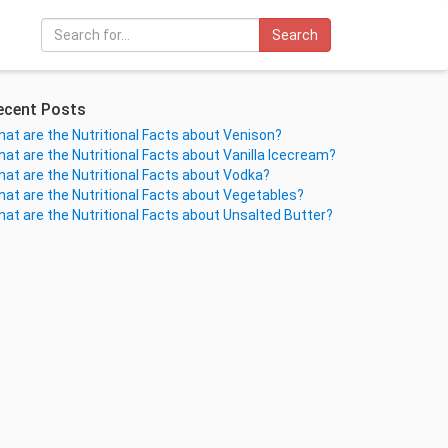
Search
ecent Posts
at are the Nutritional Facts about Venison?
at are the Nutritional Facts about Vanilla Icecream?
at are the Nutritional Facts about Vodka?
at are the Nutritional Facts about Vegetables?
at are the Nutritional Facts about Unsalted Butter?