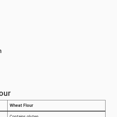
h
our
Wheat Flour
Contains gluten