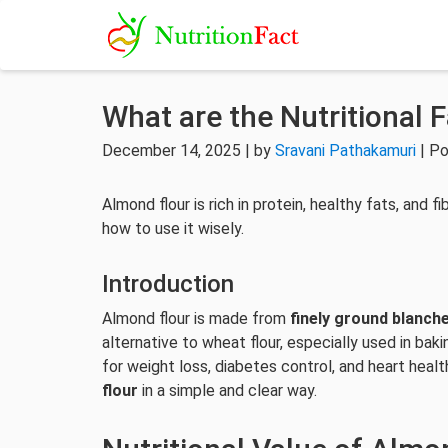
What are the Nutritional 
December 14, 2025 | by
Sravani Pathakamuri
| Po
Almond flour is rich in protein, healthy fats, and fi
how to use it wisely.
Introduction
Almond flour is made from
finely ground blanch
alternative to wheat flour, especially used in ba
for weight loss, diabetes control, and heart heal
flour
in a simple and clear way.