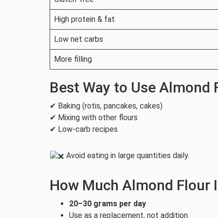
High protein & fat
Low net carbs
More filling
Best Way to Use Almond 
✔ Baking (rotis, pancakes, cakes)
✔ Mixing with other flours
✔ Low-carb recipes
Avoid eating in large quantities daily.
How Much Almond Flour I
20–30 grams per day
Use as a replacement, not addition