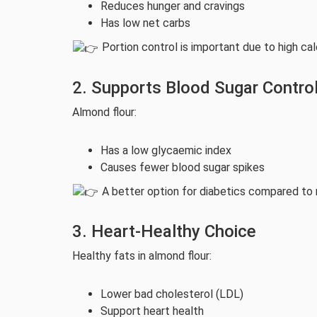
Reduces hunger and cravings
Has low net carbs
Portion control is important due to high cal
2. Supports Blood Sugar Contro
Almond flour:
Has a low glycaemic index
Causes fewer blood sugar spikes
A better option for diabetics compared to r
3. Heart-Healthy Choice
Healthy fats in almond flour:
Lower bad cholesterol (LDL)
Support heart health