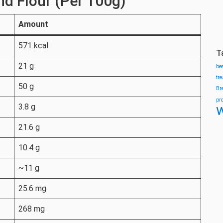
nd Flour (Per 100g)
Amount
571 kcal
T
21 g
be
tr
50 g
Br
pr
w
3.8 g
21.6 g
10.4 g
~11 g
25.6 mg
268 mg