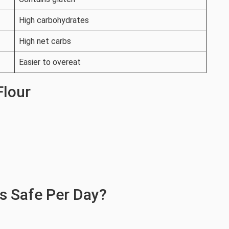
High carbohydrates
High net carbs
Easier to overeat
Flour
s Safe Per Day?