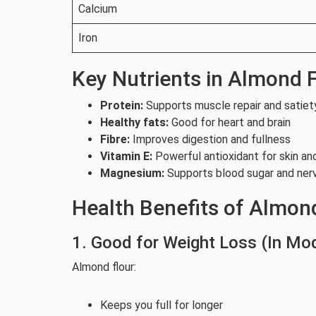
Calcium
Iron
Key Nutrients in Almond 
Protein:
Supports muscle repair and satiet
Healthy fats:
Good for heart and brain
Fibre:
Improves digestion and fullness
Vitamin E:
Powerful antioxidant for skin an
Magnesium:
Supports blood sugar and ner
Health Benefits of Almon
1. Good for Weight Loss (In Mo
Almond flour:
Keeps you full for longer