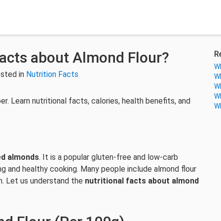
Facts about Almond Flour?
R
Wh
sted in
Nutrition Facts
Wh
Wh
Wh
ber. Learn nutritional facts, calories, health benefits, and
Wh
ed almonds
. It is a popular gluten-free and low-carb
king and healthy cooking. Many people include almond flour
th. Let us understand the
nutritional facts about almond