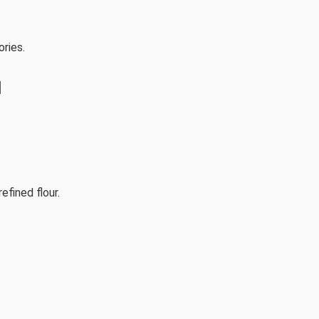
ories.
l
efined flour.