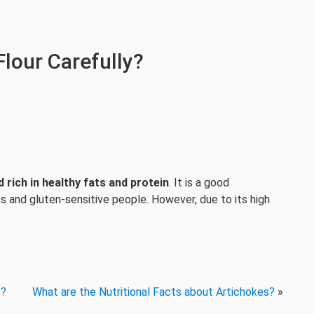
lour Carefully?
d rich in healthy fats and protein
. It is a good
ics and gluten-sensitive people. However, due to its high
.
s?
What are the Nutritional Facts about Artichokes?
»