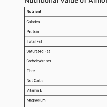
Nutritional Value of Almo
Nutrient
Calories
Protein
Total Fat
Saturated Fat
Carbohydrates
Fibre
Net Carbs
Vitamin E
Magnesium