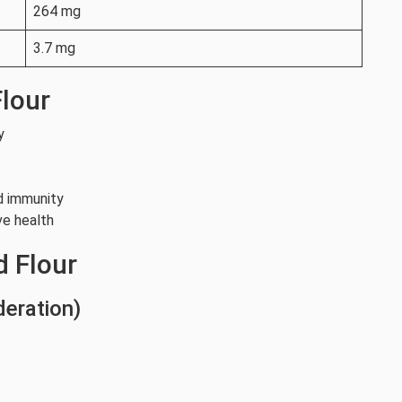
264 mg
3.7 mg
Flour
y
d immunity
ve health
d Flour
deration)