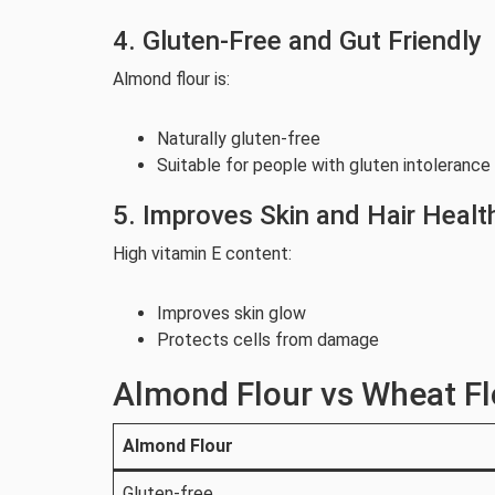
4. Gluten-Free and Gut Friendly
Almond flour is:
Naturally gluten-free
Suitable for people with gluten intolerance
5. Improves Skin and Hair Healt
High vitamin E content:
Improves skin glow
Protects cells from damage
Almond Flour vs Wheat Fl
Almond Flour
Gluten-free