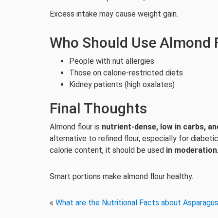
Excess intake may cause weight gain.
Who Should Use Almond F
People with nut allergies
Those on calorie-restricted diets
Kidney patients (high oxalates)
Final Thoughts
Almond flour is
nutrient-dense, low in carbs, an
alternative to refined flour, especially for diabet
calorie content, it should be used
in moderation
Smart portions make almond flour healthy.
«
What are the Nutritional Facts about Asparagu