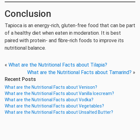
Conclusion
Tapioca is an energy-rich, gluten-free food that can be part
of a healthy diet when eaten in moderation. It is best
paired with protein- and fibre-rich foods to improve its
nutritional balance.
«
What are the Nutritional Facts about Tilapia?
What are the Nutritional Facts about Tamarind?
»
Recent Posts
What are the Nutritional Facts about Venison?
What are the Nutritional Facts about Vanilla Icecream?
What are the Nutritional Facts about Vodka?
What are the Nutritional Facts about Vegetables?
What are the Nutritional Facts about Unsalted Butter?