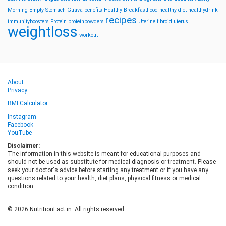
Morning
Empty Stomach
Guava-benefits
Healthy BreakfastFood
healthy diet
healthydrink
recipes
immunityboosters
Protein
proteinpowders
Uterine fibroid
uterus
weightloss
workout
About
Privacy
BMI Calculator
Instagram
Facebook
YouTube
Disclaimer:
The information in this website is meant for educational purposes and
should not be used as substitute for medical diagnosis or treatment. Please
seek your doctor's advice before starting any treatment or if you have any
questions related to your health, diet plans, physical fitness or medical
condition.
© 2026 NutritionFact.in. All rights reserved.