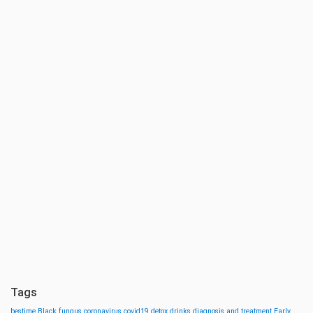
Tags
bestime
Black fungus
coronavirus
covid19
detox drinks
diagnosis and treatment
Early