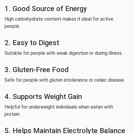
1. Good Source of Energy
High carbohydrate content makes it ideal for active
people.
2. Easy to Digest
Suitable for people with weak digestion or during illness.
3. Gluten-Free Food
Safe for people with gluten intolerance or celiac disease.
4. Supports Weight Gain
Helpful for underweight individuals when eaten with
protein.
5. Helps Maintain Electrolyte Balance