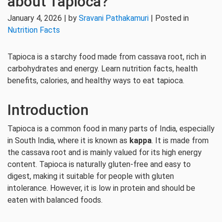
about Tapioca?
January 4, 2026 | by
Sravani Pathakamuri
| Posted in
Nutrition Facts
Tapioca is a starchy food made from cassava root, rich in
carbohydrates and energy. Learn nutrition facts, health
benefits, calories, and healthy ways to eat tapioca.
Introduction
Tapioca is a common food in many parts of India, especially
in South India, where it is known as
kappa
. It is made from
the cassava root and is mainly valued for its high energy
content. Tapioca is naturally gluten-free and easy to
digest, making it suitable for people with gluten
intolerance. However, it is low in protein and should be
eaten with balanced foods.