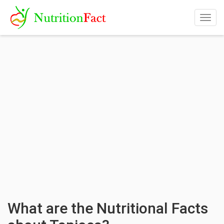
Togg
navig
What are the Nutritional Facts