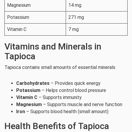
Magnesium
14 mg
Potassium
271 mg
Vitamin C
7 mg
Vitamins and Minerals in
Tapioca
Tapioca contains small amounts of essential minerals:
Carbohydrates
– Provides quick energy
Potassium
– Helps control blood pressure
Vitamin C
– Supports immunity
Magnesium
– Supports muscle and nerve function
Iron
– Supports blood health (small amount)
Health Benefits of Tapioca