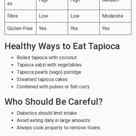
es
Fibre
Low
Low
Moderate
Gluten-Free
Yes
Yes
Yes
Healthy Ways to Eat Tapioca
Boiled tapioca with coconut
Tapioca sabzi with vegetables
Tapioca pearls (sago) porridge
Steamed tapioca cakes
Combined with pulses or fish curry
Who Should Be Careful?
Diabetics should limit intake
Avoid eating daily in large amounts
Always cook properly to remove toxins