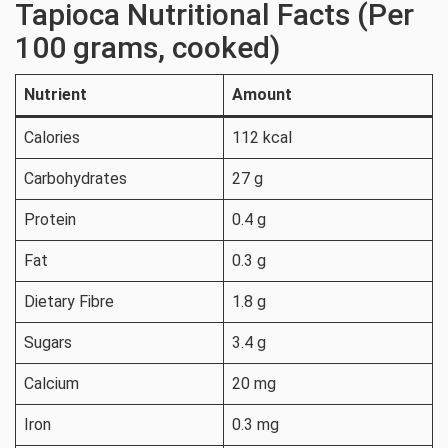
Tapioca Nutritional Facts (Per
100 grams, cooked)
Nutrient
Amount
Calories
112 kcal
Carbohydrates
27 g
Protein
0.4 g
Fat
0.3 g
Dietary Fibre
1.8 g
Sugars
3.4 g
Calcium
20 mg
Iron
0.3 mg