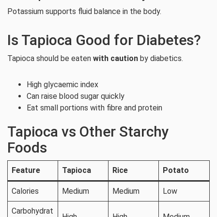
Potassium supports fluid balance in the body.
Is Tapioca Good for Diabetes?
Tapioca should be eaten
with caution
by diabetics.
High glycaemic index
Can raise blood sugar quickly
Eat small portions with fibre and protein
Tapioca vs Other Starchy
Foods
Feature
Tapioca
Rice
Potato
Calories
Medium
Medium
Low
Carbohydrat
High
High
Medium