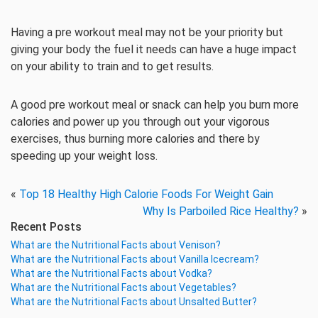
Having a pre workout meal may not be your priority but
giving your body the fuel it needs can have a huge impact
on your ability to train and to get results.
A good pre workout meal or snack can help you burn more
calories and power up you through out your vigorous
exercises, thus burning more calories and there by
speeding up your weight loss.
«
Top 18 Healthy High Calorie Foods For Weight Gain
Why Is Parboiled Rice Healthy?
»
Recent Posts
What are the Nutritional Facts about Venison?
What are the Nutritional Facts about Vanilla Icecream?
What are the Nutritional Facts about Vodka?
What are the Nutritional Facts about Vegetables?
What are the Nutritional Facts about Unsalted Butter?