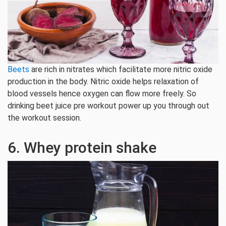
Beets
are rich in nitrates which facilitate more nitric oxide
production in the body. Nitric oxide helps relaxation of
blood vessels hence oxygen can flow more freely. So
drinking beet juice pre workout power up you through out
the workout session.
6. Whey protein shake