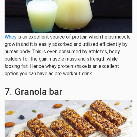
Whey
is an excellent source of protein which helps muscle
growth and it is easily absorbed and utilized efficiently by
human body. This is even consumed by athletes, body
builders for the gain muscle mass and strength while
loosing fat. Hence whey protein shake is an excellent
option you can have as pre workout drink.
7. Granola bar