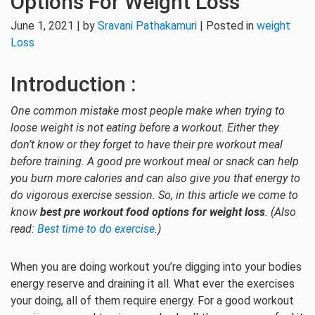
Options For Weight Loss
June 1, 2021 | by
Sravani Pathakamuri
| Posted in
weight
Loss
Introduction :
One common mistake most people make when trying to
loose weight is not eating before a workout. Either they
don’t know or they forget to have their
pre workout meal
before training. A good pre workout meal or snack can help
you burn more calories and can also give you that energy to
do vigorous exercise session. So, in this article we come to
know
best pre workout food options for weight loss
. (Also
read:
Best time to do exercise
.)
When you are doing workout you’re digging into your bodies
energy reserve and draining it all. What ever the exercises
your doing, all of them require energy. For a good workout