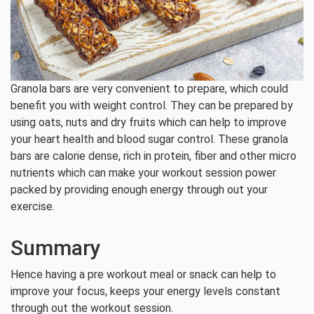
Granola bars are very convenient to prepare, which could
benefit you with weight control. They can be prepared by
using oats, nuts and dry fruits which can help to improve
your heart health and blood sugar control. These granola
bars are calorie dense, rich in protein, fiber and other micro
nutrients which can make your workout session power
packed by providing enough energy through out your
exercise.
Summary
Hence having a pre workout meal or snack can help to
improve your focus, keeps your energy levels constant
through out the workout session.