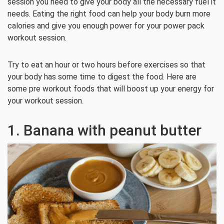
session you need to give your body all the necessary fuel it
needs. Eating the right food can help your body burn more
calories and give you enough power for your power pack
workout session.
Try to eat an hour or two hours before exercises so that
your body has some time to digest the food. Here are
some pre workout foods that will boost up your energy for
your workout session.
1. Banana with peanut butter