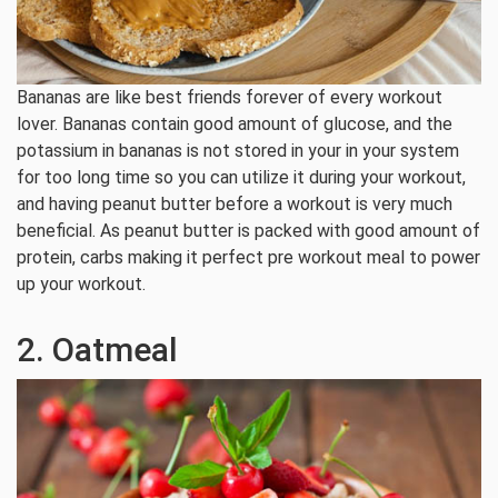
Bananas are like best friends forever of every workout
lover. Bananas contain good amount of glucose, and the
potassium in bananas is not stored in your in your system
for too long time so you can utilize it during your workout,
and having peanut butter before a workout is very much
beneficial. As peanut butter is packed with good amount of
protein, carbs making it perfect pre workout meal to power
up your workout.
2. Oatmeal