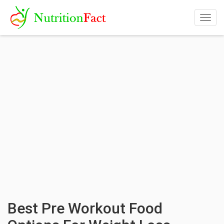
Togg
navig
Best Pre Workout Food