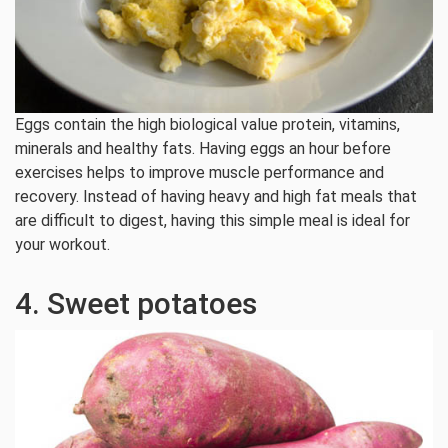
Eggs contain the high biological value protein, vitamins,
minerals and healthy fats. Having eggs an hour before
exercises helps to improve muscle performance and
recovery. Instead of having heavy and high fat meals that
are difficult to digest, having this simple meal is ideal for
your workout.
4. Sweet potatoes