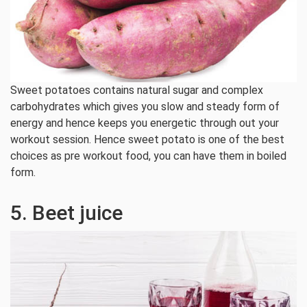
Sweet potatoes contains natural sugar and complex
carbohydrates which gives you slow and steady form of
energy and hence keeps you energetic through out your
workout session. Hence sweet potato is one of the best
choices as pre workout food, you can have them in boiled
form.
5. Beet juice