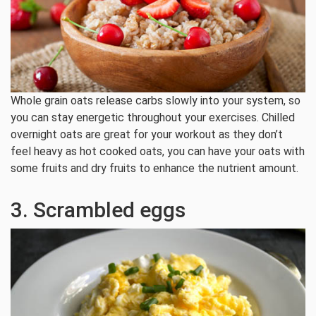
Whole grain oats release carbs slowly into your system, so
you can stay energetic throughout your exercises. Chilled
overnight oats are great for your workout as they don’t
feel heavy as hot cooked oats, you can have your oats with
some fruits and dry fruits to enhance the nutrient amount.
3. Scrambled eggs