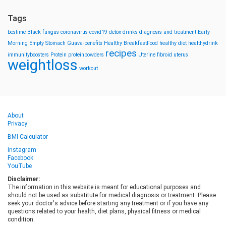
Tags
bestime
Black fungus
coronavirus
covid19
detox drinks
diagnosis and treatment
Early
Morning
Empty Stomach
Guava-benefits
Healthy BreakfastFood
healthy diet
healthydrink
recipes
immunityboosters
Protein
proteinpowders
Uterine fibroid
uterus
weightloss
workout
About
Privacy
BMI Calculator
Instagram
Facebook
YouTube
Disclaimer:
The information in this website is meant for educational purposes and
should not be used as substitute for medical diagnosis or treatment. Please
seek your doctor's advice before starting any treatment or if you have any
questions related to your health, diet plans, physical fitness or medical
condition.