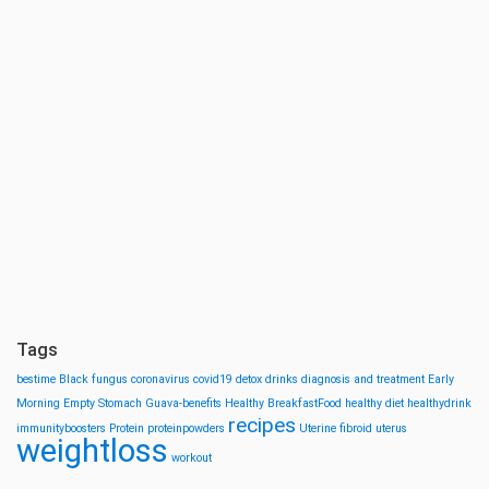
Tags
bestime
Black fungus
coronavirus
covid19
detox drinks
diagnosis and treatment
Early
Morning
Empty Stomach
Guava-benefits
Healthy BreakfastFood
healthy diet
healthydrink
recipes
immunityboosters
Protein
proteinpowders
Uterine fibroid
uterus
weightloss
workout