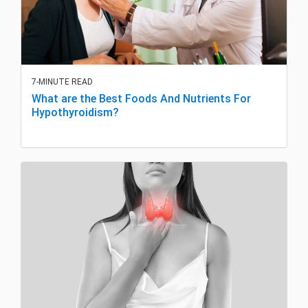
7-MINUTE READ
What are the Best Foods And Nutrients For
Hypothyroidism?