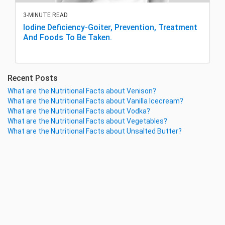
3-MINUTE READ
Iodine Deficiency-Goiter, Prevention, Treatment
And Foods To Be Taken.
Recent Posts
What are the Nutritional Facts about Venison?
What are the Nutritional Facts about Vanilla Icecream?
What are the Nutritional Facts about Vodka?
What are the Nutritional Facts about Vegetables?
What are the Nutritional Facts about Unsalted Butter?