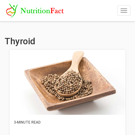
Togg
navig
Thyroid
3-MINUTE READ