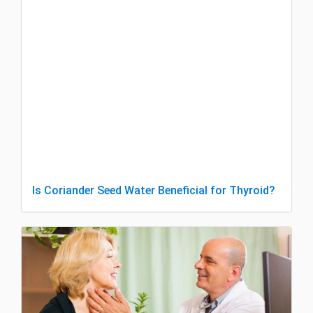
Is Coriander Seed Water Beneficial for Thyroid?