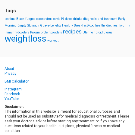
Tags
bestime
Black fungus
coronavirus
covid19
detox drinks
diagnosis and treatment
Early
Morning
Empty Stomach
Guava-benefits
Healthy BreakfastFood
healthy diet
healthydrink
recipes
immunityboosters
Protein
proteinpowders
Uterine fibroid
uterus
weightloss
workout
About
Privacy
BMI Calculator
Instagram
Facebook
YouTube
Disclaimer:
The information in this website is meant for educational purposes and
should not be used as substitute for medical diagnosis or treatment. Please
seek your doctor's advice before starting any treatment or if you have any
questions related to your health, diet plans, physical fitness or medical
condition.