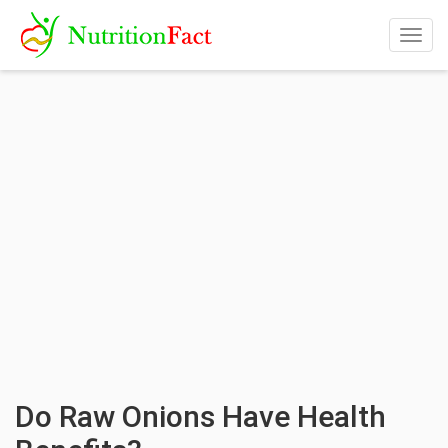
Togg
navig
Do Raw Onions Have Health