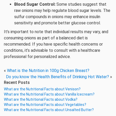
Blood Sugar Control:
Some studies suggest that
raw onions may help regulate blood sugar levels. The
sulfur compounds in onions may enhance insulin
sensitivity and promote better glucose control.
It’s important to note that individual results may vary, and
consuming onions as part of a balanced diet is
recommended. If you have specific health concerns or
conditions, it’s advisable to consult with a healthcare
professional for personalized advice.
«
What is the Nutrition in 100g Chicken Breast?
Do you know the Health Benefits of Drinking Hot Water?
»
Recent Posts
What are the Nutritional Facts about Venison?
What are the Nutritional Facts about Vanilla Icecream?
What are the Nutritional Facts about Vodka?
What are the Nutritional Facts about Vegetables?
What are the Nutritional Facts about Unsalted Butter?