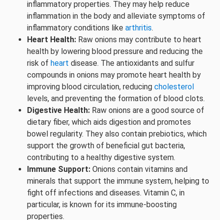
inflammatory properties. They may help reduce
inflammation in the body and alleviate symptoms of
inflammatory conditions like
arthritis
.
Heart Health:
Raw onions may contribute to heart
health by lowering blood pressure and reducing the
risk of
heart
disease. The antioxidants and sulfur
compounds in onions may promote heart health by
improving blood circulation, reducing
cholesterol
levels, and preventing the formation of blood clots.
Digestive Health:
Raw onions are a good source of
dietary fiber, which aids digestion and promotes
bowel regularity. They also contain prebiotics, which
support the growth of beneficial gut bacteria,
contributing to a healthy digestive system.
Immune Support:
Onions contain vitamins and
minerals that support the immune system, helping to
fight off infections and diseases. Vitamin C, in
particular, is known for its immune-boosting
properties.