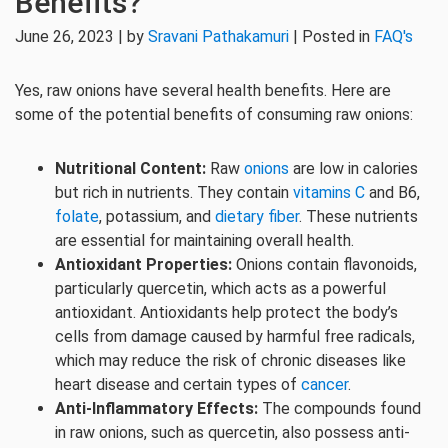
Benefits?
June 26, 2023 | by
Sravani Pathakamuri
| Posted in
FAQ's
Yes, raw onions have several health benefits. Here are
some of the potential benefits of consuming raw onions:
Nutritional Content:
Raw
onions
are low in calories
but rich in nutrients. They contain
vitamins C
and B6,
folate
, potassium, and
dietary fiber
. These nutrients
are essential for maintaining overall health.
Antioxidant Properties:
Onions contain flavonoids,
particularly quercetin, which acts as a powerful
antioxidant. Antioxidants help protect the body’s
cells from damage caused by harmful free radicals,
which may reduce the risk of chronic diseases like
heart disease and certain types of
cancer
.
Anti-Inflammatory Effects:
The compounds found
in raw onions, such as quercetin, also possess anti-