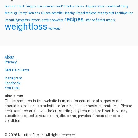
bestime
Black fungus
coronavirus
covid19
detox drinks
diagnosis and treatment
Early
Morning
Empty Stomach
Guava-benefits
Healthy BreakfastFood
healthy diet
healthydrink
recipes
immunityboosters
Protein
proteinpowders
Uterine fibroid
uterus
weightloss
workout
About
Privacy
BMI Calculator
Instagram
Facebook
YouTube
Disclaimer:
The information in this website is meant for educational purposes and
should not be used as substitute for medical diagnosis or treatment. Please
seek your doctor's advice before starting any treatment or if you have any
questions related to your health, diet plans, physical fitness or medical
condition.
© 2026 NutritionFact.in. All rights reserved.