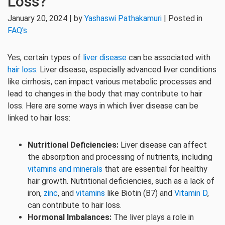
Loss?
January 20, 2024 | by
Yashaswi Pathakamuri
| Posted in
FAQ's
Yes, certain types of
liver disease
can be associated with
hair loss
. Liver disease, especially advanced liver conditions
like cirrhosis, can impact various metabolic processes and
lead to changes in the body that may contribute to hair
loss. Here are some ways in which liver disease can be
linked to hair loss:
Nutritional Deficiencies:
Liver disease can affect
the absorption and processing of nutrients, including
vitamins and minerals
that are essential for healthy
hair growth. Nutritional deficiencies, such as a lack of
iron,
zinc
, and
vitamins
like Biotin (B7) and
Vitamin D
,
can contribute to hair loss.
Hormonal Imbalances:
The liver plays a role in