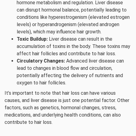
hormone metabolism and regulation. Liver disease
can disrupt hormonal balance, potentially leading to
conditions like hyperestrogenism (elevated estrogen
levels) or hyperandrogenism (elevated androgen
levels), which may influence hair growth.
Toxic Buildup:
Liver disease can result in the
accumulation of toxins in the body. These toxins may
affect hair follicles and contribute to hair loss.
Circulatory Changes:
Advanced liver disease can
lead to changes in blood flow and circulation,
potentially affecting the delivery of nutrients and
oxygen to hair follicles.
It’s important to note that hair loss can have various
causes, and liver disease is just one potential factor. Other
factors, such as genetics, hormonal changes, stress,
medications, and underlying health conditions, can also
contribute to hair loss.