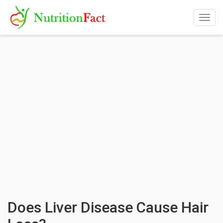
Togg
navig
Does Liver Disease Cause Hair