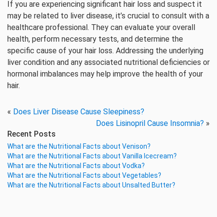
If you are experiencing significant hair loss and suspect it
may be related to liver disease, it’s crucial to consult with a
healthcare professional. They can evaluate your overall
health, perform necessary tests, and determine the
specific cause of your hair loss. Addressing the underlying
liver condition and any associated nutritional deficiencies or
hormonal imbalances may help improve the health of your
hair.
«
Does Liver Disease Cause Sleepiness?
Does Lisinopril Cause Insomnia?
»
Recent Posts
What are the Nutritional Facts about Venison?
What are the Nutritional Facts about Vanilla Icecream?
What are the Nutritional Facts about Vodka?
What are the Nutritional Facts about Vegetables?
What are the Nutritional Facts about Unsalted Butter?