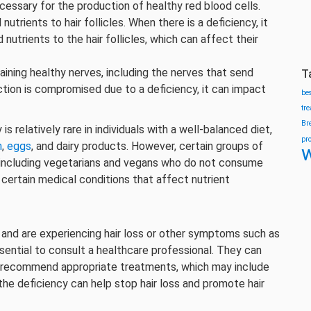
cessary for the production of healthy red blood cells.
trients to hair follicles. When there is a deficiency, it
nutrients to the hair follicles, which can affect their
aining healthy nerves, including the nerves that send
T
nction is compromised due to a deficiency, it can impact
be
tr
Br
s relatively rare in individuals with a well-balanced diet,
pr
h
,
eggs
, and dairy products. However, certain groups of
w
, including vegetarians and vegans who do not consume
h certain medical conditions that affect nutrient
 and are experiencing hair loss or other symptoms such as
ssential to consult a healthcare professional. They can
d recommend appropriate treatments, which may include
he deficiency can help stop hair loss and promote hair