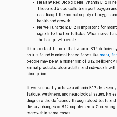
Healthy Red Blood Cells:
Vitamin B12 is ne
These red blood cells transport oxygen and nu
can disrupt the normal supply of oxygen and 
health and growth.
Nerve Function:
B12 is important for maint
signals to the hair follicles. When nerve fu
the hair growth cycle.
It’s important to note that vitamin B12 deficiency i
as it is found in animal-based foods like
meat
,
fis
people may be at a higher risk of B12 deficiency
animal products, older adults, and individuals wit
absorption.
If you suspect you have a vitamin B12 deficiency
fatigue, weakness, and neurological issues, it’s e
diagnose the deficiency through blood tests an
dietary changes or B12 supplements. Correcting t
regrowth in some cases.