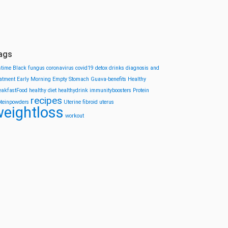
ags
stime
Black fungus
coronavirus
covid19
detox drinks
diagnosis and
eatment
Early Morning
Empty Stomach
Guava-benefits
Healthy
eakfastFood
healthy diet
healthydrink
immunityboosters
Protein
recipes
oteinpowders
Uterine fibroid
uterus
eightloss
workout