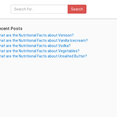
Search
ecent Posts
at are the Nutritional Facts about Venison?
at are the Nutritional Facts about Vanilla Icecream?
at are the Nutritional Facts about Vodka?
at are the Nutritional Facts about Vegetables?
at are the Nutritional Facts about Unsalted Butter?