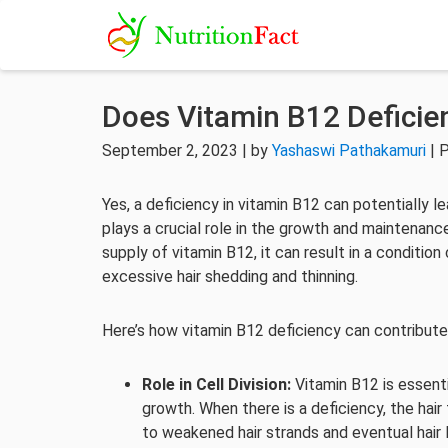
Does Vitamin B12 Deficie
September 2, 2023 | by
Yashaswi Pathakamuri
| 
Yes, a deficiency in vitamin B12 can potentially le
plays a crucial role in the growth and maintenanc
supply of vitamin B12, it can result in a condition
excessive hair shedding and thinning.
Here’s how vitamin B12 deficiency can contribute 
Role in Cell Division:
Vitamin B12 is essentia
growth. When there is a deficiency, the hair 
to weakened hair strands and eventual hair 