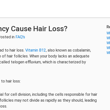
ncy Cause Hair Loss?
R
Wh
Posted in
FAQ's
Wh
Wh
Wh
ad to hair loss.
Vitamin B12
, also known as cobalamin,
Wh
e of hair follicles. When your body lacks an adequate
 called telogen effluvium, which is characterized by
to hair loss:
l for cell division, including the cells responsible for hair
follicles may not divide as rapidly as they should, leading
loss.