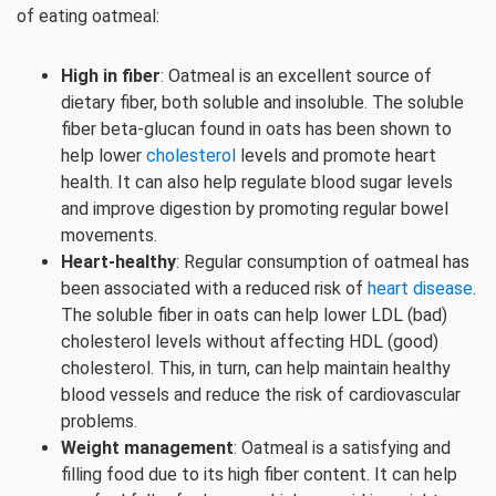
of eating oatmeal:
High in fiber
: Oatmeal is an excellent source of
dietary fiber, both soluble and insoluble. The soluble
fiber beta-glucan found in oats has been shown to
help lower
cholesterol
levels and promote heart
health. It can also help regulate blood sugar levels
and improve digestion by promoting regular bowel
movements.
Heart-healthy
: Regular consumption of oatmeal has
been associated with a reduced risk of
heart disease
.
The soluble fiber in oats can help lower LDL (bad)
cholesterol levels without affecting HDL (good)
cholesterol. This, in turn, can help maintain healthy
blood vessels and reduce the risk of cardiovascular
problems.
Weight management
: Oatmeal is a satisfying and
filling food due to its high fiber content. It can help