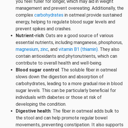
you feel fuller for longer, which may aid in weight
management and prevent overeating. Additionally, the
complex
carbohydrates
in oatmeal provide sustained
energy, helping to regulate blood sugar levels and
prevent spikes and crashes.
Nutrient-rich
: Oats are a good source of various
essential nutrients, including manganese, phosphorus,
magnesium
,
zinc
, and
vitamin B1 (thiamin)
. They also
contain antioxidants and phytonutrients, which can
contribute to overall health and well-being.
Blood sugar control
: The soluble fiber in oatmeal
slows down the digestion and absorption of
carbohydrates, leading to a more gradual rise in blood
sugar levels. This can be particularly beneficial for
individuals with diabetes or those at risk of
developing the condition.
Digestive health
: The fiber in oatmeal adds bulk to
the stool and can help promote regular bowel
movements, preventing constipation. It also supports