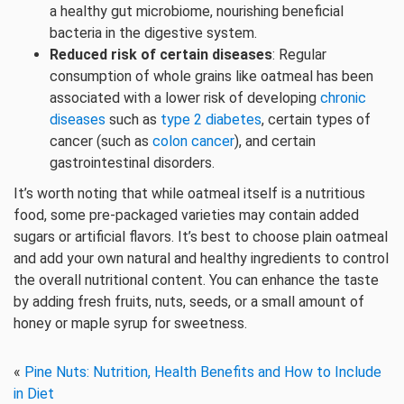
a healthy gut microbiome, nourishing beneficial
bacteria in the digestive system.
Reduced risk of certain diseases
: Regular
consumption of whole grains like oatmeal has been
associated with a lower risk of developing
chronic
diseases
such as
type 2 diabetes
, certain types of
cancer (such as
colon cancer
), and certain
gastrointestinal disorders.
It’s worth noting that while oatmeal itself is a nutritious
food, some pre-packaged varieties may contain added
sugars or artificial flavors. It’s best to choose plain oatmeal
and add your own natural and healthy ingredients to control
the overall nutritional content. You can enhance the taste
by adding fresh fruits, nuts, seeds, or a small amount of
honey or maple syrup for sweetness.
«
Pine Nuts: Nutrition, Health Benefits and How to Include
in Diet