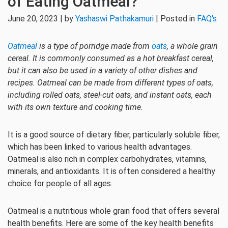
of Eating Oatmeal?
June 20, 2023 | by
Yashaswi Pathakamuri
| Posted in
FAQ's
Oatmeal
is a type of porridge made from
oats
, a whole grain
cereal. It is commonly consumed as a hot breakfast cereal,
but it can also be used in a variety of other dishes and
recipes. Oatmeal can be made from different types of oats,
including rolled oats, steel-cut oats, and instant oats, each
with its own texture and cooking time.
It is a good source of dietary fiber, particularly soluble fiber,
which has been linked to various health advantages.
Oatmeal is also rich in complex carbohydrates, vitamins,
minerals, and antioxidants. It is often considered a healthy
choice for people of all ages.
Oatmeal is a nutritious whole grain food that offers several
health benefits. Here are some of the key health benefits