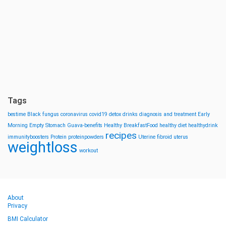
Tags
bestime
Black fungus
coronavirus
covid19
detox drinks
diagnosis and treatment
Early
Morning
Empty Stomach
Guava-benefits
Healthy BreakfastFood
healthy diet
healthydrink
recipes
immunityboosters
Protein
proteinpowders
Uterine fibroid
uterus
weightloss
workout
About
Privacy
BMI Calculator