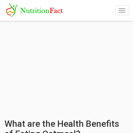
Togg
navig
What are the Health Benefits