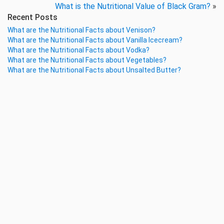
What is the Nutritional Value of Black Gram?
»
Recent Posts
What are the Nutritional Facts about Venison?
What are the Nutritional Facts about Vanilla Icecream?
What are the Nutritional Facts about Vodka?
What are the Nutritional Facts about Vegetables?
What are the Nutritional Facts about Unsalted Butter?