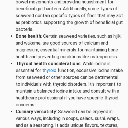
bowel movements and providing nourishment for
beneficial gut bacteria. Additionally, some types of
seaweed contain specific types of fiber that may act
as prebiotics, supporting the growth of beneficial gut
bacteria.
Bone health
: Certain seaweed varieties, such as hijiki
and wakame, are good sources of calcium and
magnesium, essential minerals for maintaining bone
health and preventing conditions like osteoporosis.
Thyroid health considerations
: While iodine is
essential for
thyroid
function, excessive iodine intake
from seaweed or other sources can be detrimental
to individuals with thyroid disorders. It’s important to
maintain a balanced iodine intake and consult with a
healthcare professional if you have specific thyroid
concerns.
Culinary versatility
: Seaweed can be enjoyed in
various ways, including in soups, salads, sushi, wraps,
and as a seasoning. It adds unique flavors, textures,