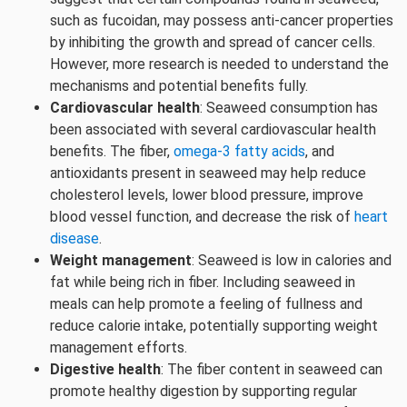
such as fucoidan, may possess anti-cancer properties
by inhibiting the growth and spread of cancer cells.
However, more research is needed to understand the
mechanisms and potential benefits fully.
Cardiovascular health
: Seaweed consumption has
been associated with several cardiovascular health
benefits. The fiber,
omega-3 fatty acids
, and
antioxidants present in seaweed may help reduce
cholesterol levels, lower blood pressure, improve
blood vessel function, and decrease the risk of
heart
disease
.
Weight management
: Seaweed is low in calories and
fat while being rich in fiber. Including seaweed in
meals can help promote a feeling of fullness and
reduce calorie intake, potentially supporting weight
management efforts.
Digestive health
: The fiber content in seaweed can
promote healthy digestion by supporting regular