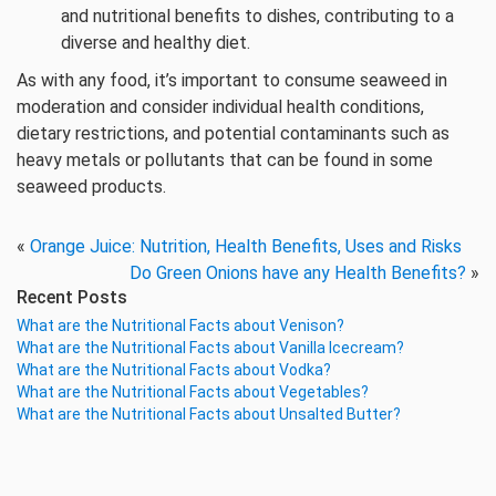
and nutritional benefits to dishes, contributing to a
diverse and healthy diet.
As with any food, it’s important to consume seaweed in
moderation and consider individual health conditions,
dietary restrictions, and potential contaminants such as
heavy metals or pollutants that can be found in some
seaweed products.
«
Orange Juice: Nutrition, Health Benefits, Uses and Risks
Do Green Onions have any Health Benefits?
»
Recent Posts
What are the Nutritional Facts about Venison?
What are the Nutritional Facts about Vanilla Icecream?
What are the Nutritional Facts about Vodka?
What are the Nutritional Facts about Vegetables?
What are the Nutritional Facts about Unsalted Butter?