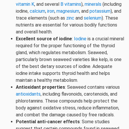
vitamin K
, and several
B vitamins
),
minerals
(including
iodine,
calcium
,
iron
,
magnesium
, and
potassium
), and
trace elements (such as
zinc
and
selenium
). These
nutrients are essential for various bodily functions
and overall health.
Excellent source of iodine
:
Iodine
is a crucial mineral
required for the proper functioning of the thyroid
gland, which regulates metabolism. Seaweed,
particularly brown seaweed varieties like kelp, is one
of the best dietary sources of iodine. Adequate
iodine intake supports thyroid health and helps
maintain a healthy metabolism.
Antioxidant properties
: Seaweed contains various
antioxidants
, including flavonoids, carotenoids, and
phlorotannins. These compounds help protect the
body against oxidative stress, reduce inflammation,
and combat the damage caused by free radicals.
Potential anti-cancer effects
: Some studies
suggest that certain compounds found in seaweed,