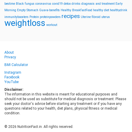
bestime
Black fungus
coronavirus
covid19
detox drinks
diagnosis and treatment
Early
Morning
Empty Stomach
Guava-benefits
Healthy BreakfastFood
healthy diet
healthydrink
recipes
immunityboosters
Protein
proteinpowders
Uterine fibroid
uterus
weightloss
workout
About
Privacy
BMI Calculator
Instagram
Facebook
YouTube
Disclaimer:
The information in this website is meant for educational purposes and
should not be used as substitute for medical diagnosis or treatment. Please
seek your doctor's advice before starting any treatment or if you have any
questions related to your health, diet plans, physical fitness or medical
condition.
© 2026 NutritionFact.in. All rights reserved.