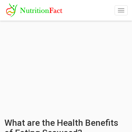
Togg
navig
What are the Health Benefits