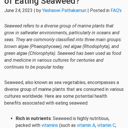
of Eating Seaweed?
June 24, 2023 | by
Yashaswi Pathakamuri
| Posted in
FAQ's
Seaweed refers to a diverse group of marine plants that
grow in saltwater environments, particularly in oceans and
seas. They are commonly classified into three main groups:
brown algae (Phaeophyceae), red algae (Rhodophyta), and
green algae (Chlorophyta). Seaweed has been used as food
and medicine in various cultures for centuries and
continues to be popular today.
Seaweed, also known as sea vegetables, encompasses a
diverse group of marine plants that are consumed in various
cultures worldwide. Here are some potential health
benefits associated with eating seaweed:
Rich in nutrients
: Seaweed is highly nutritious,
packed with
vitamins
(such as
vitamin A
,
vitamin C
,