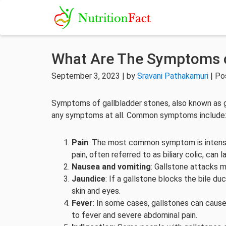
What Are The Symptoms o
September 3, 2023 | by
Sravani Pathakamuri
| Po
Symptoms of gallbladder stones, also known as g
any symptoms at all. Common symptoms include
Pain
: The most common symptom is intense,
pain, often referred to as biliary colic, can
Nausea and vomiting
: Gallstone attacks 
Jaundice
: If a gallstone blocks the bile du
skin and eyes.
Fever
: In some cases, gallstones can cause 
to fever and severe abdominal pain.