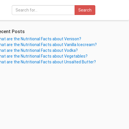
Search
ecent Posts
at are the Nutritional Facts about Venison?
at are the Nutritional Facts about Vanilla Icecream?
at are the Nutritional Facts about Vodka?
at are the Nutritional Facts about Vegetables?
at are the Nutritional Facts about Unsalted Butter?