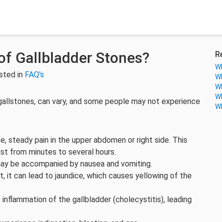
f Gallbladder Stones?
R
Wh
sted in
FAQ's
Wh
Wh
Wh
allstones, can vary, and some people may not experience
Wh
:
 steady pain in the upper abdomen or right side. This
 last from minutes to several hours.
may be accompanied by nausea and vomiting.
ct, it can lead to jaundice, which causes yellowing of the
inflammation of the gallbladder (cholecystitis), leading