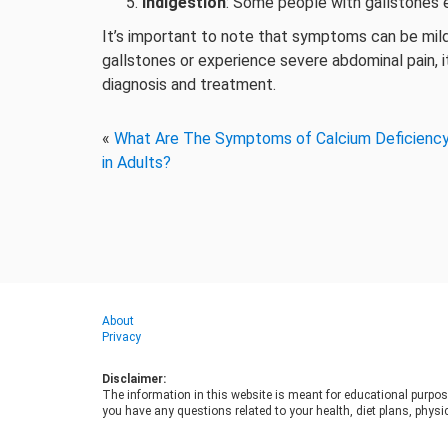
Indigestion
: Some people with gallstones e
It’s important to note that symptoms can be mil
gallstones or experience severe abdominal pain, it
diagnosis and treatment.
«
What Are The Symptoms of Calcium Deficienc
in Adults?
About
Privacy
Disclaimer:
The information in this website is meant for educational purpos
you have any questions related to your health, diet plans, physic