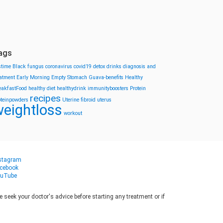
ags
stime
Black fungus
coronavirus
covid19
detox drinks
diagnosis and
eatment
Early Morning
Empty Stomach
Guava-benefits
Healthy
eakfastFood
healthy diet
healthydrink
immunityboosters
Protein
recipes
oteinpowders
Uterine fibroid
uterus
eightloss
workout
stagram
cebook
uTube
seek your doctor's advice before starting any treatment or if