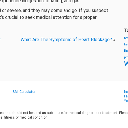
xperience indigestion, bloating, and gas.
d or severe, and they may come and go. If you suspect
’s crucial to seek medical attention for a proper
T
be
y
What Are The Symptoms of Heart Blockage?
»
tr
Br
pr
w
BMI Calculator
In
Fa
Yo
es and should not be used as substitute for medical diagnosis or treatment. Please 
al fitness or medical condition.