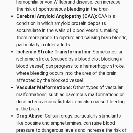
hemophilia or von Willebrand disease, can increase
the risk of spontaneous bleeding in the brain.
Cerebral Amyloid Angiopathy (CAA):
CAA is a
condition in which amyloid protein deposits
accumulate in the walls of blood vessels, making
them more prone to rupture and causing brain bleeds,
particularly in older adults.
Ischemic Stroke Transformation:
Sometimes, an
ischemic stroke (caused by a blood clot blocking a
blood vessel) can progress to a hemorrhagic stroke,
where bleeding occurs into the area of the brain
affected by the blocked vessel.
Vascular Malformations:
Other types of vascular
malformations, such as cavernous malformations or
dural arteriovenous fistulas, can also cause bleeding
in the brain.
Drug Abuse:
Certain drugs, particularly stimulants
like cocaine and amphetamines, can raise blood
pressure to dangerous levels and increase the risk of