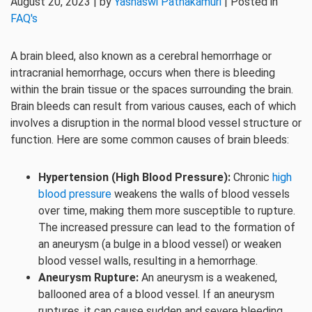
August 20, 2023 | by
Yashaswi Pathakamuri
| Posted in
FAQ's
A brain bleed, also known as a cerebral hemorrhage or
intracranial hemorrhage, occurs when there is bleeding
within the brain tissue or the spaces surrounding the brain.
Brain bleeds can result from various causes, each of which
involves a disruption in the normal blood vessel structure or
function. Here are some common causes of brain bleeds:
Hypertension (High Blood Pressure):
Chronic
high
blood pressure
weakens the walls of blood vessels
over time, making them more susceptible to rupture.
The increased pressure can lead to the formation of
an aneurysm (a bulge in a blood vessel) or weaken
blood vessel walls, resulting in a hemorrhage.
Aneurysm Rupture:
An aneurysm is a weakened,
ballooned area of a blood vessel. If an aneurysm
ruptures, it can cause sudden and severe bleeding