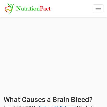
Togg
navig
What Causes a Brain Bleed?