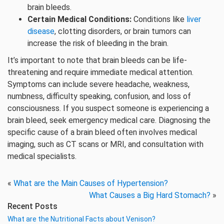
brain bleeds.
Certain Medical Conditions:
Conditions like
liver
disease
, clotting disorders, or brain tumors can
increase the risk of bleeding in the brain.
It’s important to note that brain bleeds can be life-
threatening and require immediate medical attention.
Symptoms can include severe headache, weakness,
numbness, difficulty speaking, confusion, and loss of
consciousness. If you suspect someone is experiencing a
brain bleed, seek emergency medical care. Diagnosing the
specific cause of a brain bleed often involves medical
imaging, such as CT scans or MRI, and consultation with
medical specialists.
«
What are the Main Causes of Hypertension?
What Causes a Big Hard Stomach?
»
Recent Posts
What are the Nutritional Facts about Venison?