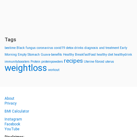
Tags
bestime
Black fungus
coronavirus
covid19
detox drinks
diagnosis and treatment
Early
Morning
Empty Stomach
Guava-benefits
Healthy BreakfastFood
healthy diet
healthydrink
recipes
immunityboosters
Protein
proteinpowders
Uterine fibroid
uterus
weightloss
workout
About
Privacy
BMI Calculator
Instagram
Facebook
YouTube