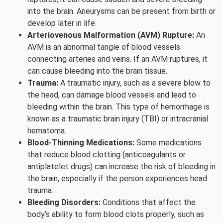
into the brain. Aneurysms can be present from birth or
develop later in life.
Arteriovenous Malformation (AVM) Rupture:
An
AVM is an abnormal tangle of blood vessels
connecting arteries and veins. If an AVM ruptures, it
can cause bleeding into the brain tissue.
Trauma:
A traumatic injury, such as a severe blow to
the head, can damage blood vessels and lead to
bleeding within the brain. This type of hemorrhage is
known as a traumatic brain injury (TBI) or intracranial
hematoma.
Blood-Thinning Medications:
Some medications
that reduce blood clotting (anticoagulants or
antiplatelet drugs) can increase the risk of bleeding in
the brain, especially if the person experiences head
trauma.
Bleeding Disorders:
Conditions that affect the
body’s ability to form blood clots properly, such as