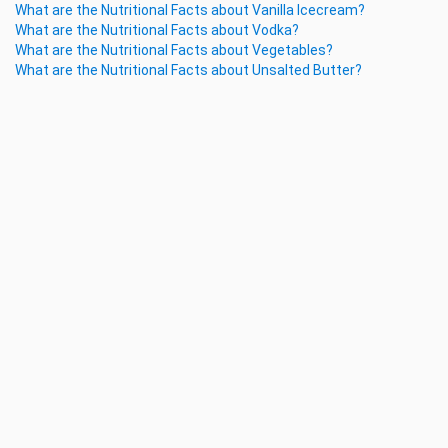
What are the Nutritional Facts about Vanilla Icecream?
What are the Nutritional Facts about Vodka?
What are the Nutritional Facts about Vegetables?
What are the Nutritional Facts about Unsalted Butter?