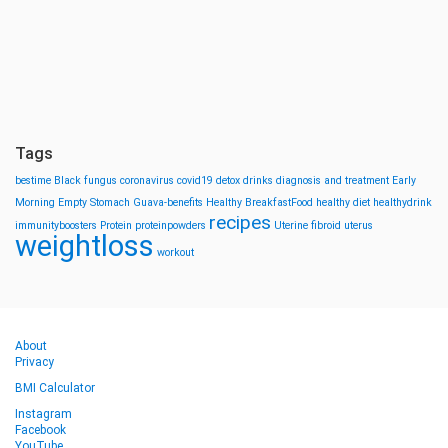
Tags
bestime
Black fungus
coronavirus
covid19
detox drinks
diagnosis and treatment
Early
Morning
Empty Stomach
Guava-benefits
Healthy BreakfastFood
healthy diet
healthydrink
recipes
immunityboosters
Protein
proteinpowders
Uterine fibroid
uterus
weightloss
workout
About
Privacy
BMI Calculator
Instagram
Facebook
YouTube