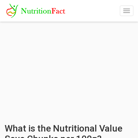
Togg
navig
What is the Nutritional Value