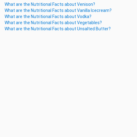
What are the Nutritional Facts about Venison?
What are the Nutritional Facts about Vanilla Icecream?
What are the Nutritional Facts about Vodka?
What are the Nutritional Facts about Vegetables?
What are the Nutritional Facts about Unsalted Butter?