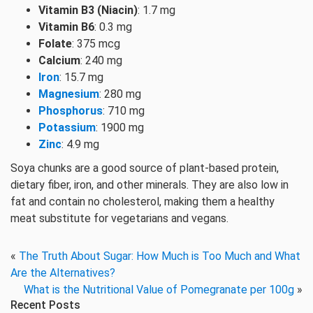
Vitamin B3 (Niacin)
: 1.7 mg
Vitamin B6
: 0.3 mg
Folate
: 375 mcg
Calcium
: 240 mg
Iron
: 15.7 mg
Magnesium
: 280 mg
Phosphorus
: 710 mg
Potassium
: 1900 mg
Zinc
: 4.9 mg
Soya chunks are a good source of plant-based protein,
dietary fiber, iron, and other minerals. They are also low in
fat and contain no cholesterol, making them a healthy
meat substitute for vegetarians and vegans.
«
The Truth About Sugar: How Much is Too Much and What
Are the Alternatives?
What is the Nutritional Value of Pomegranate per 100g
»
Recent Posts