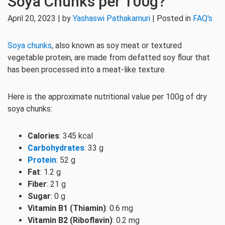
Soya Chunks per 100g?
April 20, 2023 | by
Yashaswi Pathakamuri
| Posted in
FAQ's
Soya chunks
, also known as soy meat or textured
vegetable protein, are made from defatted soy flour that
has been processed into a meat-like texture.
Here is the approximate nutritional value per 100g of dry
soya chunks:
Calories
: 345 kcal
Carbohydrates
: 33 g
Protein
: 52 g
Fat
: 1.2 g
Fiber
: 21 g
Sugar
: 0 g
Vitamin B1 (Thiamin)
: 0.6 mg
Vitamin B2 (Riboflavin)
: 0.2 mg