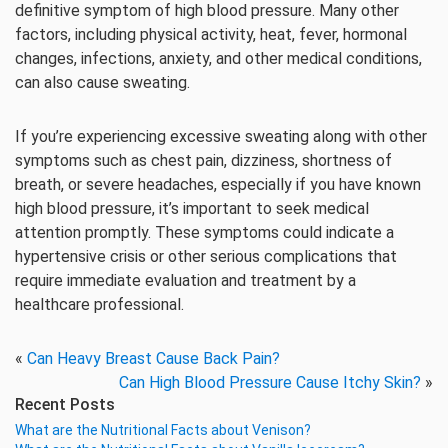
definitive symptom of high blood pressure. Many other
factors, including physical activity, heat, fever, hormonal
changes, infections, anxiety, and other medical conditions,
can also cause sweating.
If you’re experiencing excessive sweating along with other
symptoms such as chest pain, dizziness, shortness of
breath, or severe headaches, especially if you have known
high blood pressure, it’s important to seek medical
attention promptly. These symptoms could indicate a
hypertensive crisis or other serious complications that
require immediate evaluation and treatment by a
healthcare professional.
«
Can Heavy Breast Cause Back Pain?
Can High Blood Pressure Cause Itchy Skin?
»
Recent Posts
What are the Nutritional Facts about Venison?