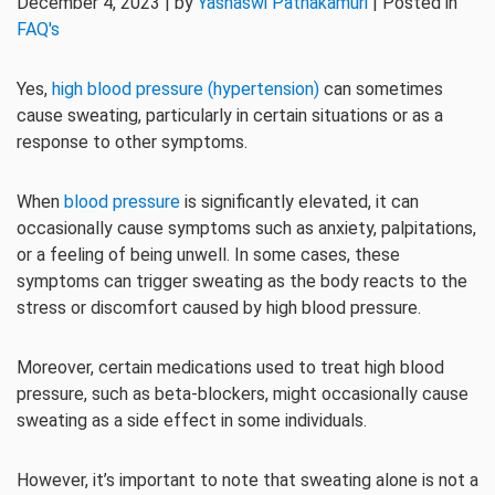
December 4, 2023 | by
Yashaswi Pathakamuri
| Posted in
FAQ's
Yes,
high blood pressure (hypertension)
can sometimes
cause sweating, particularly in certain situations or as a
response to other symptoms.
When
blood pressure
is significantly elevated, it can
occasionally cause symptoms such as anxiety, palpitations,
or a feeling of being unwell. In some cases, these
symptoms can trigger sweating as the body reacts to the
stress or discomfort caused by high blood pressure.
Moreover, certain medications used to treat high blood
pressure, such as beta-blockers, might occasionally cause
sweating as a side effect in some individuals.
However, it’s important to note that sweating alone is not a