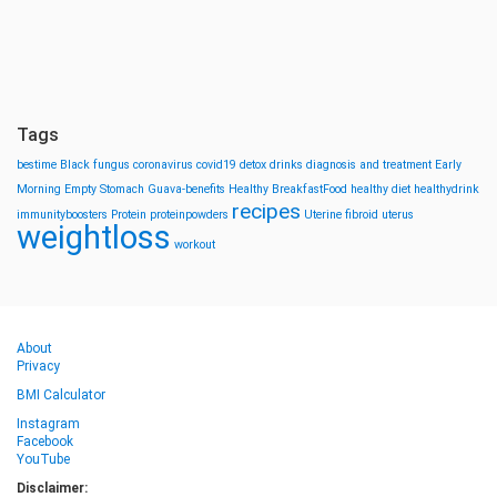
Tags
bestime
Black fungus
coronavirus
covid19
detox drinks
diagnosis and treatment
Early
Morning
Empty Stomach
Guava-benefits
Healthy BreakfastFood
healthy diet
healthydrink
recipes
immunityboosters
Protein
proteinpowders
Uterine fibroid
uterus
weightloss
workout
About
Privacy
BMI Calculator
Instagram
Facebook
YouTube
Disclaimer: