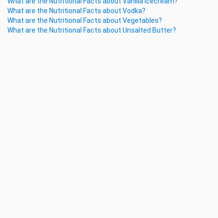
What are the Nutritional Facts about Vanilla Icecream?
What are the Nutritional Facts about Vodka?
What are the Nutritional Facts about Vegetables?
What are the Nutritional Facts about Unsalted Butter?