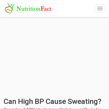
Togg
navig
Can High BP Cause Sweating?