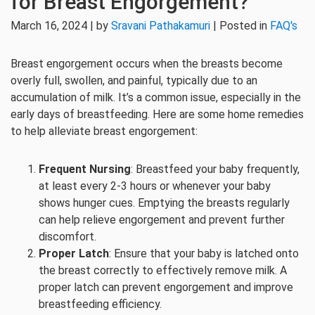
for Breast Engorgement?
March 16, 2024 | by
Sravani Pathakamuri
| Posted in
FAQ's
Breast engorgement occurs when the breasts become
overly full, swollen, and painful, typically due to an
accumulation of milk. It’s a common issue, especially in the
early days of breastfeeding. Here are some home remedies
to help alleviate breast engorgement:
Frequent Nursing
: Breastfeed your baby frequently,
at least every 2-3 hours or whenever your baby
shows hunger cues. Emptying the breasts regularly
can help relieve engorgement and prevent further
discomfort.
Proper Latch
: Ensure that your baby is latched onto
the breast correctly to effectively remove milk. A
proper latch can prevent engorgement and improve
breastfeeding efficiency.