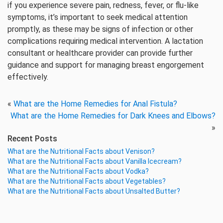
if you experience severe pain, redness, fever, or flu-like
symptoms, it’s important to seek medical attention
promptly, as these may be signs of infection or other
complications requiring medical intervention. A lactation
consultant or healthcare provider can provide further
guidance and support for managing breast engorgement
effectively.
«
What are the Home Remedies for Anal Fistula?
What are the Home Remedies for Dark Knees and Elbows?
»
Recent Posts
What are the Nutritional Facts about Venison?
What are the Nutritional Facts about Vanilla Icecream?
What are the Nutritional Facts about Vodka?
What are the Nutritional Facts about Vegetables?
What are the Nutritional Facts about Unsalted Butter?