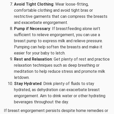
Avoid Tight Clothing
: Wear loose-fitting,
comfortable clothing and avoid tight bras or
restrictive garments that can compress the breasts
and exacerbate engorgement.
Pump if Necessary
: If breastfeeding alone isn’t
sufficient to relieve engorgement, you can use a
breast pump to express milk and relieve pressure.
Pumping can help soften the breasts and make it
easier for your baby to latch.
Rest and Relaxation
: Get plenty of rest and practice
relaxation techniques such as deep breathing or
meditation to help reduce stress and promote milk
letdown.
Stay Hydrated
: Drink plenty of fluids to stay
hydrated, as dehydration can exacerbate breast
engorgement. Aim to drink water or other hydrating
beverages throughout the day.
If breast engorgement persists despite home remedies or