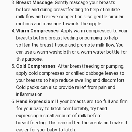
Breast Massage
: Gently massage your breasts
before and during breastfeeding to help stimulate
milk flow and relieve congestion. Use gentle circular
motions and massage towards the nipple.
Warm Compresses
: Apply warm compresses to your
breasts before breastfeeding or pumping to help
soften the breast tissue and promote milk flow. You
can use a warm washcloth or a warm water bottle for
this purpose.
Cold Compresses
: After breastfeeding or pumping,
apply cold compresses or chilled cabbage leaves to
your breasts to help reduce swelling and discomfort.
Cold packs can also provide relief from pain and
inflammation.
Hand Expression
: If your breasts are too full and firm
for your baby to latch comfortably, try hand
expressing a small amount of milk before
breastfeeding. This can soften the areola and make it
easier for your baby to latch.