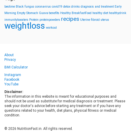
bestime
Black fungus
coronavirus
covid19
detox drinks
diagnosis and treatment
Early
Morning
Empty Stomach
Guava-benefits
Healthy BreakfastFood
healthy diet
healthydrink
recipes
immunityboosters
Protein
proteinpowders
Uterine fibroid
uterus
weightloss
workout
About
Privacy
BMI Calculator
Instagram
Facebook
YouTube
Disclaimer:
The information in this website is meant for educational purposes and
should not be used as substitute for medical diagnosis or treatment. Please
seek your doctor's advice before starting any treatment or if you have any
questions related to your health, diet plans, physical fitness or medical
condition.
© 2026 NutritionFact.in. All rights reserved.