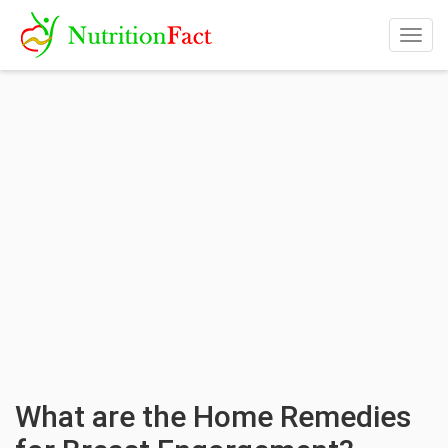
Togg
navig
What are the Home Remedies