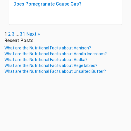
Does Pomegranate Cause Gas?
1
2
3
…
31
Next »
Recent Posts
What are the Nutritional Facts about Venison?
What are the Nutritional Facts about Vanilla Icecream?
What are the Nutritional Facts about Vodka?
What are the Nutritional Facts about Vegetables?
What are the Nutritional Facts about Unsalted Butter?