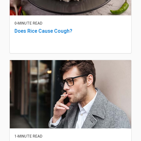
0-MINUTE READ
Does Rice Cause Cough?
1-MINUTE READ