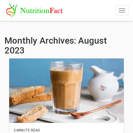
Togg
navig
Monthly Archives: August
2023
2-MINUTE READ