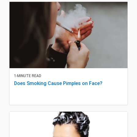
1-MINUTE READ
Does Smoking Cause Pimples on Face?