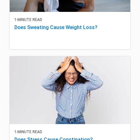
1-MINUTE READ
Does Sweating Cause Weight Loss?
1-MINUTE READ
Does Stress Cause Constipation?