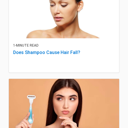
1-MINUTE READ
Does Shampoo Cause Hair Fall?