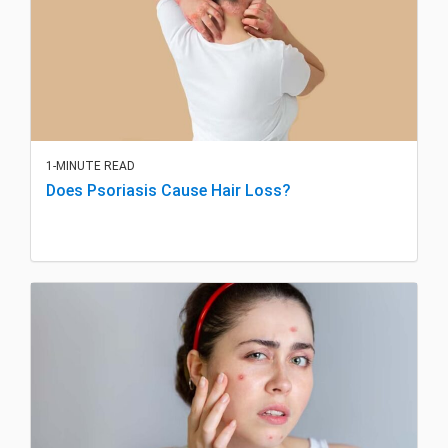
1-MINUTE READ
Does Psoriasis Cause Hair Loss?