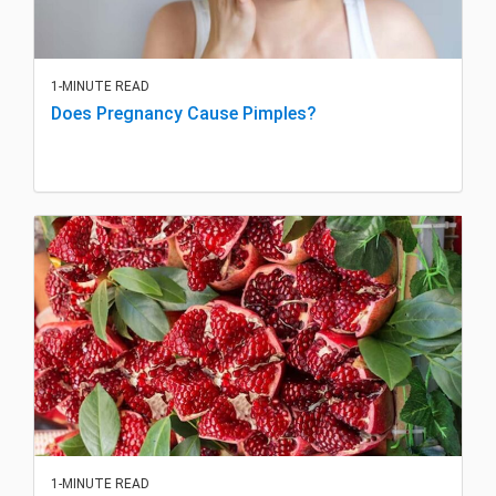
1-MINUTE READ
Does Pregnancy Cause Pimples?
1-MINUTE READ