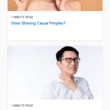
1-MINUTE READ
Does Shaving Cause Pimples?
1-MINUTE READ