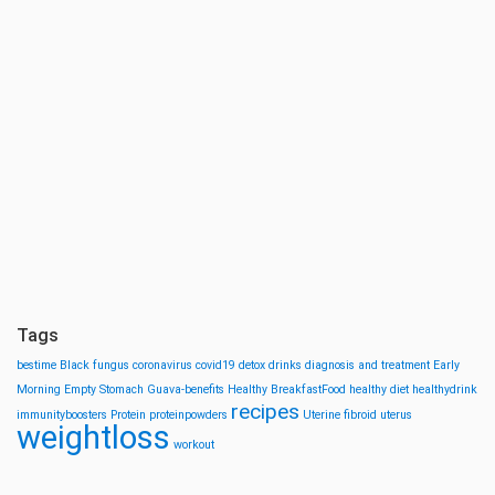
Tags
bestime
Black fungus
coronavirus
covid19
detox drinks
diagnosis and treatment
Early
Morning
Empty Stomach
Guava-benefits
Healthy BreakfastFood
healthy diet
healthydrink
recipes
immunityboosters
Protein
proteinpowders
Uterine fibroid
uterus
weightloss
workout