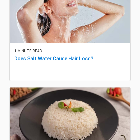
1-MINUTE READ
Does Salt Water Cause Hair Loss?