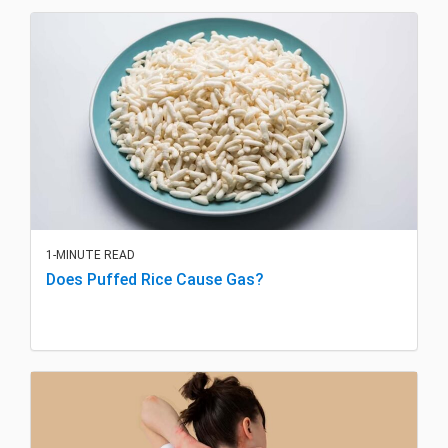
1-MINUTE READ
Does Puffed Rice Cause Gas?