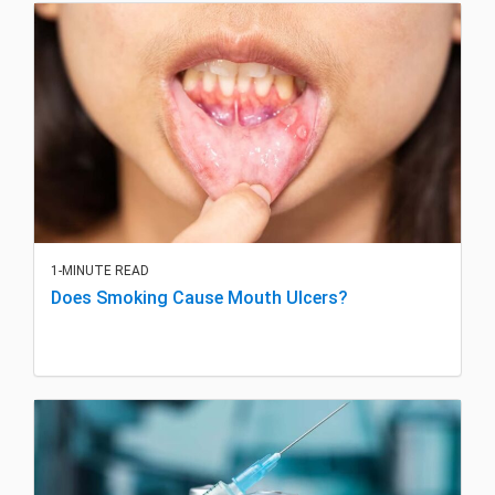
1-MINUTE READ
Does Smoking Cause Mouth Ulcers?