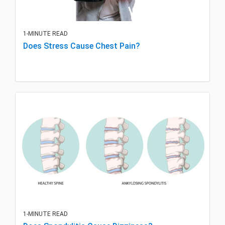
1-MINUTE READ
Does Stress Cause Chest Pain?
1-MINUTE READ