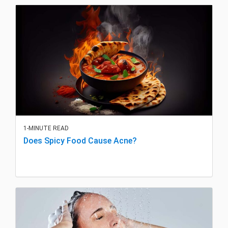
1-MINUTE READ
Does Spicy Food Cause Acne?