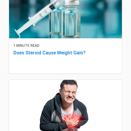
1-MINUTE READ
Does Steroid Cause Weight Gain?