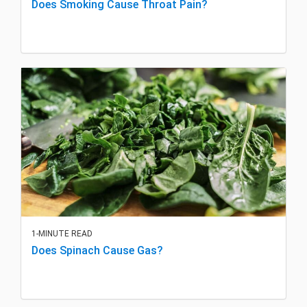
Does Smoking Cause Throat Pain?
1-MINUTE READ
Does Spinach Cause Gas?