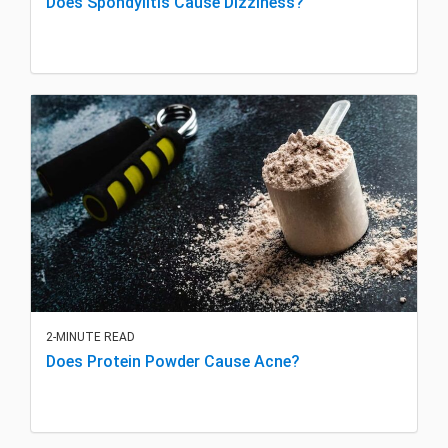
Does Spondylitis Cause Dizziness?
2-MINUTE READ
Does Protein Powder Cause Acne?