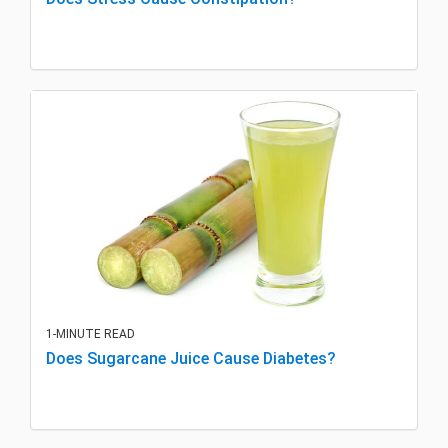
1-MINUTE READ
Does Sugarcane Juice Cause Diabetes?