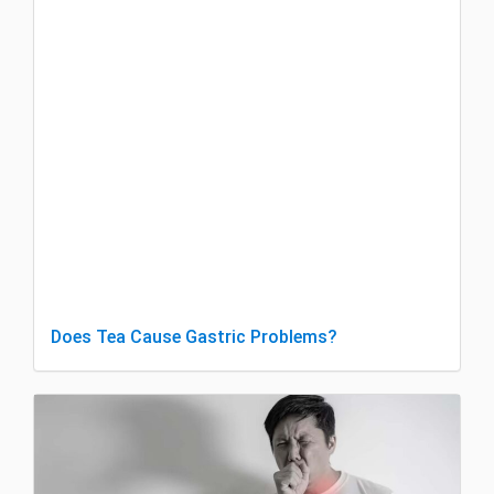
Does Tea Cause Gastric Problems?