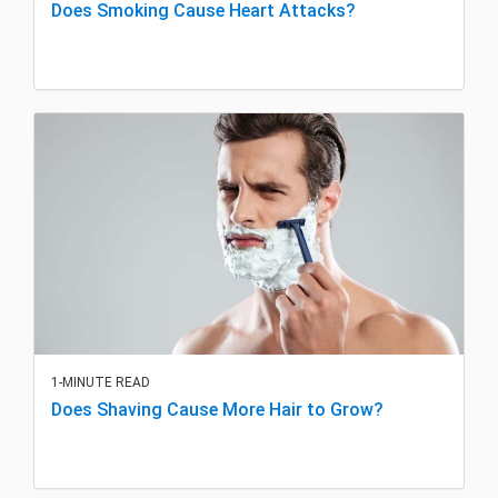
Does Smoking Cause Heart Attacks?
1-MINUTE READ
Does Shaving Cause More Hair to Grow?