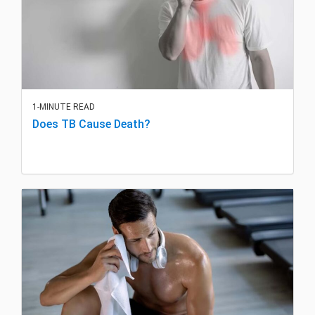
1-MINUTE READ
Does TB Cause Death?