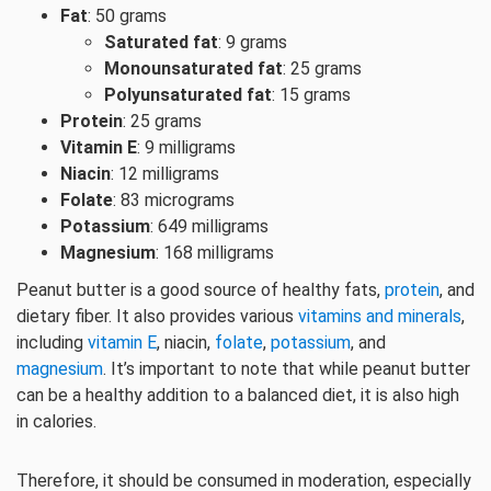
Fat
: 50 grams
Saturated fat
: 9 grams
Monounsaturated fat
: 25 grams
Polyunsaturated fat
: 15 grams
Protein
: 25 grams
Vitamin E
: 9 milligrams
Niacin
: 12 milligrams
Folate
: 83 micrograms
Potassium
: 649 milligrams
Magnesium
: 168 milligrams
Peanut butter is a good source of healthy fats,
protein
, and
dietary fiber. It also provides various
vitamins and minerals
,
including
vitamin E
, niacin,
folate
,
potassium
, and
magnesium
. It’s important to note that while peanut butter
can be a healthy addition to a balanced diet, it is also high
in calories.
Therefore, it should be consumed in moderation, especially