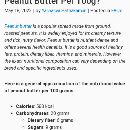
Peanut Butter Per 100g?
May 18, 2023 | by
Yashaswi Pathakamuri
| Posted in
FAQ's
Peanut butter
is a popular spread made from ground,
roasted peanuts. It is widely enjoyed for its creamy texture
and rich, nutty flavor. Peanut butter is nutrient-dense and
offers several health benefits. It is a good source of healthy
fats, protein, dietary fiber, vitamins, and minerals. However,
the exact nutritional composition can vary depending on the
brand and specific ingredients used.
Here is a general approximation of the nutritional value
of peanut butter per 100 grams:
Calories
: 588 kcal
Carbohydrates
: 20 grams
Dietary fiber
: 6 grams
Sugars
: 9 grams