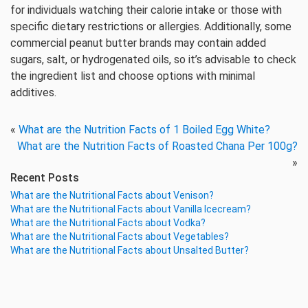
for individuals watching their calorie intake or those with
specific dietary restrictions or allergies. Additionally, some
commercial peanut butter brands may contain added
sugars, salt, or hydrogenated oils, so it’s advisable to check
the ingredient list and choose options with minimal
additives.
«
What are the Nutrition Facts of 1 Boiled Egg White?
What are the Nutrition Facts of Roasted Chana Per 100g?
»
Recent Posts
What are the Nutritional Facts about Venison?
What are the Nutritional Facts about Vanilla Icecream?
What are the Nutritional Facts about Vodka?
What are the Nutritional Facts about Vegetables?
What are the Nutritional Facts about Unsalted Butter?