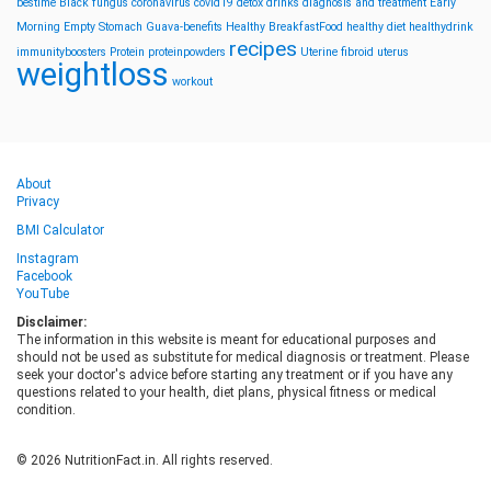
bestime
Black fungus
coronavirus
covid19
detox drinks
diagnosis and treatment
Early
Morning
Empty Stomach
Guava-benefits
Healthy BreakfastFood
healthy diet
healthydrink
recipes
immunityboosters
Protein
proteinpowders
Uterine fibroid
uterus
weightloss
workout
About
Privacy
BMI Calculator
Instagram
Facebook
YouTube
Disclaimer:
The information in this website is meant for educational purposes and
should not be used as substitute for medical diagnosis or treatment. Please
seek your doctor's advice before starting any treatment or if you have any
questions related to your health, diet plans, physical fitness or medical
condition.
© 2026 NutritionFact.in. All rights reserved.