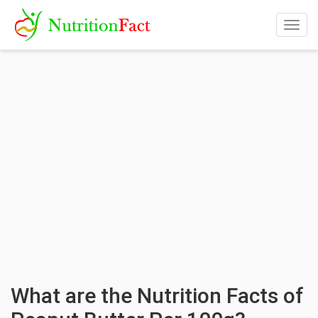
Togg
navig
What are the Nutrition Facts of