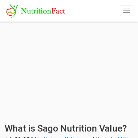
Togg
navig
What is Sago Nutrition Value?