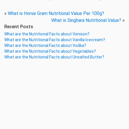
«
What is Horse Gram Nutritional Value Per 100g?
What is Singhara Nutritional Value?
»
Recent Posts
What are the Nutritional Facts about Venison?
What are the Nutritional Facts about Vanilla Icecream?
What are the Nutritional Facts about Vodka?
What are the Nutritional Facts about Vegetables?
What are the Nutritional Facts about Unsalted Butter?