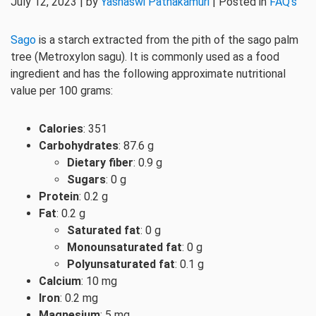
July 12, 2023 | by
Yashaswi Pathakamuri
| Posted in
FAQ's
Sago
is a starch extracted from the pith of the sago palm
tree (Metroxylon sagu). It is commonly used as a food
ingredient and has the following approximate nutritional
value per 100 grams:
Calories
: 351
Carbohydrates
: 87.6 g
Dietary fiber
: 0.9 g
Sugars
: 0 g
Protein
: 0.2 g
Fat
: 0.2 g
Saturated fat
: 0 g
Monounsaturated fat
: 0 g
Polyunsaturated fat
: 0.1 g
Calcium
: 10 mg
Iron
: 0.2 mg
Magnesium
: 5 mg