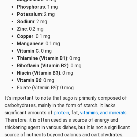
Phosphorus
: 1 mg
Potassium
: 2 mg
Sodium
: 2 mg
Zinc
: 0.2 mg
Copper
: 0.1 mg
Manganese
: 0.1 mg
Vitamin C
: 0 mg
Thiamine (Vitamin B1)
: 0 mg
Riboflavin (Vitamin B2)
: 0 mg
Niacin (Vitamin B3)
: 0 mg
Vitamin B6
: 0 mg
Folate (Vitamin B9): 0 mcg
It’s important to note that sago is primarily composed of
carbohydrates, mainly in the form of starch. It lacks
significant amounts of
protein
, fat,
vitamins, and minerals
.
Therefore, it is often used as a source of energy and
thickening agent in various dishes, but it is not a significant
source of nutrients beyond calories and carbohydrates.