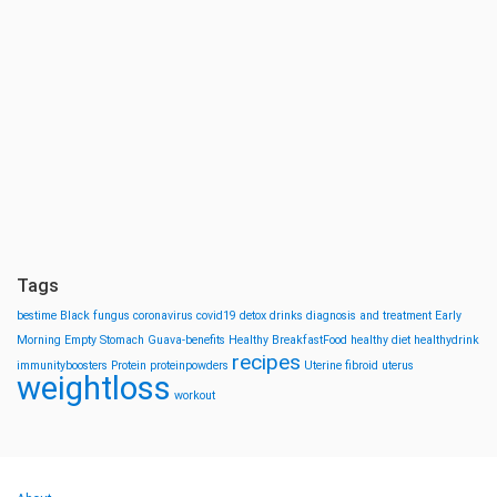
Tags
bestime
Black fungus
coronavirus
covid19
detox drinks
diagnosis and treatment
Early
Morning
Empty Stomach
Guava-benefits
Healthy BreakfastFood
healthy diet
healthydrink
recipes
immunityboosters
Protein
proteinpowders
Uterine fibroid
uterus
weightloss
workout