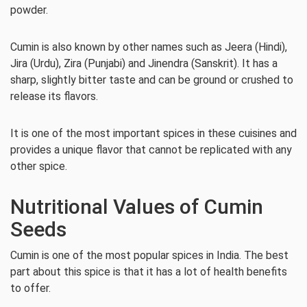
powder.
Cumin is also known by other names such as Jeera (Hindi),
Jira (Urdu), Zira (Punjabi) and Jinendra (Sanskrit). It has a
sharp, slightly bitter taste and can be ground or crushed to
release its flavors.
It is one of the most important spices in these cuisines and
provides a unique flavor that cannot be replicated with any
other spice.
Nutritional Values of Cumin
Seeds
Cumin is one of the most popular spices in India. The best
part about this spice is that it has a lot of health benefits
to offer.