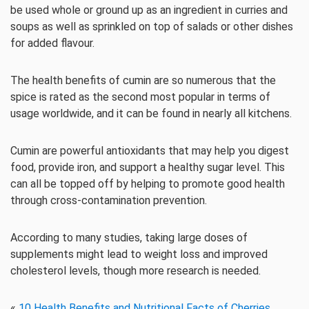
be used whole or ground up as an ingredient in curries and
soups as well as sprinkled on top of salads or other dishes
for added flavour.
The health benefits of cumin are so numerous that the
spice is rated as the second most popular in terms of
usage worldwide, and it can be found in nearly all kitchens.
Cumin are powerful antioxidants that may help you digest
food, provide iron, and support a healthy sugar level. This
can all be topped off by helping to promote good health
through cross-contamination prevention.
According to many studies, taking large doses of
supplements might lead to weight loss and improved
cholesterol levels, though more research is needed.
«
10 Health Benefits and Nutritional Facts of Cherries