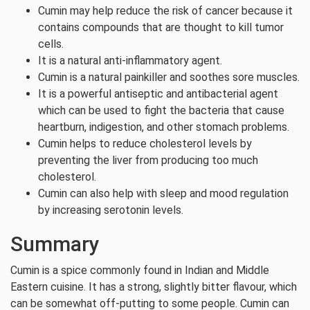
Cumin may help reduce the risk of cancer because it
contains compounds that are thought to kill tumor
cells.
It is a natural anti-inflammatory agent.
Cumin is a natural painkiller and soothes sore muscles.
It is a powerful antiseptic and antibacterial agent
which can be used to fight the bacteria that cause
heartburn, indigestion, and other stomach problems.
Cumin helps to reduce cholesterol levels by
preventing the liver from producing too much
cholesterol.
Cumin can also help with sleep and mood regulation
by increasing serotonin levels.
Summary
Cumin is a spice commonly found in Indian and Middle
Eastern cuisine. It has a strong, slightly bitter flavour, which
can be somewhat off-putting to some people. Cumin can