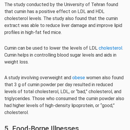
The study conducted by the University of Tehran found
that cumin has a positive effect on LDL and HDL
cholesterol levels. The study also found that the cumin
extract was able to reduce liver damage and improve lipid
profiles in high-fat fed mice.
Cumin can be used to lower the levels of LDL
cholesterol
.
Cumin helps in controlling blood sugar levels and aids in
weight loss.
A study involving overweight and
obese
women also found
that 3 g of cumin powder per day resulted in reduced
levels of total cholesterol, LDL, or “bad,” cholesterol, and
triglycerides. Those who consumed the cumin powder also
had higher levels of high-density lipoprotein, or “good,”
cholesterol.
5. Food-Borne Illnesses