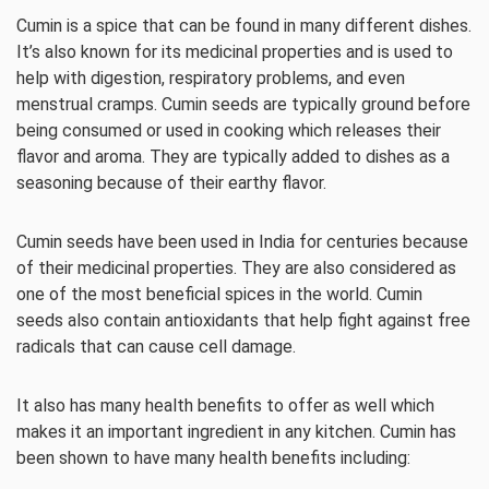
Cumin is a spice that can be found in many different dishes.
It’s also known for its medicinal properties and is used to
help with digestion, respiratory problems, and even
menstrual cramps. Cumin seeds are typically ground before
being consumed or used in cooking which releases their
flavor and aroma. They are typically added to dishes as a
seasoning because of their earthy flavor.
Cumin seeds have been used in India for centuries because
of their medicinal properties. They are also considered as
one of the most beneficial spices in the world. Cumin
seeds also contain antioxidants that help fight against free
radicals that can cause cell damage.
It also has many health benefits to offer as well which
makes it an important ingredient in any kitchen. Cumin has
been shown to have many health benefits including: