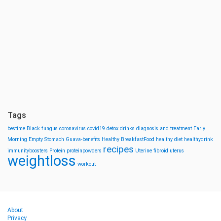
Tags
bestime
Black fungus
coronavirus
covid19
detox drinks
diagnosis and treatment
Early
Morning
Empty Stomach
Guava-benefits
Healthy BreakfastFood
healthy diet
healthydrink
recipes
immunityboosters
Protein
proteinpowders
Uterine fibroid
uterus
weightloss
workout
About
Privacy