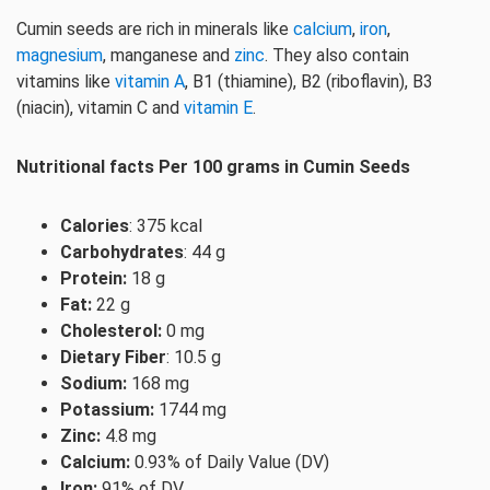
Cumin seeds are rich in minerals like
calcium
,
iron
,
magnesium
, manganese and
zinc
. They also contain
vitamins like
vitamin A
, B1 (thiamine), B2 (riboflavin), B3
(niacin), vitamin C and
vitamin E
.
Nutritional facts Per 100 grams in Cumin Seeds
Calories
: 375 kcal
Carbohydrates
: 44 g
Protein:
18 g
Fat:
22 g
Cholesterol:
0 mg
Dietary Fiber
: 10.5 g
Sodium:
168 mg
Potassium:
1744 mg
Zinc:
4.8 mg
Calcium:
0.93% of Daily Value (DV)
Iron:
91% of DV