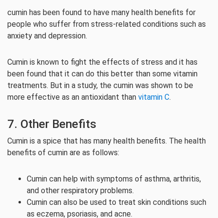
cumin has been found to have many health benefits for
people who suffer from stress-related conditions such as
anxiety and depression.
Cumin is known to fight the effects of stress and it has
been found that it can do this better than some vitamin
treatments. But in a study, the cumin was shown to be
more effective as an antioxidant than
vitamin C
.
7. Other Benefits
Cumin is a spice that has many health benefits. The health
benefits of cumin are as follows:
Cumin can help with symptoms of asthma, arthritis,
and other respiratory problems.
Cumin can also be used to treat skin conditions such
as eczema, psoriasis, and acne.