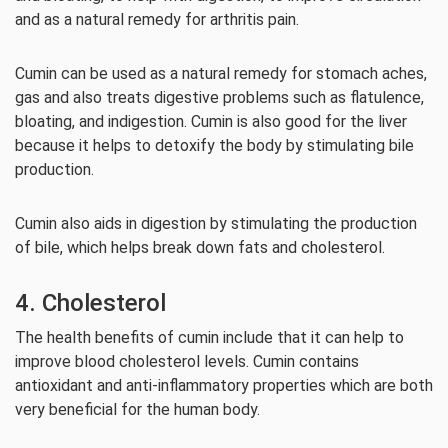
and as a natural remedy for arthritis pain.
Cumin can be used as a natural remedy for stomach aches,
gas and also treats digestive problems such as flatulence,
bloating, and indigestion. Cumin is also good for the liver
because it helps to detoxify the body by stimulating bile
production.
Cumin also aids in digestion by stimulating the production
of bile, which helps break down fats and cholesterol.
4. Cholesterol
The health benefits of cumin include that it can help to
improve blood cholesterol levels. Cumin contains
antioxidant and anti-inflammatory properties which are both
very beneficial for the human body.