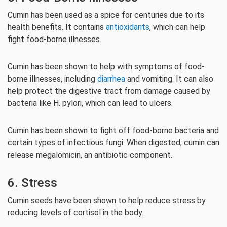
Cumin has been used as a spice for centuries due to its
health benefits. It contains
antioxidants
, which can help
fight food-borne illnesses.
Cumin has been shown to help with symptoms of food-
borne illnesses, including
diarrhea
and vomiting. It can also
help protect the digestive tract from damage caused by
bacteria like H. pylori, which can lead to ulcers.
Cumin has been shown to fight off food-borne bacteria and
certain types of infectious fungi. When digested, cumin can
release megalomicin, an antibiotic component.
6. Stress
Cumin seeds have been shown to help reduce stress by
reducing levels of cortisol in the body.