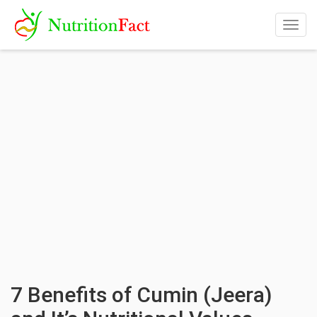
Togg
navig
7 Benefits of Cumin (Jeera)