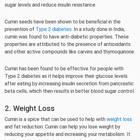
sugar levels and reduce insulin resistance.
Cumin seeds have been shown to be beneficial in the
prevention of
Type 2 diabetes
. In a study done in India,
cumin was found to have anti-diabetic properties. These
properties are attributed to the presence of antioxidants
and other active compounds like carvins and thymoquinone.
Cumin has been found to be effective for people with
Type 2 diabetes as it helps improve their glucose levels
after eating by increasing insulin secretion from pancreatic
beta cells, which then results in better blood sugar control.
2. Weight Loss
Cumin is a spice that can be used to help with
weight loss
and fat reduction. Cumin can help you lose weight by
reducing your appetite and increasing your metabolism. It