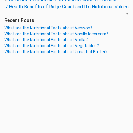
7 Health Benefits of Ridge Gourd and It’s Nutritional Values
»
Recent Posts
What are the Nutritional Facts about Venison?
What are the Nutritional Facts about Vanilla Icecream?
What are the Nutritional Facts about Vodka?
What are the Nutritional Facts about Vegetables?
What are the Nutritional Facts about Unsalted Butter?