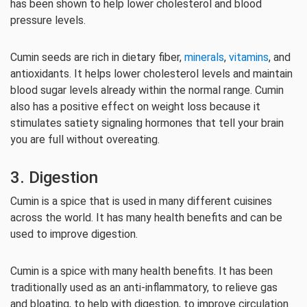
has been shown to help lower cholesterol and blood
pressure levels.
Cumin seeds are rich in dietary fiber,
minerals
,
vitamins
, and
antioxidants. It helps lower cholesterol levels and maintain
blood sugar levels already within the normal range. Cumin
also has a positive effect on weight loss because it
stimulates satiety signaling hormones that tell your brain
you are full without overeating.
3. Digestion
Cumin is a spice that is used in many different cuisines
across the world. It has many health benefits and can be
used to improve digestion.
Cumin is a spice with many health benefits. It has been
traditionally used as an anti-inflammatory, to relieve gas
and bloating, to help with digestion, to improve circulation