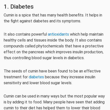
1. Diabetes
Cumin is a spice that has many health benefits. It helps in
the fight against diabetes and its symptoms.
It also contains powerful
antioxidants
which help maintain
healthy cells and tissues inside the body. It also contains
compounds called phytochemicals that have a protective
effect on the pancreas which improves insulin production,
thus controlling blood sugar levels in diabetics.
The seeds of cumin have been found to be an effective
treatment for
diabetes
because they increase insulin
sensitivity and lower blood sugar levels.
Cumin can be used in many ways but the most popular way
is by adding it to food. Many people have seen that adding
cumin to their diet has helped them to lower their blood