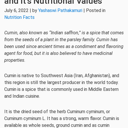
and It’s Nutritional Values
July 6, 2022 | by
Yashaswi Pathakamuri
| Posted in
Nutrition Facts
Cumin, also known as “Indian saffron,” is a spice that comes
from the seeds of a plant in the parsley family. Cumin has
been used since ancient times as a condiment and flavoring
agent for food, but it is also believed to have medicinal
properties.
Cumin is native to Southwest Asia (Iran, Afghanistan), and
this region is still the largest producer in the world today.
Cumin is a spice that is commonly used in Middle Eastern
and Indian cuisine.
It is the dried seed of the herb Cuminum cyminum, or
Cuminum cyminum L. It has a strong, warm flavor. Cumin is
available as whole seeds, ground cumin and as cumin