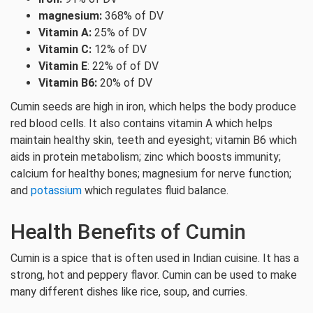
magnesium:
368% of DV
Vitamin A:
25% of DV
Vitamin C:
12% of DV
Vitamin E
: 22% of of DV
Vitamin B6:
20% of DV
Cumin seeds are high in iron, which helps the body produce
red blood cells. It also contains vitamin A which helps
maintain healthy skin, teeth and eyesight; vitamin B6 which
aids in protein metabolism; zinc which boosts immunity;
calcium for healthy bones; magnesium for nerve function;
and
potassium
which regulates fluid balance.
Health Benefits of Cumin
Cumin is a spice that is often used in Indian cuisine. It has a
strong, hot and peppery flavor. Cumin can be used to make
many different dishes like rice, soup, and curries.