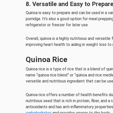
8. Versatile and Easy to Prepar
Quinoa is easy to prepare and can be used in a var
porridge. It’s also a good option for meal preppin
refrigerator or freezer for later use.
Overall, quinoa is a highly nutritious and versatil
improving heart health to aiding in weight loss to
Quinoa Rice
Quinoa rice is a type of rice that is a blend of qu
name “quinoa rice blend” or “quinoa and rice med
versatile and nutritious ingredient that can be us
Quinoa rice offers a number of health benefits due
nutritious seed that is rich in protein, fiber, and a
antioxidants and has anti-inflammatory properties
carbohydrates
and provides energy to the body.