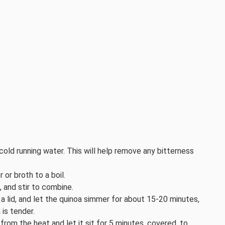
cold running water. This will help remove any bitterness
or broth to a boil.
, and stir to combine.
a lid, and let the quinoa simmer for about 15-20 minutes,
 is tender.
rom the heat and let it sit for 5 minutes, covered, to