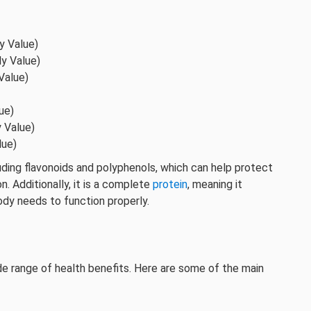
y Value)
ly Value)
Value)
ue)
y Value)
lue)
luding flavonoids and polyphenols, which can help protect
. Additionally, it is a complete
protein
, meaning it
body needs to function properly.
ide range of health benefits. Here are some of the main