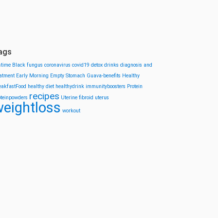
ags
stime
Black fungus
coronavirus
covid19
detox drinks
diagnosis and
eatment
Early Morning
Empty Stomach
Guava-benefits
Healthy
eakfastFood
healthy diet
healthydrink
immunityboosters
Protein
recipes
oteinpowders
Uterine fibroid
uterus
eightloss
workout