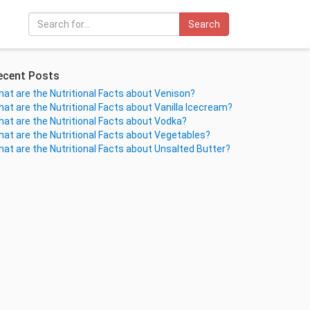
Search
ecent Posts
at are the Nutritional Facts about Venison?
at are the Nutritional Facts about Vanilla Icecream?
at are the Nutritional Facts about Vodka?
at are the Nutritional Facts about Vegetables?
at are the Nutritional Facts about Unsalted Butter?