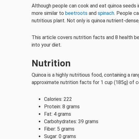
Although people can cook and eat quinoa seeds in 
more similar to
beetroots
and
spinach
. People ca
nutritious plant. Not only is quinoa nutrient-dense
This article covers nutrition facts and 8 health b
into your diet.
Nutrition
Quinoa is a highly nutritious food, containing a ra
approximate nutrition facts for 1 cup (185g) of 
Calories: 222
Protein: 8 grams
Fat: 4 grams
Carbohydrates: 39 grams
Fiber: 5 grams
Sugar: 0 grams