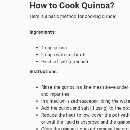
How to Cook Quinoa?
Here is a basic method for cooking quinoa:
Ingredients:
1 cup quinoa
2 cups water or broth
Pinch of salt (optional)
Instructions:
Rinse the quinoa in a fine-mesh sieve under 
and impurities.
In a medium-sized saucepan, bring the water 
Add the quinoa and salt (if using) to the pot
Reduce the heat to low, cover the pot with 
or until the liquid is absorbed and the quinoa
Once the quinoa is cooked, remove the pot f