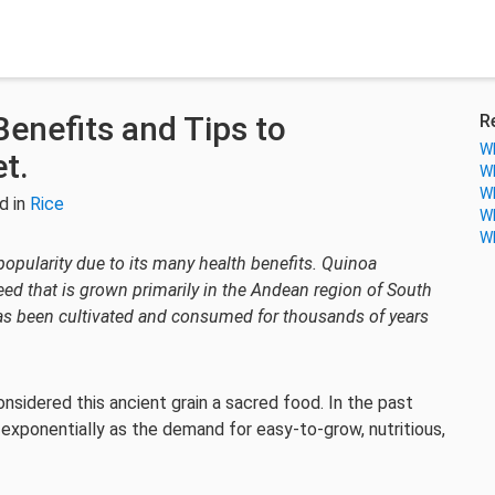
Benefits and Tips to
R
Wh
et.
Wh
Wh
d in
Rice
Wh
Wh
 popularity due to its many health benefits. Quinoa
eed that is grown primarily in the Andean region of South
t has been cultivated and consumed for thousands of years
onsidered this ancient grain a sacred food. In the past
 exponentially as the demand for easy-to-grow, nutritious,