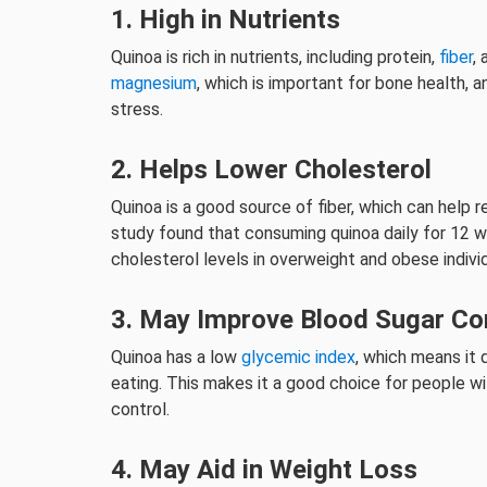
1. High in Nutrients
Quinoa is rich in nutrients, including protein,
fiber
,
magnesium
, which is important for bone health,
stress.
2. Helps Lower Cholesterol
Quinoa is a good source of fiber, which can help 
study found that consuming quinoa daily for 12 w
cholesterol levels in overweight and obese individ
3. May Improve Blood Sugar Co
Quinoa has a low
glycemic index
, which means it 
eating. This makes it a good choice for people w
control.
4. May Aid in Weight Loss