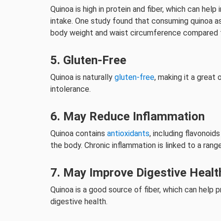
Quinoa is high in protein and fiber, which can help
intake. One study found that consuming quinoa as
body weight and waist circumference compared to 
5. Gluten-Free
Quinoa is naturally
gluten-free
, making it a great
intolerance.
6. May Reduce Inflammation
Quinoa contains
antioxidants
, including flavonoi
the body. Chronic inflammation is linked to a rang
7. May Improve Digestive Healt
Quinoa is a good source of fiber, which can hel
digestive health.