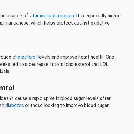
 and a range of
vitamins and minerals
. It is especially high in
 and manganese, which helps protect against oxidative
reduce
cholesterol
levels and improve heart health. One
eeks led to a decrease in total cholesterol and LDL
uals.
ntrol
doesn’t cause a rapid spike in blood sugar levels after
ith
diabetes
or those looking to improve blood sugar