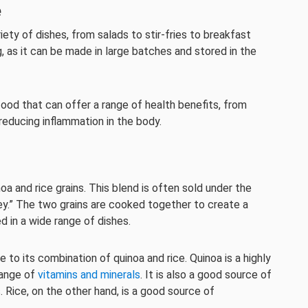
e
iety of dishes, from salads to stir-fries to breakfast
g, as it can be made in large batches and stored in the
e food that can offer a range of health benefits, from
 reducing inflammation in the body.
inoa and rice grains. This blend is often sold under the
ley.” The two grains are cooked together to create a
ed in a wide range of dishes.
 to its combination of quinoa and rice. Quinoa is a highly
 range of
vitamins and minerals
. It is also a good source of
. Rice, on the other hand, is a good source of