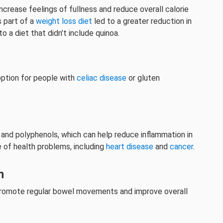
 increase feelings of fullness and reduce overall calorie
 part of a
weight loss diet
led to a greater reduction in
a diet that didn’t include quinoa.
 option for people with
celiac disease
or gluten
ds and polyphenols, which can help reduce inflammation in
e of health problems, including
heart disease
and
cancer
.
h
p promote regular bowel movements and improve overall