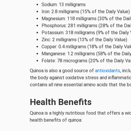
Sodium: 13 milligrams
Iron: 2.8 milligrams (15% of the Daily Value)
Magnesium: 118 milligrams (30% of the Dail
Phosphorus: 281 milligrams (28% of the Dai
Potassium: 318 milligrams (9% of the Daily 
Zinc: 2 milligrams (13% of the Daily Value)
Copper: 0.4 milligrams (18% of the Daily Val
Manganese: 1.2 milligrams (58% of the Dail
Folate: 78 micrograms (20% of the Daily Va
Quinoa is also a good source of
antioxidants
, inc
the body against oxidative stress and inflammation
contains all nine essential amino acids that the 
Health Benefits
Quinoa is a highly nutritious food that offers a w
health benefits of quinoa: