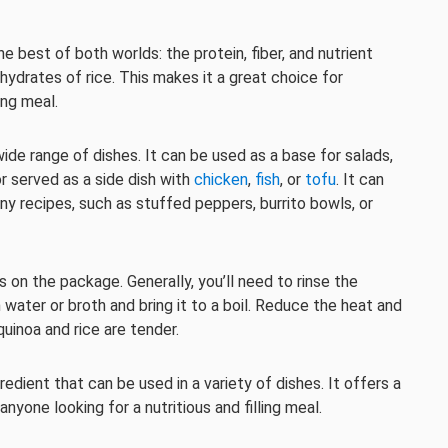
the best of both worlds: the protein, fiber, and nutrient
hydrates of rice. This makes it a great choice for
ing meal.
wide range of dishes. It can be used as a base for salads,
or served as a side dish with
chicken
,
fish
, or
tofu
. It can
any recipes, such as stuffed peppers, burrito bowls, or
s on the package. Generally, you’ll need to rinse the
h water or broth and bring it to a boil. Reduce the heat and
quinoa and rice are tender.
ngredient that can be used in a variety of dishes. It offers a
anyone looking for a nutritious and filling meal.