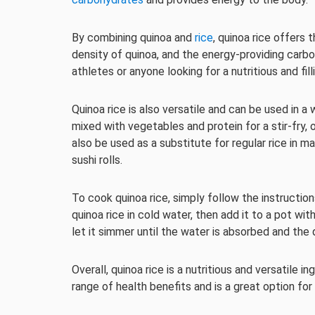
By combining quinoa and
rice
, quinoa rice offers 
density of quinoa, and the energy-providing carbo
athletes or anyone looking for a nutritious and fill
Quinoa rice is also versatile and can be used in a 
mixed with vegetables and protein for a stir-fry, 
also be used as a substitute for regular rice in m
sushi rolls.
To cook quinoa rice, simply follow the instruction
quinoa rice in cold water, then add it to a pot wit
let it simmer until the water is absorbed and the 
Overall, quinoa rice is a nutritious and versatile i
range of health benefits and is a great option for 