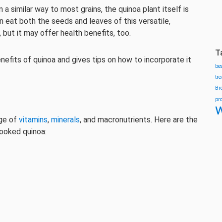
a similar way to most grains, the quinoa plant itself is
n eat both the seeds and leaves of this versatile,
, but it may offer health benefits, too.
T
enefits of quinoa and gives tips on how to incorporate it
be
tr
Br
pr
w
nge of
vitamins
,
minerals
, and macronutrients. Here are the
cooked quinoa: