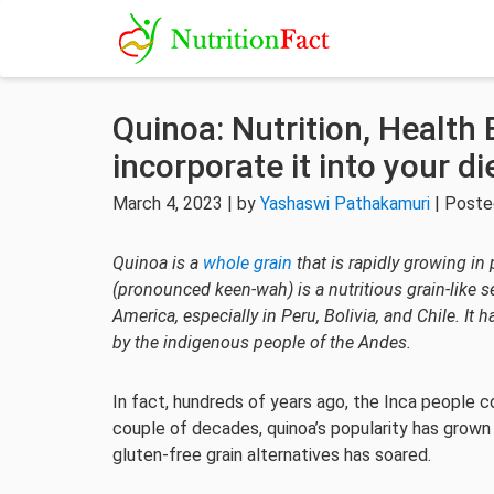
Quinoa: Nutrition, Health 
incorporate it into your di
March 4, 2023 | by
Yashaswi Pathakamuri
| Poste
Quinoa is a
whole grain
that is rapidly growing in
(pronounced keen-wah) is a nutritious grain-like s
America, especially in Peru, Bolivia, and Chile. I
by the indigenous people of the Andes.
In fact, hundreds of years ago, the Inca people c
couple of decades, quinoa’s popularity has grown
gluten-free grain alternatives has soared.