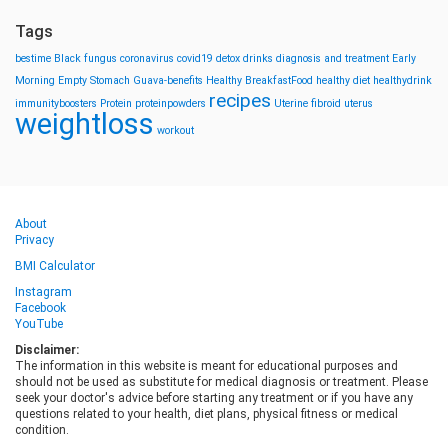
Tags
bestime
Black fungus
coronavirus
covid19
detox drinks
diagnosis and treatment
Early
Morning
Empty Stomach
Guava-benefits
Healthy BreakfastFood
healthy diet
healthydrink
recipes
immunityboosters
Protein
proteinpowders
Uterine fibroid
uterus
weightloss
workout
About
Privacy
BMI Calculator
Instagram
Facebook
YouTube
Disclaimer:
The information in this website is meant for educational purposes and
should not be used as substitute for medical diagnosis or treatment. Please
seek your doctor's advice before starting any treatment or if you have any
questions related to your health, diet plans, physical fitness or medical
condition.