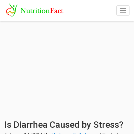
Togg
navig
Is Diarrhea Caused by Stress?