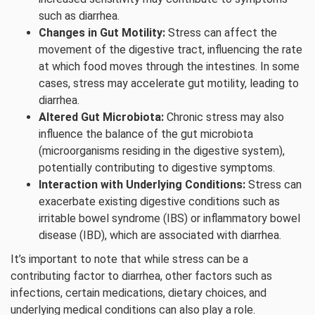
such as diarrhea.
Changes in Gut Motility:
Stress can affect the
movement of the digestive tract, influencing the rate
at which food moves through the intestines. In some
cases, stress may accelerate gut motility, leading to
diarrhea.
Altered Gut Microbiota:
Chronic stress may also
influence the balance of the gut microbiota
(microorganisms residing in the digestive system),
potentially contributing to digestive symptoms.
Interaction with Underlying Conditions:
Stress can
exacerbate existing digestive conditions such as
irritable bowel syndrome (IBS) or inflammatory bowel
disease (IBD), which are associated with diarrhea.
It’s important to note that while stress can be a
contributing factor to diarrhea, other factors such as
infections, certain medications, dietary choices, and
underlying medical conditions can also play a role.