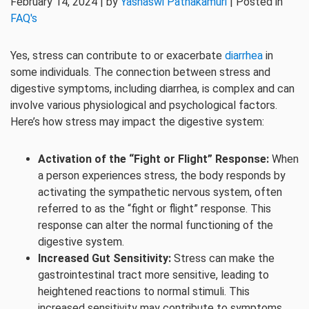
February 14, 2024 | by
Yashaswi Pathakamuri
| Posted in
FAQ's
Yes, stress can contribute to or exacerbate
diarrhea
in
some individuals. The connection between stress and
digestive symptoms, including diarrhea, is complex and can
involve various physiological and psychological factors.
Here’s how stress may impact the digestive system:
Activation of the “Fight or Flight” Response:
When
a person experiences stress, the body responds by
activating the sympathetic nervous system, often
referred to as the “fight or flight” response. This
response can alter the normal functioning of the
digestive system.
Increased Gut Sensitivity:
Stress can make the
gastrointestinal tract more sensitive, leading to
heightened reactions to normal stimuli. This
increased sensitivity may contribute to symptoms