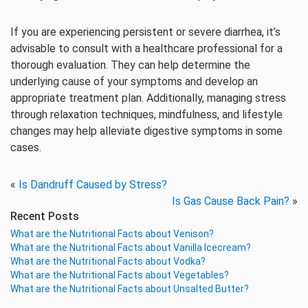
If you are experiencing persistent or severe diarrhea, it’s
advisable to consult with a healthcare professional for a
thorough evaluation. They can help determine the
underlying cause of your symptoms and develop an
appropriate treatment plan. Additionally, managing stress
through relaxation techniques, mindfulness, and lifestyle
changes may help alleviate digestive symptoms in some
cases.
«
Is Dandruff Caused by Stress?
Is Gas Cause Back Pain?
»
Recent Posts
What are the Nutritional Facts about Venison?
What are the Nutritional Facts about Vanilla Icecream?
What are the Nutritional Facts about Vodka?
What are the Nutritional Facts about Vegetables?
What are the Nutritional Facts about Unsalted Butter?