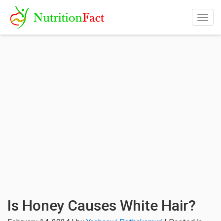
Togg
navig
Is Honey Causes White Hair?