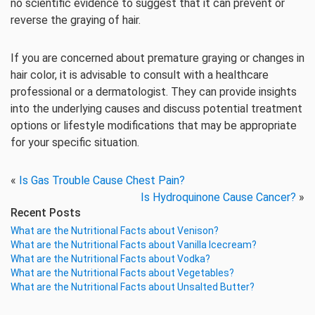
no scientific evidence to suggest that it can prevent or
reverse the graying of hair.
If you are concerned about premature graying or changes in
hair color, it is advisable to consult with a healthcare
professional or a dermatologist. They can provide insights
into the underlying causes and discuss potential treatment
options or lifestyle modifications that may be appropriate
for your specific situation.
«
Is Gas Trouble Cause Chest Pain?
Is Hydroquinone Cause Cancer?
»
Recent Posts
What are the Nutritional Facts about Venison?
What are the Nutritional Facts about Vanilla Icecream?
What are the Nutritional Facts about Vodka?
What are the Nutritional Facts about Vegetables?
What are the Nutritional Facts about Unsalted Butter?