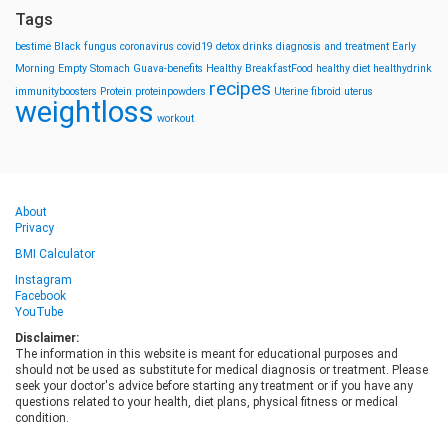
Tags
bestime
Black fungus
coronavirus
covid19
detox drinks
diagnosis and treatment
Early
Morning
Empty Stomach
Guava-benefits
Healthy BreakfastFood
healthy diet
healthydrink
recipes
immunityboosters
Protein
proteinpowders
Uterine fibroid
uterus
weightloss
workout
About
Privacy
BMI Calculator
Instagram
Facebook
YouTube
Disclaimer:
The information in this website is meant for educational purposes and
should not be used as substitute for medical diagnosis or treatment. Please
seek your doctor's advice before starting any treatment or if you have any
questions related to your health, diet plans, physical fitness or medical
condition.