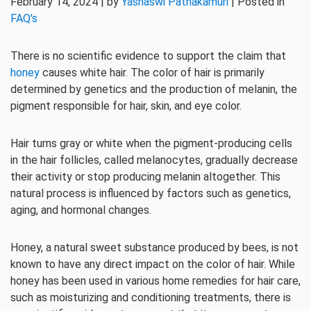
February 14, 2024 | by
Yashaswi Pathakamuri
| Posted in
FAQ's
There is no scientific evidence to support the claim that
honey
causes white hair. The color of hair is primarily
determined by genetics and the production of melanin, the
pigment responsible for hair, skin, and eye color.
Hair turns gray or white when the pigment-producing cells
in the hair follicles, called melanocytes, gradually decrease
their activity or stop producing melanin altogether. This
natural process is influenced by factors such as genetics,
aging, and hormonal changes.
Honey, a natural sweet substance produced by bees, is not
known to have any direct impact on the color of hair. While
honey has been used in various home remedies for hair care,
such as moisturizing and conditioning treatments, there is