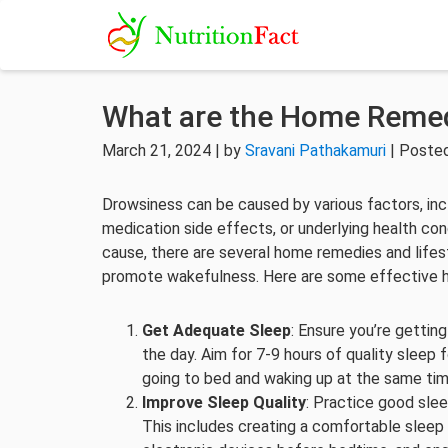
What are the Home Remed
March 21, 2024 | by
Sravani Pathakamuri
| Posted
Drowsiness can be caused by various factors, inclu
medication side effects, or underlying health cond
cause, there are several home remedies and lifes
promote wakefulness. Here are some effective 
Get Adequate Sleep
: Ensure you’re gettin
the day. Aim for 7-9 hours of quality sleep 
going to bed and waking up at the same ti
Improve Sleep Quality
: Practice good slee
This includes creating a comfortable sleep e