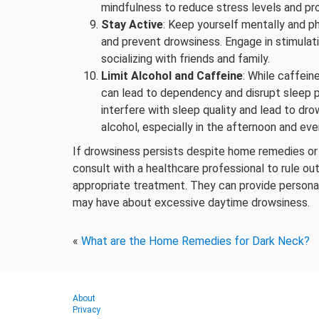
mindfulness to reduce stress levels and pr
Stay Active
: Keep yourself mentally and ph
and prevent drowsiness. Engage in stimulatin
socializing with friends and family.
Limit Alcohol and Caffeine
: While caffei
can lead to dependency and disrupt sleep pa
interfere with sleep quality and lead to dro
alcohol, especially in the afternoon and eve
If drowsiness persists despite home remedies or if 
consult with a healthcare professional to rule ou
appropriate treatment. They can provide person
may have about excessive daytime drowsiness.
«
What are the Home Remedies for Dark Neck?
About
Privacy