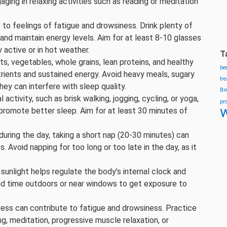
ging in relaxing activities such as reading or meditation
 to feelings of fatigue and drowsiness. Drink plenty of
nd maintain energy levels. Aim for at least 8-10 glasses
y active or in hot weather.
T
uits, vegetables, whole grains, lean proteins, and healthy
be
trients and sustained energy. Avoid heavy meals, sugary
tr
ey can interfere with sleep quality.
Br
l activity, such as brisk walking, jogging, cycling, or yoga,
pr
w
promote better sleep. Aim for at least 30 minutes of
 during the day, taking a short nap (20-30 minutes) can
. Avoid napping for too long or too late in the day, as it
l sunlight helps regulate the body’s internal clock and
d time outdoors or near windows to get exposure to
tress can contribute to fatigue and drowsiness. Practice
g, meditation, progressive muscle relaxation, or