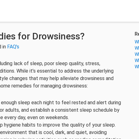
ies for Drowsiness?
R
Wh
 in
FAQ's
Wh
Wh
Wh
ding lack of sleep, poor sleep quality, stress,
Wh
itions. While it’s essential to address the underlying
tyle changes that may help alleviate drowsiness and
home remedies for managing drowsiness:
g enough sleep each night to feel rested and alert during
for adults, and establish a consistent sleep schedule by
me every day, even on weekends.
p hygiene habits to improve the quality of your sleep.
nvironment that is cool, dark, and quiet, avoiding