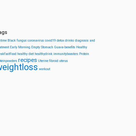
ags
stime
Black fungus
coronavirus
covid19
detox drinks
diagnosis and
eatment
Early Morning
Empty Stomach
Guava-benefits
Healthy
eakfastFood
healthy diet
healthydrink
immunityboosters
Protein
recipes
oteinpowders
Uterine fibroid
uterus
eightloss
workout