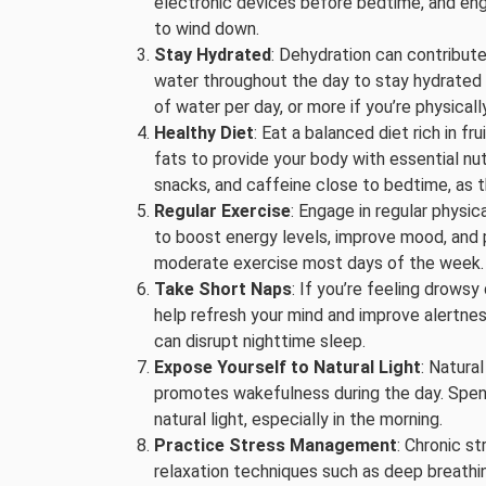
electronic devices before bedtime, and enga
to wind down.
Stay Hydrated
: Dehydration can contribute
water throughout the day to stay hydrated a
of water per day, or more if you’re physicall
Healthy Diet
: Eat a balanced diet rich in fr
fats to provide your body with essential nu
snacks, and caffeine close to bedtime, as th
Regular Exercise
: Engage in regular physica
to boost energy levels, improve mood, and 
moderate exercise most days of the week.
Take Short Naps
: If you’re feeling drowsy
help refresh your mind and improve alertness
can disrupt nighttime sleep.
Expose Yourself to Natural Light
: Natura
promotes wakefulness during the day. Spen
natural light, especially in the morning.
Practice Stress Management
: Chronic s
relaxation techniques such as deep breathin