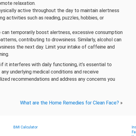
omote relaxation.
ysically active throughout the day to maintain alertness
g activities such as reading, puzzles, hobbies, or
ne can temporarily boost alertness, excessive consumption
tterns, contributing to drowsiness. Similarly, alcohol can
wsiness the next day. Limit your intake of caffeine and
ning.
it interferes with daily functioning, it’s essential to
t any underlying medical conditions and receive
alized recommendations and address any concerns you
What are the Home Remedies for Clean Face?
»
BMI Calculator
In
Fa