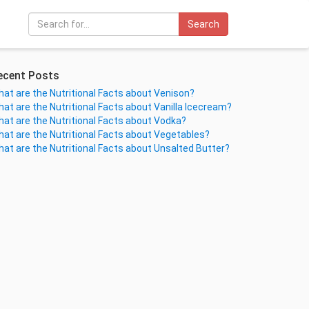
Search
ecent Posts
at are the Nutritional Facts about Venison?
at are the Nutritional Facts about Vanilla Icecream?
at are the Nutritional Facts about Vodka?
at are the Nutritional Facts about Vegetables?
at are the Nutritional Facts about Unsalted Butter?